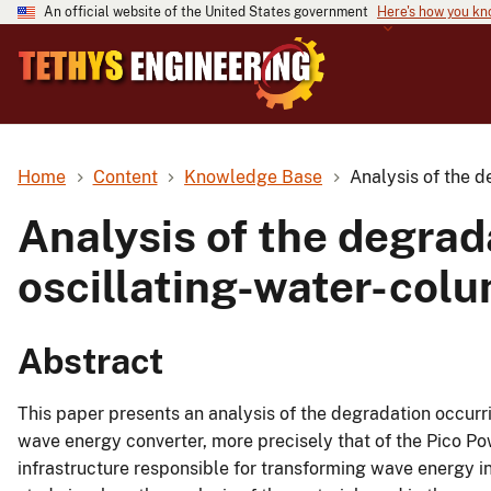
An official website of the United States government
Here's how you k
Home
Content
Knowledge Base
Analysis of the d
Analysis of the degrada
oscillating-water-col
Abstract
This paper presents an analysis of the degradation occurri
wave energy converter, more precisely that of the Pico Pow
infrastructure responsible for transforming wave energy in