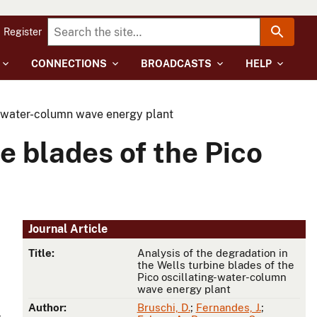
Register
CONNECTIONS
BROADCASTS
HELP
ng-water-column wave energy plant
e blades of the Pico
Journal Article
Title:
Analysis of the degradation in
the Wells turbine blades of the
Pico oscillating-water-column
wave energy plant
Author:
Bruschi, D.
;
Fernandes, J.
;