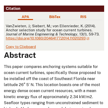
Citation
APA
BibTex
RIS
APA
VanZwieten, J.; Siebert, M.; von Ellenrieder, K. (2014).
Anchor selection study for ocean current turbines.
Journal of Marine Engineering & Technology
, 13(1), 59-73.
https://doi.org/10.1080/20464177.2014.11020293
Copy to Clipboard
Abstract
This paper compares anchoring systems suitable for
ocean current turbines, specifically those proposed to
be installed off the coast of Southeast Florida near
latitude 26° 5’ N. This location boasts one of the most
energy dense ocean current resources, with a mean
kinetic energy flux of approximately 2.34 kW/m2.
Seafloor types ranging from unconstrained sediment to