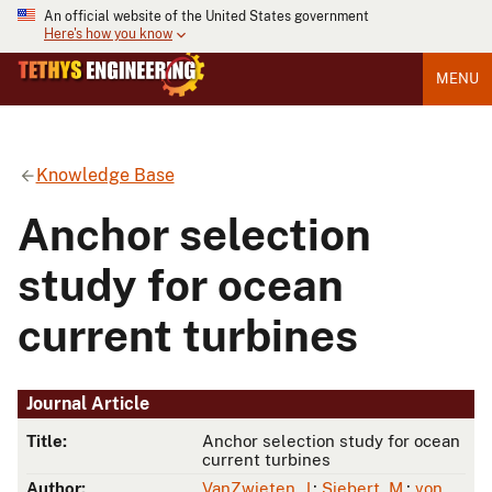
An official website of the United States government
Here's how you know
MENU
Knowledge Base
Anchor selection
study for ocean
current turbines
Journal Article
Title:
Anchor selection study for ocean
current turbines
Author:
VanZwieten, J.
;
Siebert, M.
;
von