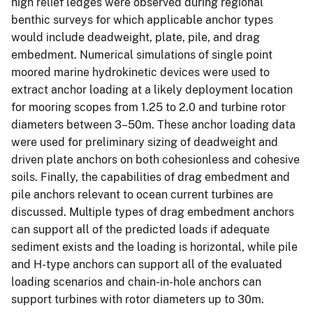
high relief ledges were observed during regional
benthic surveys for which applicable anchor types
would include deadweight, plate, pile, and drag
embedment. Numerical simulations of single point
moored marine hydrokinetic devices were used to
extract anchor loading at a likely deployment location
for mooring scopes from 1.25 to 2.0 and turbine rotor
diameters between 3–50m. These anchor loading data
were used for preliminary sizing of deadweight and
driven plate anchors on both cohesionless and cohesive
soils. Finally, the capabilities of drag embedment and
pile anchors relevant to ocean current turbines are
discussed. Multiple types of drag embedment anchors
can support all of the predicted loads if adequate
sediment exists and the loading is horizontal, while pile
and H-type anchors can support all of the evaluated
loading scenarios and chain-in-hole anchors can
support turbines with rotor diameters up to 30m.