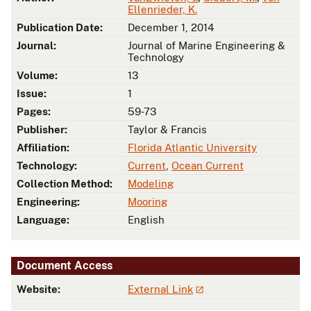
Ellenrieder, K.
Publication Date:
December 1, 2014
Journal:
Journal of Marine Engineering &
Technology
Volume:
13
Issue:
1
Pages:
59-73
Publisher:
Taylor & Francis
Affiliation:
Florida Atlantic University
Technology:
Current
,
Ocean Current
Collection Method:
Modeling
Engineering:
Mooring
Language:
English
Document Access
Website:
External Link