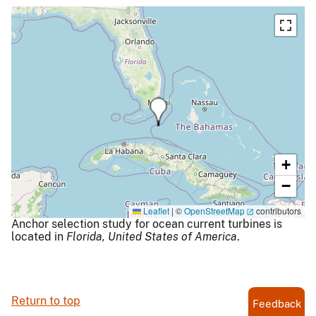
+
−
Leaflet
|
©
OpenStreetMap
contributors
Anchor selection study for ocean current turbines is
located in
Florida,
United States of America
.
Return to top
Feedback