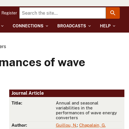
Register
CONNECTIONS
BROADCASTS
HELP
ers
ormances of wave
Journal Article
Title:
Annual and seasonal
variabilities in the
performances of wave energy
converters
Author:
Guillou, N.
;
Chapalain, G.