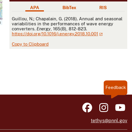
APA
BibTex
RIS
APA
Guillou, N.; Chapalain, G. (2018). Annual and seasonal
s
variabilities in the performances of wave energy
converters.
Energy
, 165(B), 812-823.
https://doi.org/10.1016/j.energy.2018.10.001
Copy to Clipboard
Feedback
tethys@pnnl.gov