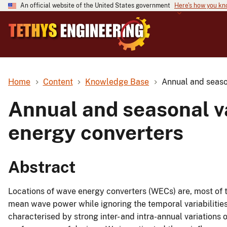
An official website of the United States government
Here's how you k
Home
Content
Knowledge Base
Annual and season
Annual and seasonal va
energy converters
Abstract
Locations of wave energy converters (WECs) are, most of t
mean wave power while ignoring the temporal variabilities
characterised by strong inter- and intra-annual variation