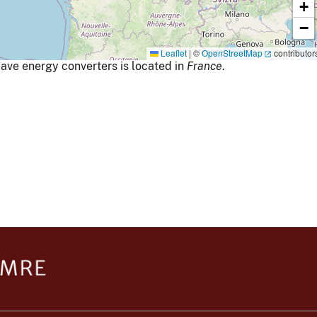
+
−
Leaflet
|
©
OpenStreetMap
contributor
ave energy converters is located in
France
.