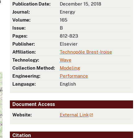
n
Publication Date:
December 15, 2018
Journal:
Energy
Volume:
165
Issue:
B
Pages:
812-823
Publisher:
Elsevier
Affiliation:
Technopôle Brest-Iroise
Technology:
Wave
Collection Method:
Modeling
Engineering:
Performance
Language:
English
Document Access
Website:
External Link
Citation