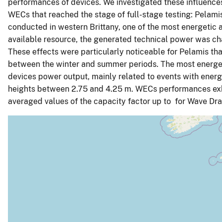
performances of devices. We investigated these influenc
WECs that reached the stage of full-stage testing: Pela
conducted in western Brittany, one of the most energetic 
available resource, the generated technical power was ch
These effects were particularly noticeable for Pelamis tha
between the winter and summer periods. The most energeti
devices power output, mainly related to events with energ
heights between 2.75 and 4.25 m. WECs performances exhibi
averaged values of the capacity factor up to for Wave Dr