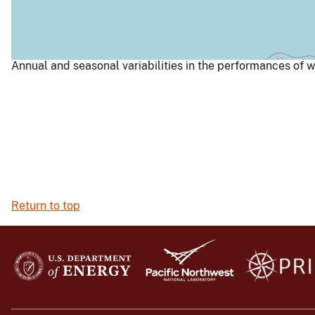
Annual and seasonal variabilities in the performances of w
Return to top