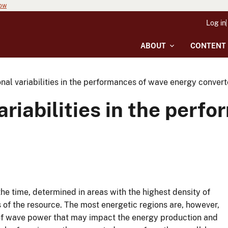
now
Log in
ABOUT
CONTENT
al variabilities in the performances of wave energy convert
riabilities in the perf
he time, determined in areas with the highest density of
 of the resource. The most energetic regions are, however,
s of wave power that may impact the energy production and