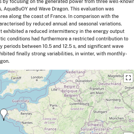
es by focusing on the generated power from three well-know
mis, AquaBuOY and Wave Dragon. This evaluation was
area along the coast of France. In comparison with the
aracterised by reduced annual and seasonal variations.
t exhibited a reduced intermittency in the energy output
c conditions had furthermore a restricted contribution to
y periods between 10.5 and 12.5 s, and significant wave
ted finally strong variabilities, in winter, with monthly-
agon.