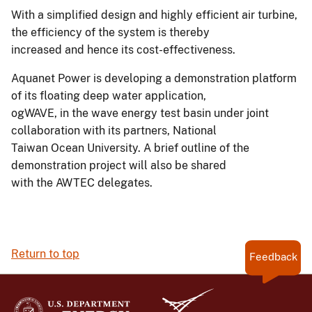
With a simplified design and highly efficient air turbine,
the efficiency of the system is thereby
increased and hence its cost-effectiveness.
Aquanet Power is developing a demonstration platform
of its floating deep water application,
ogWAVE, in the wave energy test basin under joint
collaboration with its partners, National
Taiwan Ocean University. A brief outline of the
demonstration project will also be shared
with the AWTEC delegates.
Return to top
Feedback