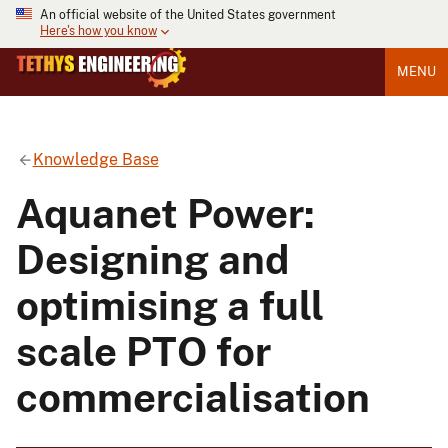
An official website of the United States government
Here's how you know
MENU
Knowledge Base
Aquanet Power:
Designing and
optimising a full
scale PTO for
commercialisation