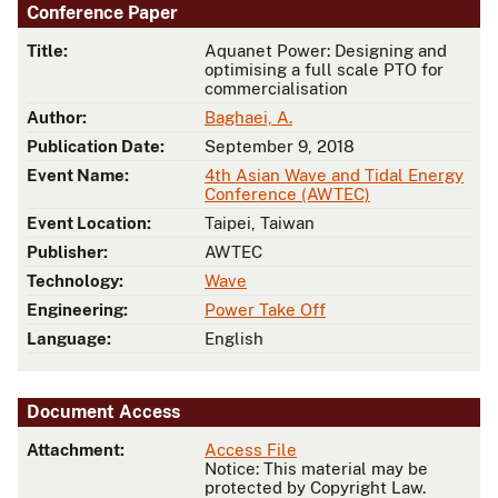
Conference Paper
Title:
Aquanet Power: Designing and
optimising a full scale PTO for
commercialisation
Author:
Baghaei, A.
Publication Date:
September 9, 2018
Event Name:
4th Asian Wave and Tidal Energy
Conference (AWTEC)
Event Location:
Taipei, Taiwan
Publisher:
AWTEC
Technology:
Wave
Engineering:
Power Take Off
Language:
English
Document Access
Attachment:
Access File
Notice: This material may be
protected by Copyright Law.