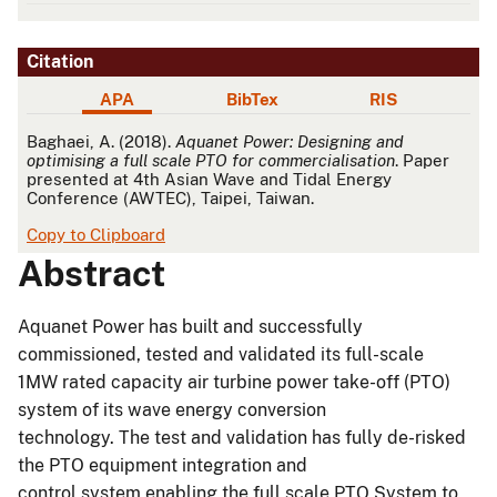
Citation
APA
BibTex
RIS
APA
Baghaei, A. (2018).
Aquanet Power: Designing and
optimising a full scale PTO for commercialisation
. Paper
presented at 4th Asian Wave and Tidal Energy
Conference (AWTEC), Taipei, Taiwan.
Copy to Clipboard
Abstract
Aquanet Power has built and successfully
commissioned, tested and validated its full-scale
1MW rated capacity air turbine power take-off (PTO)
system of its wave energy conversion
technology. The test and validation has fully de-risked
the PTO equipment integration and
control system enabling the full scale PTO System to