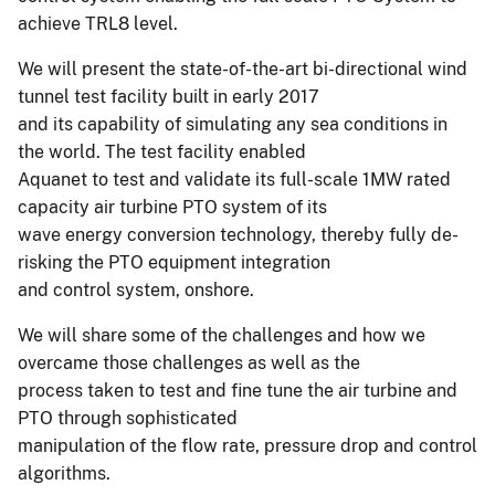
achieve TRL8 level.
We will present the state-of-the-art bi-directional wind
tunnel test facility built in early 2017
and its capability of simulating any sea conditions in
the world. The test facility enabled
Aquanet to test and validate its full-scale 1MW rated
capacity air turbine PTO system of its
wave energy conversion technology, thereby fully de-
risking the PTO equipment integration
and control system, onshore.
We will share some of the challenges and how we
overcame those challenges as well as the
process taken to test and fine tune the air turbine and
PTO through sophisticated
manipulation of the flow rate, pressure drop and control
algorithms.