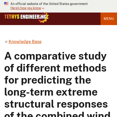
An official website of the United States government
Here's how you know
MENU
Knowledge Base
A comparative study
of different methods
for predicting the
long-term extreme
structural responses
of the combined wind