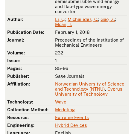
semisubmersible wind energy
and flap-type wave energy
converter
Author:
Li, Q.
;
Michailides, C.
;
Gao, Z.
;
Moan, T.
Publication Date:
February 1, 2018
Journal:
Proceedings of the Institution of
Mechanical Engineers
Volume:
232
Issue:
1
Pages:
85-96
Publisher:
Sage Journals
Affiliation:
Norwegian University of Science
and Technology (NTNU)
,
Cyprus
University of Technology
Technology:
Wave
Collection Method:
Modeling
Resource:
Extreme Events
Engineering:
Hybrid Devices
Language:
English