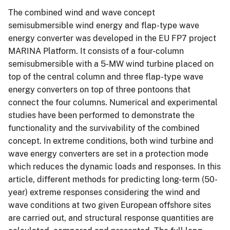
The combined wind and wave concept
semisubmersible wind energy and flap-type wave
energy converter was developed in the EU FP7 project
MARINA Platform. It consists of a four-column
semisubmersible with a 5-MW wind turbine placed on
top of the central column and three flap-type wave
energy converters on top of three pontoons that
connect the four columns. Numerical and experimental
studies have been performed to demonstrate the
functionality and the survivability of the combined
concept. In extreme conditions, both wind turbine and
wave energy converters are set in a protection mode
which reduces the dynamic loads and responses. In this
article, different methods for predicting long-term (50-
year) extreme responses considering the wind and
wave conditions at two given European offshore sites
are carried out, and structural response quantities are