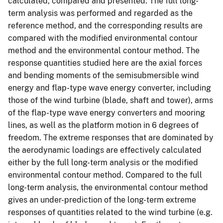
calculated, compared and presented. The full long-
term analysis was performed and regarded as the
reference method, and the corresponding results are
compared with the modified environmental contour
method and the environmental contour method. The
response quantities studied here are the axial forces
and bending moments of the semisubmersible wind
energy and flap-type wave energy converter, including
those of the wind turbine (blade, shaft and tower), arms
of the flap-type wave energy converters and mooring
lines, as well as the platform motion in 6 degrees of
freedom. The extreme responses that are dominated by
the aerodynamic loadings are effectively calculated
either by the full long-term analysis or the modified
environmental contour method. Compared to the full
long-term analysis, the environmental contour method
gives an under-prediction of the long-term extreme
responses of quantities related to the wind turbine (e.g.