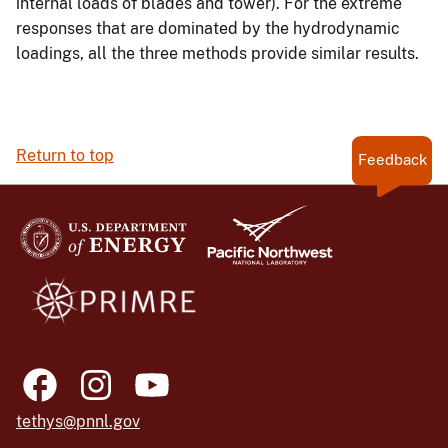
internal loads of blades and tower). For the extreme
responses that are dominated by the hydrodynamic
loadings, all the three methods provide similar results.
Return to top
Feedback
tethys@pnnl.gov