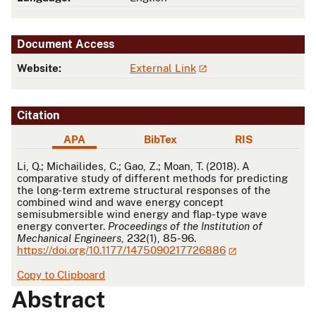
Document Access
Website:
External Link
Citation
APA
BibTex
RIS
APA
Li, Q.; Michailides, C.; Gao, Z.; Moan, T. (2018). A
comparative study of different methods for predicting
the long-term extreme structural responses of the
combined wind and wave energy concept
semisubmersible wind energy and flap-type wave
energy converter.
Proceedings of the Institution of
Mechanical Engineers
, 232(1), 85-96.
https://doi.org/10.1177/1475090217726886
Copy to Clipboard
Abstract