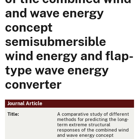
and wave energy
concept
semisubmersible
wind energy and flap-
type wave energy
converter
Journal Article
Title:
A comparative study of different
methods for predicting the long-
term extreme structural
responses of the combined wind
and wave energy concept