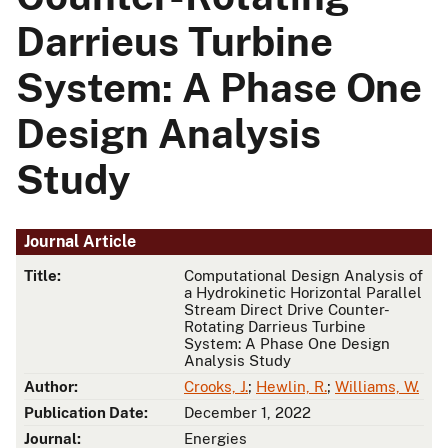
Darrieus Turbine
System: A Phase One
Design Analysis
Study
Journal Article
Title:
Computational Design Analysis of
a Hydrokinetic Horizontal Parallel
Stream Direct Drive Counter-
Rotating Darrieus Turbine
System: A Phase One Design
Analysis Study
Author:
Crooks, J.
;
Hewlin, R.
;
Williams, W.
Publication Date:
December 1, 2022
Journal:
Energies