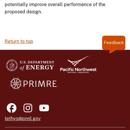
potentially improve overall performance of the
proposed design.
Return to top
Feedback
tethys@pnnl.gov