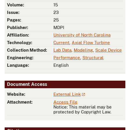
Volume:
15
Issue:
23
Pages:
25
Publisher:
MDPI
Affiliation:
University of North Carolina
Technology:
Current
,
Axial Flow Turbine
Collection Method:
Lab Data
,
Modeling
,
Scale Device
Engineering:
Performance
,
Structural
Language:
English
Document Access
Website:
External Link
Attachment:
Access File
Notice: This material may be
protected by Copyright Law.