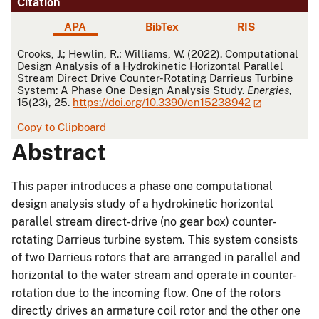
Citation
APA
BibTex
RIS
APA
Crooks, J.; Hewlin, R.; Williams, W. (2022). Computational
Design Analysis of a Hydrokinetic Horizontal Parallel
Stream Direct Drive Counter-Rotating Darrieus Turbine
System: A Phase One Design Analysis Study.
Energies
,
15(23), 25.
https://doi.org/10.3390/en15238942
Copy to Clipboard
Abstract
This paper introduces a phase one computational
design analysis study of a hydrokinetic horizontal
parallel stream direct-drive (no gear box) counter-
rotating Darrieus turbine system. This system consists
of two Darrieus rotors that are arranged in parallel and
horizontal to the water stream and operate in counter-
rotation due to the incoming flow. One of the rotors
directly drives an armature coil rotor and the other one