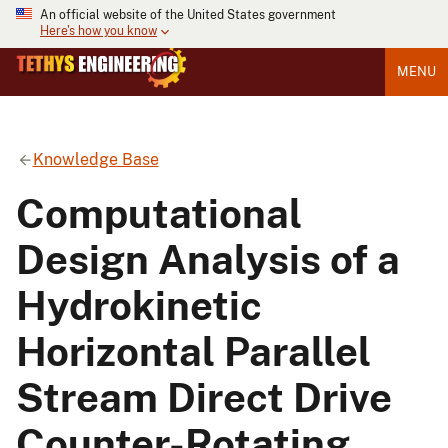
An official website of the United States government
Here's how you know
MENU
Knowledge Base
Computational
Design Analysis of a
Hydrokinetic
Horizontal Parallel
Stream Direct Drive
Counter-Rotating