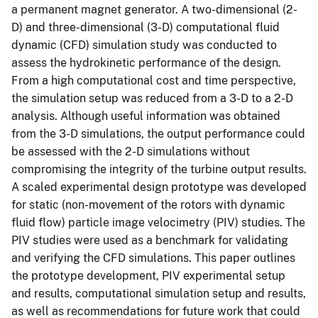
a permanent magnet generator. A two-dimensional (2-
D) and three-dimensional (3-D) computational fluid
dynamic (CFD) simulation study was conducted to
assess the hydrokinetic performance of the design.
From a high computational cost and time perspective,
the simulation setup was reduced from a 3-D to a 2-D
analysis. Although useful information was obtained
from the 3-D simulations, the output performance could
be assessed with the 2-D simulations without
compromising the integrity of the turbine output results.
A scaled experimental design prototype was developed
for static (non-movement of the rotors with dynamic
fluid flow) particle image velocimetry (PIV) studies. The
PIV studies were used as a benchmark for validating
and verifying the CFD simulations. This paper outlines
the prototype development, PIV experimental setup
and results, computational simulation setup and results,
as well as recommendations for future work that could