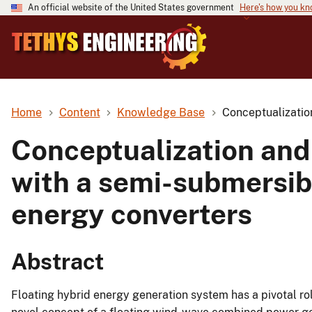
An official website of the United States government
Here's how you k
Home
Content
Knowledge Base
Conceptualizatio
Conceptualization and
with a semi-submersibl
energy converters
Abstract
Floating hybrid energy generation system has a pivotal rol