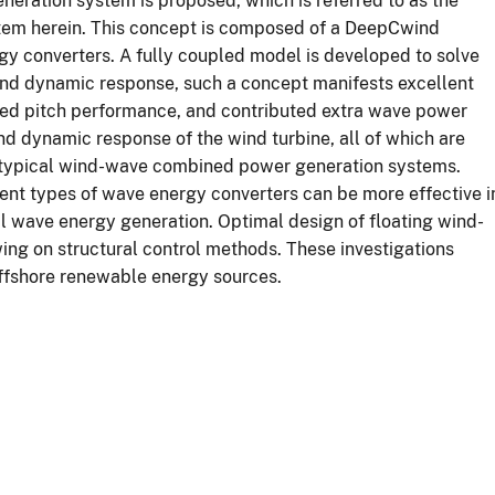
eration system is proposed, which is referred to as the
m herein. This concept is composed of a DeepCwind
gy converters. A fully coupled model is developed to solve
nd dynamic response, such a concept manifests excellent
ced pitch performance, and contributed extra wave power
d dynamic response of the wind turbine, all of which are
o typical wind-wave combined power generation systems.
rent types of wave energy converters can be more effective i
l wave energy generation. Optimal design of floating wind-
ng on structural control methods. These investigations
offshore renewable energy sources.