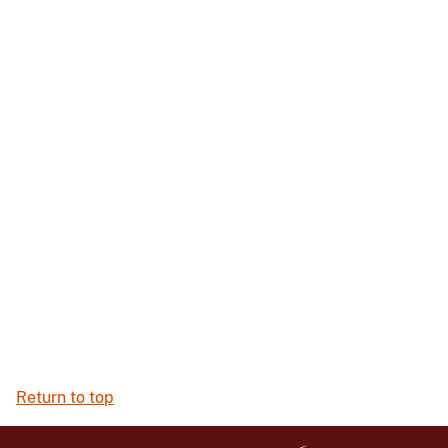
Return to top