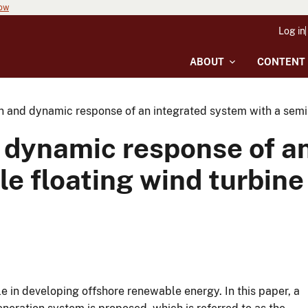
now
Log in
ABOUT
CONTENT
n and dynamic response of an integrated system with a semi
 dynamic response of a
e floating wind turbine
e in developing offshore renewable energy. In this paper, a