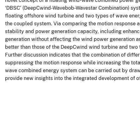
novel concept of a floating wind-wave combined power gen
‘DBSC’ (DeepCwind-Wavebob-Wavestar Combination) syste
floating offshore wind turbine and two types of wave ener
the coupled system. Via comparing the motion response a
stability and power generation capacity, including enhan
generation without affecting the wind power generation an
better than those of the DeepCwind wind turbine and tw
Further discussion indicates that the combination of diffe
suppressing the motion response while increasing the tota
wave combined energy system can be carried out by drawi
provide new insights into the integrated development of 