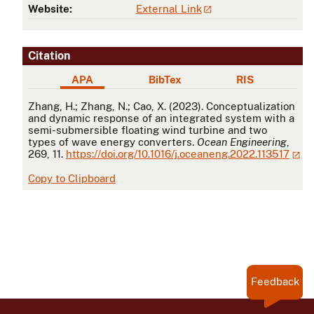
Website:
External Link
Citation
APA
BibTex
RIS
APA
Zhang, H.; Zhang, N.; Cao, X. (2023). Conceptualization
and dynamic response of an integrated system with a
semi-submersible floating wind turbine and two
types of wave energy converters.
Ocean Engineering
,
269, 11.
https://doi.org/10.1016/j.oceaneng.2022.113517
Copy to Clipboard
Feedback