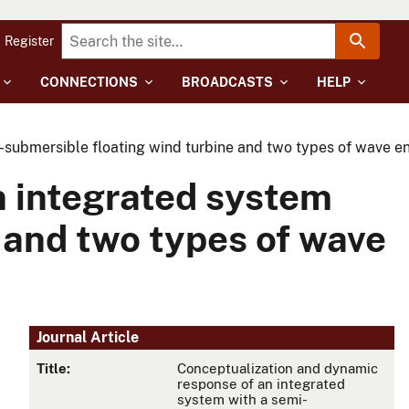
Register
CONNECTIONS
BROADCASTS
HELP
-submersible floating wind turbine and two types of wave e
n integrated system
 and two types of wave
Journal Article
Title:
Conceptualization and dynamic
response of an integrated
system with a semi-