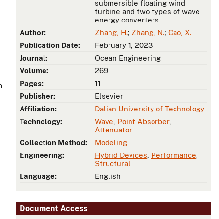
submersible floating wind
turbine and two types of wave
energy converters
Author:
Zhang, H.
;
Zhang, N.
;
Cao, X.
Publication Date:
February 1, 2023
Journal:
Ocean Engineering
Volume:
269
Pages:
11
n
Publisher:
Elsevier
Affiliation:
Dalian University of Technology
Technology:
Wave
,
Point Absorber
,
Attenuator
Collection Method:
Modeling
Engineering:
Hybrid Devices
,
Performance
,
Structural
Language:
English
Document Access