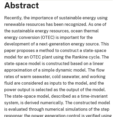
Abstract
Recently, the importance of sustainable energy using
renewable resources has been recognized. As one of
the sustainable energy resources, ocean thermal
energy conversion (OTEC) is important for the
development of a next-generation energy source. This
paper proposes a method to construct a state-space
model for an OTEC plant using the Rankine cycle. The
state-space model is constructed based on a linear
approximation of a simple dynamic model. The flow
rates of warm seawater, cold seawater, and working
fluid are considered as inputs to the model, and the
power output is selected as the output of the model.
The state-space model, described as a time-invariant
system, is derived numerically. The constructed model
is evaluated through numerical simulations of the step
response; the power generation control is verified using