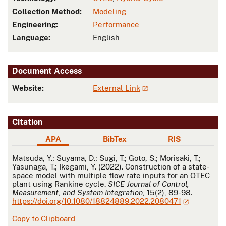
Collection Method:
Modeling
Engineering:
Performance
Language:
English
Document Access
Website:
External Link
Citation
APA
BibTex
RIS
APA
Matsuda, Y.; Suyama, D.; Sugi, T.; Goto, S.; Morisaki, T.;
Yasunaga, T.; Ikegami, Y. (2022). Construction of a state-
space model with multiple flow rate inputs for an OTEC
plant using Rankine cycle.
SICE Journal of Control,
Measurement, and System Integration
, 15(2), 89-98.
https://doi.org/10.1080/18824889.2022.2080471
Copy to Clipboard