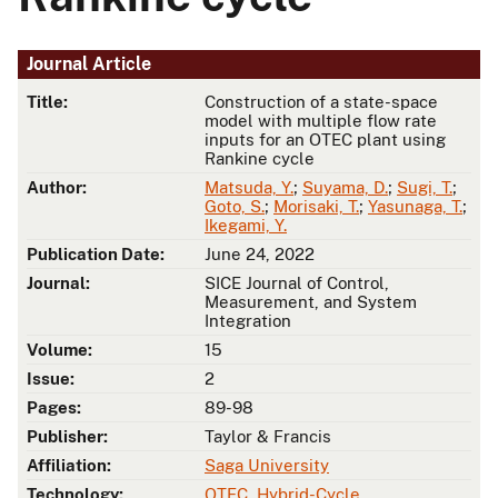
Journal Article
Title:
Construction of a state-space
model with multiple flow rate
inputs for an OTEC plant using
Rankine cycle
Author:
Matsuda, Y.
;
Suyama, D.
;
Sugi, T.
;
Goto, S.
;
Morisaki, T.
;
Yasunaga, T.
;
Ikegami, Y.
Publication Date:
June 24, 2022
Journal:
SICE Journal of Control,
Measurement, and System
Integration
Volume:
15
Issue:
2
Pages:
89-98
Publisher:
Taylor & Francis
Affiliation:
Saga University
Technology:
OTEC
,
Hybrid-Cycle