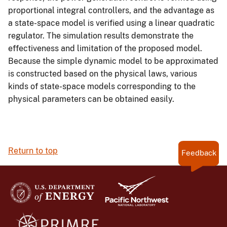
proportional integral controllers, and the advantage as
a state-space model is verified using a linear quadratic
regulator. The simulation results demonstrate the
effectiveness and limitation of the proposed model.
Because the simple dynamic model to be approximated
is constructed based on the physical laws, various
kinds of state-space models corresponding to the
physical parameters can be obtained easily.
Return to top
Feedback