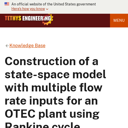
An official website of the United States government
Here's how you know
MENU
Knowledge Base
Construction of a
state-space model
with multiple flow
rate inputs for an
OTEC plant using
Rankine cycle