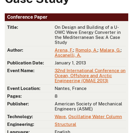
Conference Paper
Title:
On Design and Building of a U-
OWC Wave Energy Converter in
the Mediterranean Sea: A Case
Study
Author:
Arena, F.
;
Romolo, A.
;
Malara, G.
;
Ascanelli, A.
Publication Date:
January 1, 2013
Event Name:
32nd International Conference on
Ocean, Offshore and Arctic
Engineering (OMAE 2013)
Event Location:
Nantes, France
Pages:
8
Publisher:
American Society of Mechanical
Engineers (ASME)
Technology:
Wave
,
Oscillating Water Column
Engineering:
Structural
Language:
English