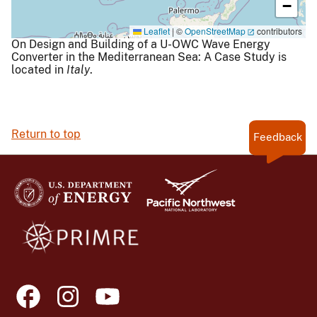
−
Leaflet
|
©
OpenStreetMap
contributors
On Design and Building of a U-OWC Wave Energy
Converter in the Mediterranean Sea: A Case Study is
located in
Italy
.
Return to top
Feedback