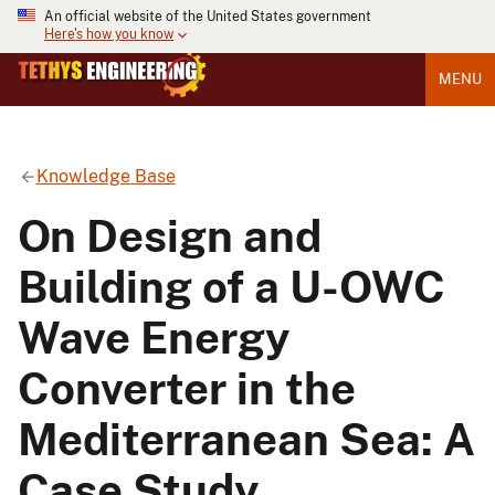
An official website of the United States government
Here's how you know
MENU
Knowledge Base
On Design and
Building of a U-OWC
Wave Energy
Converter in the
Mediterranean Sea: A
Case Study