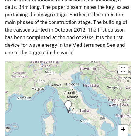
cells, 34m long. The paper disseminates the key issues
pertaining the design stage. Further, it describes the
main phases of the construction stage. The building of
the caisson started in October 2012. The first caisson
has been completed at the end of 2012. It is the first
device for wave energy in the Mediterranean Sea and
one of the biggest in the world.
+