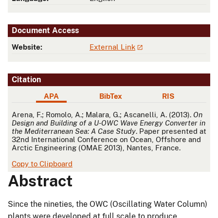
Document Access
Website:
External Link
Citation
APA
BibTex
RIS
APA
Arena, F.; Romolo, A.; Malara, G.; Ascanelli, A. (2013).
On
Design and Building of a U-OWC Wave Energy Converter in
the Mediterranean Sea: A Case Study
. Paper presented at
32nd International Conference on Ocean, Offshore and
Arctic Engineering (OMAE 2013), Nantes, France.
Copy to Clipboard
Abstract
Since the nineties, the OWC (Oscillating Water Column)
plants were developed at full scale to produce