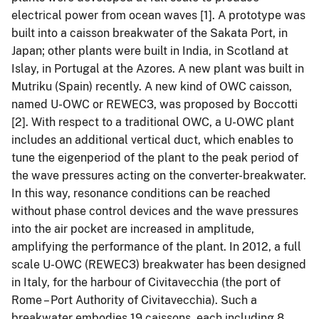
electrical power from ocean waves [1]. A prototype was
built into a caisson breakwater of the Sakata Port, in
Japan; other plants were built in India, in Scotland at
Islay, in Portugal at the Azores. A new plant was built in
Mutriku (Spain) recently. A new kind of OWC caisson,
named U-OWC or REWEC3, was proposed by Boccotti
[2]. With respect to a traditional OWC, a U-OWC plant
includes an additional vertical duct, which enables to
tune the eigenperiod of the plant to the peak period of
the wave pressures acting on the converter-breakwater.
In this way, resonance conditions can be reached
without phase control devices and the wave pressures
into the air pocket are increased in amplitude,
amplifying the performance of the plant. In 2012, a full
scale U-OWC (REWEC3) breakwater has been designed
in Italy, for the harbour of Civitavecchia (the port of
Rome – Port Authority of Civitavecchia). Such a
breakwater embodies 19 caissons, each including 8