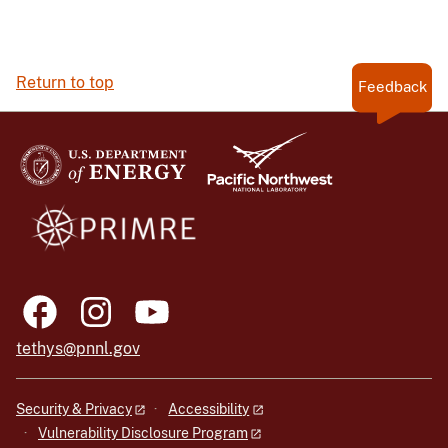
Return to top
Feedback
tethys@pnnl.gov
Security & Privacy
Accessibility
Vulnerability Disclosure Program