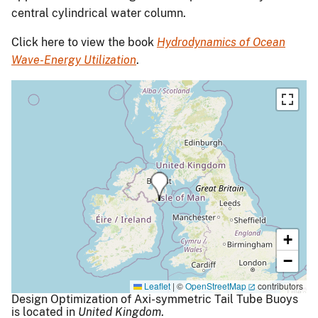
central cylindrical water column.
Click here to view the book
Hydrodynamics of Ocean
Wave-Energy Utilization
.
+
−
Leaflet
|
©
OpenStreetMap
contributors
Design Optimization of Axi-symmetric Tail Tube Buoys
is located in
United Kingdom
.