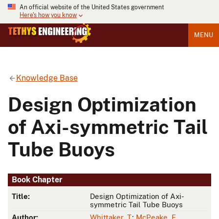
An official website of the United States government
Here's how you know
MENU
Knowledge Base
Design Optimization
of Axi-symmetric Tail
Tube Buoys
Book Chapter
Title:
Design Optimization of Axi-
symmetric Tail Tube Buoys
Author:
Whittaker, T.
;
McPeake, F.