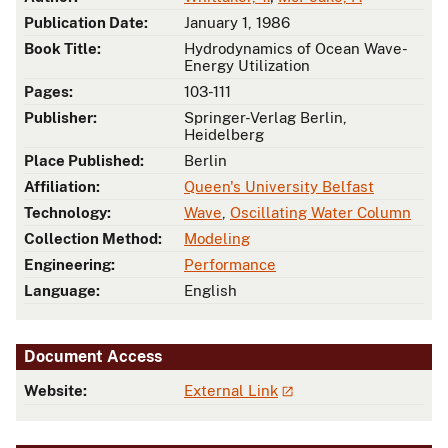
Publication Date:
January 1, 1986
Book Title:
Hydrodynamics of Ocean Wave-
Energy Utilization
Pages:
103-111
Publisher:
Springer-Verlag Berlin,
Heidelberg
Place Published:
Berlin
Affiliation:
Queen's University Belfast
Technology:
Wave
,
Oscillating Water Column
Collection Method:
Modeling
Engineering:
Performance
Language:
English
Document Access
Website:
External Link