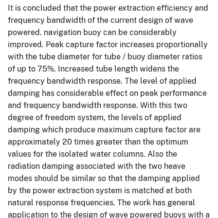
It is concluded that the power extraction efficiency and
frequency bandwidth of the current design of wave
powered. navigation buoy can be considerably
improved. Peak capture factor increases proportionally
with the tube diameter for tube / buoy diameter ratios
of up to 75%. Increased tube length widens the
frequency bandwidth response. The level of applied
damping has considerable effect on peak performance
and frequency bandwidth response. With this two
degree of freedom system, the levels of applied
damping which produce maximum capture factor are
approximately 20 times greater than the optimum
values for the isolated water columns. Also the
radiation damping associated with the two heave
modes should be similar so that the damping applied
by the power extraction system is matched at both
natural response frequencies. The work has general
application to the design of wave powered buoys with a