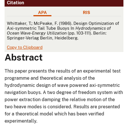
Citation
APA
RIS
APA
Whittaker, T.; McPeake, F. (1986). Design Optimization of
Axi-symmetric Tail Tube Buoys In
Hydrodynamics of
Ocean Wave-Energy Utilization
(pp. 103-111). Berlin:
Springer-Verlag Berlin, Heidelberg.
Copy to Clipboard
Abstract
This paper presents the results of an experimental test
programme and theoretical analysis of the
hydrodynamic design of wave powered axi-symmetric
navigation buoys. A two degree of freedom system with
power extraction damping the relative motion of the
two heave modes is considered. Results are presented
for a theoretical model which has been verified
experimentally.