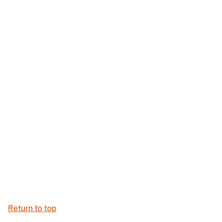
Return to top