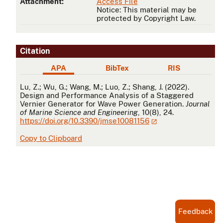
Attachment:
Access File
Notice: This material may be
protected by Copyright Law.
Citation
APA
BibTex
RIS
APA
Lu, Z.; Wu, G.; Wang, M.; Luo, Z.; Shang, J. (2022).
Design and Performance Analysis of a Staggered
Vernier Generator for Wave Power Generation.
Journal
of Marine Science and Engineering
, 10(8), 24.
https://doi.org/10.3390/jmse10081156
Copy to Clipboard
Feedback