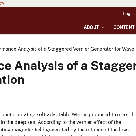
now
Log in
ABOUT
CONTENT
rmance Analysis of a Staggered Vernier Generator for Wave
e Analysis of a Stagge
tion
a counter-rotating self-adaptable WEC is proposed to meet th
 the deep sea. According to the vernier effect of the
ting magnetic field generated by the rotation of the low-