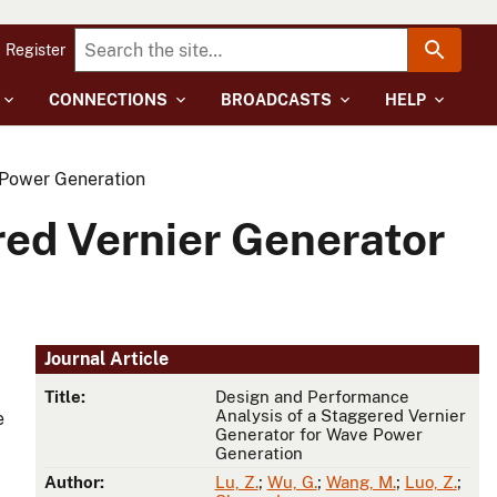
Register
CONNECTIONS
BROADCASTS
HELP
 Power Generation
red Vernier Generator
Journal Article
Title:
Design and Performance
Analysis of a Staggered Vernier
e
Generator for Wave Power
Generation
Author:
Lu, Z.
;
Wu, G.
;
Wang, M.
;
Luo, Z.
;