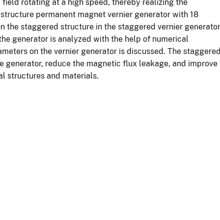
ield rotating at a high speed, thereby realizing the
d structure permanent magnet vernier generator with 18
n the staggered structure in the staggered vernier generato
 the generator is analyzed with the help of numerical
rameters on the vernier generator is discussed. The staggere
he generator, reduce the magnetic flux leakage, and improve
l structures and materials.