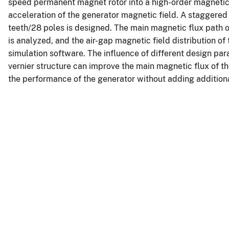
speed permanent magnet rotor into a high-order magnetic f
acceleration of the generator magnetic field. A staggere
teeth/28 poles is designed. The main magnetic flux path o
is analyzed, and the air-gap magnetic field distribution of
simulation software. The influence of different design pa
vernier structure can improve the main magnetic flux of t
the performance of the generator without adding additiona