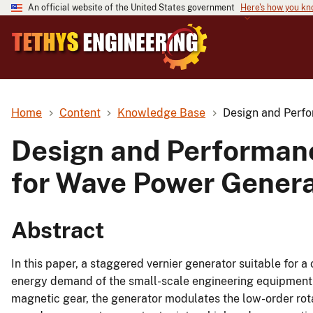
An official website of the United States government
Here's how you k
Home
Content
Knowledge Base
Design and Perfo
Design and Performanc
for Wave Power Genera
Abstract
In this paper, a staggered vernier generator suitable for 
energy demand of the small-scale engineering equipment in
magnetic gear, the generator modulates the low-order rota