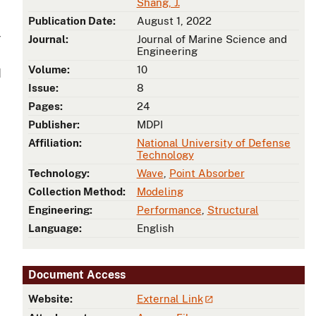
Shang, J.
Publication Date:
August 1, 2022
r
Journal:
Journal of Marine Science and
Engineering
Volume:
10
d
Issue:
8
Pages:
24
Publisher:
MDPI
Affiliation:
National University of Defense
Technology
Technology:
Wave
,
Point Absorber
Collection Method:
Modeling
Engineering:
Performance
,
Structural
Language:
English
Document Access
Website:
External Link