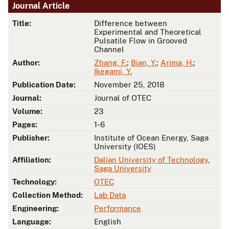
Journal Article
Title:
Difference between
Experimental and Theoretical
Pulsatile Flow in Grooved
Channel
Author:
Zhang, F.
;
Bian, Y.
;
Arima, H.
;
Ikegami, Y.
Publication Date:
November 25, 2018
Journal:
Journal of OTEC
Volume:
23
Pages:
1-6
Publisher:
Institute of Ocean Energy, Saga
University (IOES)
Affiliation:
Dalian University of Technology
,
Saga University
Technology:
OTEC
Collection Method:
Lab Data
Engineering:
Performance
Language:
English