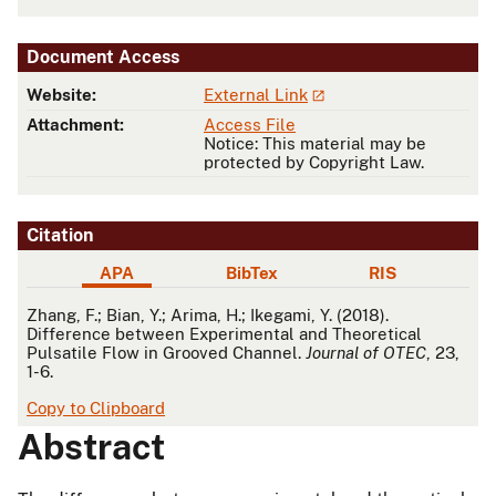
Document Access
Website:
External Link
Attachment:
Access File
Notice: This material may be
protected by Copyright Law.
Citation
APA
BibTex
RIS
APA
Zhang, F.; Bian, Y.; Arima, H.; Ikegami, Y. (2018).
Difference between Experimental and Theoretical
Pulsatile Flow in Grooved Channel.
Journal of OTEC
, 23,
1-6.
Copy to Clipboard
Abstract