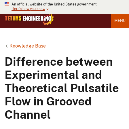
An official website of the United States government
Here's how you know
MENU
Knowledge Base
Difference between
Experimental and
Theoretical Pulsatile
Flow in Grooved
Channel