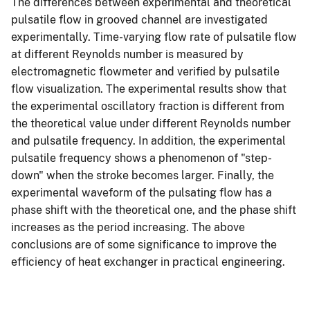
The differences between experimental and theoretical
pulsatile flow in grooved channel are investigated
experimentally. Time-varying flow rate of pulsatile flow
at different Reynolds number is measured by
electromagnetic flowmeter and verified by pulsatile
flow visualization. The experimental results show that
the experimental oscillatory fraction is different from
the theoretical value under different Reynolds number
and pulsatile frequency. In addition, the experimental
pulsatile frequency shows a phenomenon of "step-
down" when the stroke becomes larger. Finally, the
experimental waveform of the pulsating flow has a
phase shift with the theoretical one, and the phase shift
increases as the period increasing. The above
conclusions are of some significance to improve the
efficiency of heat exchanger in practical engineering.