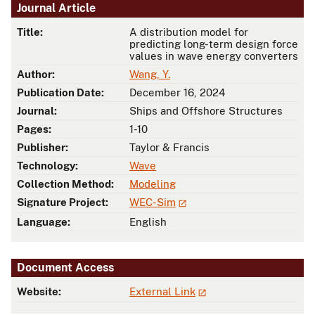
Journal Article
Title:
A distribution model for
predicting long-term design force
values in wave energy converters
Author:
Wang, Y.
Publication Date:
December 16, 2024
Journal:
Ships and Offshore Structures
Pages:
1-10
Publisher:
Taylor & Francis
Technology:
Wave
Collection Method:
Modeling
Signature Project:
WEC-Sim
Language:
English
Document Access
Website:
External Link