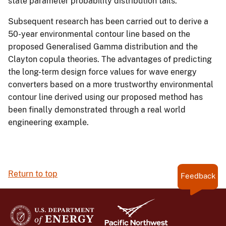
state parameter probability distribution tails.
Subsequent research has been carried out to derive a
50-year environmental contour line based on the
proposed Generalised Gamma distribution and the
Clayton copula theories. The advantages of predicting
the long-term design force values for wave energy
converters based on a more trustworthy environmental
contour line derived using our proposed method has
been finally demonstrated through a real world
engineering example.
Return to top
Feedback