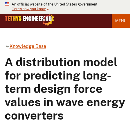
An official website of the United States government
Here's how you know
MENU
Knowledge Base
A distribution model
for predicting long-
term design force
values in wave energy
converters