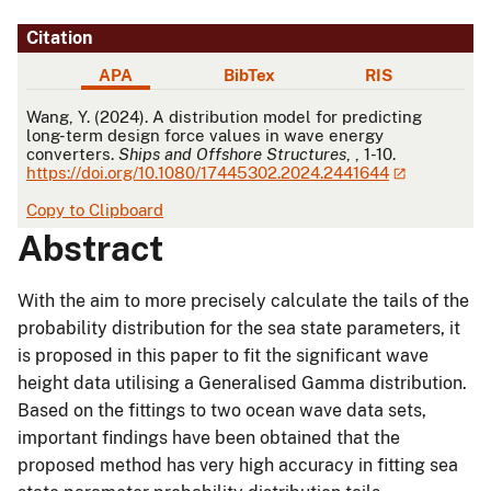
Citation
APA
BibTex
RIS
APA
Wang, Y. (2024). A distribution model for predicting
long-term design force values in wave energy
converters.
Ships and Offshore Structures
, , 1-10.
https://doi.org/10.1080/17445302.2024.2441644
Copy to Clipboard
Abstract
With the aim to more precisely calculate the tails of the
probability distribution for the sea state parameters, it
is proposed in this paper to fit the significant wave
height data utilising a Generalised Gamma distribution.
Based on the fittings to two ocean wave data sets,
important findings have been obtained that the
proposed method has very high accuracy in fitting sea