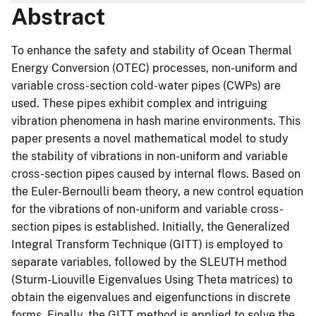
Abstract
To enhance the safety and stability of Ocean Thermal
Energy Conversion (OTEC) processes, non-uniform and
variable cross-section cold-water pipes (CWPs) are
used. These pipes exhibit complex and intriguing
vibration phenomena in hash marine environments. This
paper presents a novel mathematical model to study
the stability of vibrations in non-uniform and variable
cross-section pipes caused by internal flows. Based on
the Euler-Bernoulli beam theory, a new control equation
for the vibrations of non-uniform and variable cross-
section pipes is established. Initially, the Generalized
Integral Transform Technique (GITT) is employed to
separate variables, followed by the SLEUTH method
(Sturm-Liouville Eigenvalues Using Theta matrices) to
obtain the eigenvalues and eigenfunctions in discrete
forms. Finally, the GITT method is applied to solve the