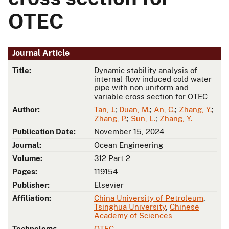
OTEC
Journal Article
Title:
Dynamic stability analysis of
internal flow induced cold water
pipe with non uniform and
variable cross section for OTEC
Author:
Tan, J.
;
Duan, M.
;
An, C.
;
Zhang, Y.
;
Zhang, P.
;
Sun, L.
;
Zhang, Y.
Publication Date:
November 15, 2024
Journal:
Ocean Engineering
Volume:
312 Part 2
Pages:
119154
Publisher:
Elsevier
Affiliation:
China University of Petroleum
,
Tsinghua University
,
Chinese
Academy of Sciences
Technology:
OTEC