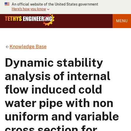
An official website of the United States government
Here's how you know
MENU
Knowledge Base
Dynamic stability
analysis of internal
flow induced cold
water pipe with non
uniform and variable
cross section for