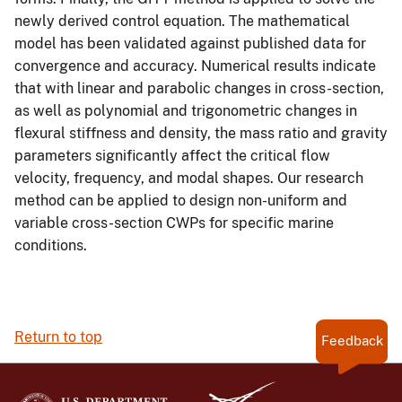
newly derived control equation. The mathematical
model has been validated against published data for
convergence and accuracy. Numerical results indicate
that with linear and parabolic changes in cross-section,
as well as polynomial and trigonometric changes in
flexural stiffness and density, the mass ratio and gravity
parameters significantly affect the critical flow
velocity, frequency, and modal shapes. Our research
method can be applied to design non-uniform and
variable cross-section CWPs for specific marine
conditions.
Return to top
Feedback