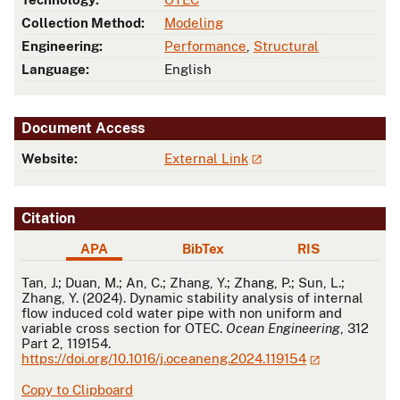
Collection Method:
Modeling
Engineering:
Performance
,
Structural
Language:
English
Document Access
Website:
External Link
Citation
APA
BibTex
RIS
APA
Tan, J.; Duan, M.; An, C.; Zhang, Y.; Zhang, P.; Sun, L.;
Zhang, Y. (2024). Dynamic stability analysis of internal
flow induced cold water pipe with non uniform and
variable cross section for OTEC.
Ocean Engineering
, 312
Part 2, 119154.
https://doi.org/10.1016/j.oceaneng.2024.119154
Copy to Clipboard