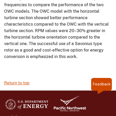
frequencies to compare the performance of the two
OWC models. The OWC model with the horizontal
turbine section showed better performance
characteristics compared to the OWC with the vertical
turbine section. RPM values were 20–30% greater in
the horizontal turbine orientation compared to the
vertical one. The successful use of a Savonius type
rotor as a good and cost-effective option for energy
conversion is emphasized in this work.
Return to top
Feedback