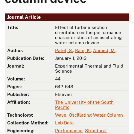
Journal Article
Title:
Effect of turbine section
orientation on the performance
characteristics of an oscillating
water column device
Author:
Patel, S.
;
Ram, K.
;
Ahmed, M.
Publication Date:
January 1, 2013
Journal:
Experimental Thermal and Fluid
Science
Volume:
44
Pages:
642-648
Publisher:
Elsevier
Affiliation:
The University of the South
Pacific
Technology:
Wave
,
Oscillating Water Column
Collection Method:
Lab Data
Engineering:
Performance
,
Structural