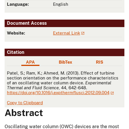
Language:
English
Document Access
Website:
External Link
Citation
APA
BibTex
RIS
APA
Patel, S.; Ram, K.; Ahmed, M. (2013). Effect of turbine
section orientation on the performance characteristics
of an oscillating water column device.
Experimental
Thermal and Fluid Science
, 44, 642-648.
https://doi.org/10.1016/j.expthermflusci.2012.09.004
Copy to Clipboard
Abstract
Oscillating water column (OWC) devices are the most