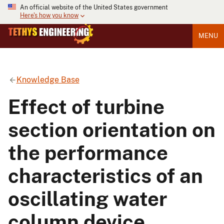
An official website of the United States government
Here's how you know
MENU
Knowledge Base
Effect of turbine
section orientation on
the performance
characteristics of an
oscillating water
column device