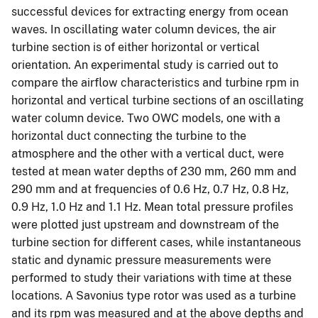
successful devices for extracting energy from ocean
waves. In oscillating water column devices, the air
turbine section is of either horizontal or vertical
orientation. An experimental study is carried out to
compare the airflow characteristics and turbine rpm in
horizontal and vertical turbine sections of an oscillating
water column device. Two OWC models, one with a
horizontal duct connecting the turbine to the
atmosphere and the other with a vertical duct, were
tested at mean water depths of 230 mm, 260 mm and
290 mm and at frequencies of 0.6 Hz, 0.7 Hz, 0.8 Hz,
0.9 Hz, 1.0 Hz and 1.1 Hz. Mean total pressure profiles
were plotted just upstream and downstream of the
turbine section for different cases, while instantaneous
static and dynamic pressure measurements were
performed to study their variations with time at these
locations. A Savonius type rotor was used as a turbine
and its rpm was measured and at the above depths and