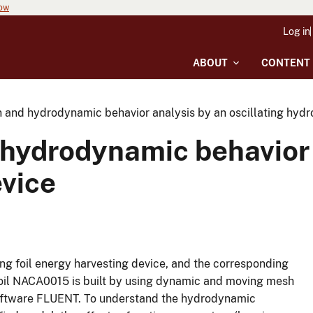
now
Log in
ABOUT
CONTENT
 and hydrodynamic behavior analysis by an oscillating hydro
 hydrodynamic behavior 
evice
ting foil energy harvesting device, and the corresponding
foil NACA0015 is built by using dynamic and moving mesh
oftware FLUENT. To understand the hydrodynamic