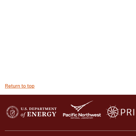
Return to top