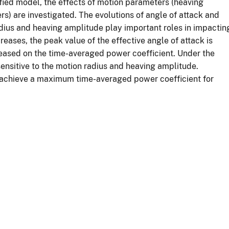
fied model, the effects of motion parameters (heaving
 are investigated. The evolutions of angle of attack and
adius and heaving amplitude play important roles in impactin
eases, the peak value of the effective angle of attack is
creased on the time-averaged power coefficient. Under the
sensitive to the motion radius and heaving amplitude.
to achieve a maximum time-averaged power coefficient for