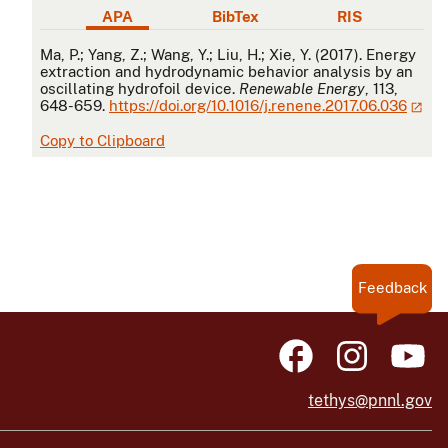
APA
BibTex
RIS
APA
Ma, P.; Yang, Z.; Wang, Y.; Liu, H.; Xie, Y. (2017). Energy
extraction and hydrodynamic behavior analysis by an
oscillating hydrofoil device.
Renewable Energy
, 113,
648-659.
https://doi.org/10.1016/j.renene.2017.06.036
Copy to Clipboard
Feedback
tethys@pnnl.gov