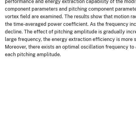
performance and energy extraction capability of the modi
component parameters and pitching component parameters)
vortex field are examined. The results show that motion r
the time-averaged power coefficient. As the frequency incr
decline. The effect of pitching amplitude is gradually in
large frequency, the energy extraction efficiency is more 
Moreover, there exists an optimal oscillation frequency 
each pitching amplitude.