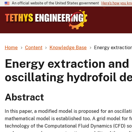
An official website of the United States government
Here's how you k
Home
Content
Knowledge Base
Energy extraction
Energy extraction and
oscillating hydrofoil d
Abstract
In this paper, a modified model is proposed for an oscilla
mathematical model is established too. A grid model for 
technology of the Computational Fluid Dynamics (CFD) s