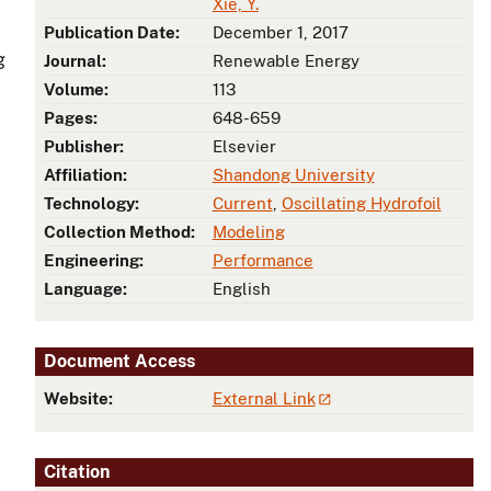
Xie, Y.
Publication Date:
December 1, 2017
g
Journal:
Renewable Energy
Volume:
113
Pages:
648-659
Publisher:
Elsevier
Affiliation:
Shandong University
Technology:
Current
,
Oscillating Hydrofoil
Collection Method:
Modeling
Engineering:
Performance
Language:
English
Document Access
Website:
External Link
Citation