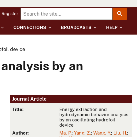
Register
CONNECTIONS
BROADCASTS
HELP
foil device
analysis by an
Journal Article
Title:
Energy extraction and
hydrodynamic behavior analysis
by an oscillating hydrofoil
device
Author:
Ma, P.
;
Yang, Z.
;
Wang, Y.
;
Liu, H.
;