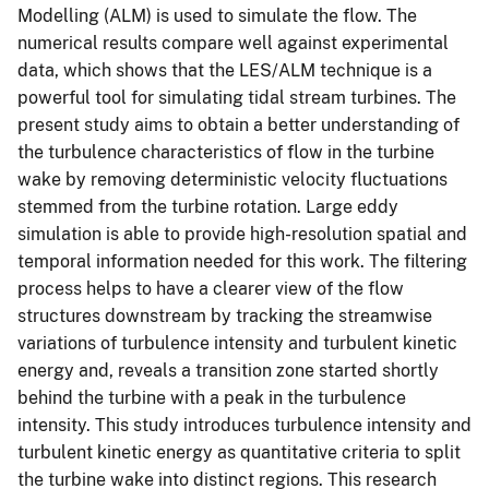
Modelling (ALM) is used to simulate the flow. The
numerical results compare well against experimental
data, which shows that the LES/ALM technique is a
powerful tool for simulating tidal stream turbines. The
present study aims to obtain a better understanding of
the turbulence characteristics of flow in the turbine
wake by removing deterministic velocity fluctuations
stemmed from the turbine rotation. Large eddy
simulation is able to provide high-resolution spatial and
temporal information needed for this work. The filtering
process helps to have a clearer view of the flow
structures downstream by tracking the streamwise
variations of turbulence intensity and turbulent kinetic
energy and, reveals a transition zone started shortly
behind the turbine with a peak in the turbulence
intensity. This study introduces turbulence intensity and
turbulent kinetic energy as quantitative criteria to split
the turbine wake into distinct regions. This research