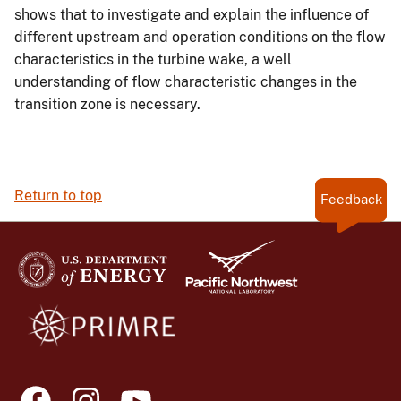
shows that to investigate and explain the influence of
different upstream and operation conditions on the flow
characteristics in the turbine wake, a well
understanding of flow characteristic changes in the
transition zone is necessary.
Return to top
Feedback