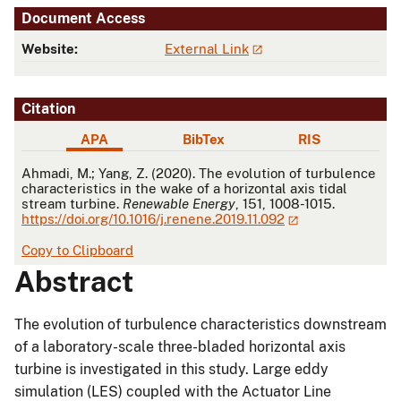
Document Access
Website:
External Link
Citation
APA
BibTex
RIS
APA
Ahmadi, M.; Yang, Z. (2020). The evolution of turbulence
characteristics in the wake of a horizontal axis tidal
stream turbine.
Renewable Energy
, 151, 1008-1015.
https://doi.org/10.1016/j.renene.2019.11.092
Copy to Clipboard
Abstract
The evolution of turbulence characteristics downstream
of a laboratory-scale three-bladed horizontal axis
turbine is investigated in this study. Large eddy
simulation (LES) coupled with the Actuator Line