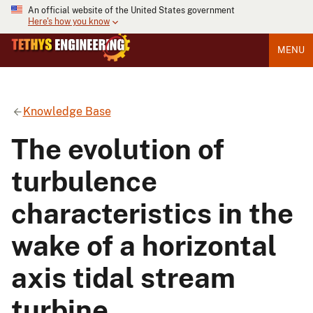
An official website of the United States government
Here's how you know
MENU
Knowledge Base
The evolution of
turbulence
characteristics in the
wake of a horizontal
axis tidal stream
turbine