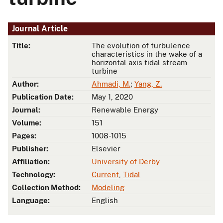
Journal Article
Title:
The evolution of turbulence
characteristics in the wake of a
horizontal axis tidal stream
turbine
Author:
Ahmadi, M.
;
Yang, Z.
Publication Date:
May 1, 2020
Journal:
Renewable Energy
Volume:
151
Pages:
1008-1015
Publisher:
Elsevier
Affiliation:
University of Derby
Technology:
Current
,
Tidal
Collection Method:
Modeling
Language:
English