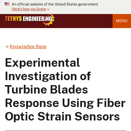
An official website of the United States government
Here's how you know
MENU
Knowledge Base
Experimental
Investigation of
Turbine Blades
Response Using Fiber
Optic Strain Sensors