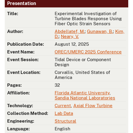
Presentation
Title:
Experimental Investigation of
Turbine Blades Response Using
Fiber Optic Strain Sensors
Author:
Abdellatef, M.
;
Gunawan, B.
;
Kim,
D.
;
Neary, V.
Publication Date:
August 12, 2025
Event Name:
OREC/UMERC 2025 Conference
Event Session:
Tidal Device or Component
Design
Event Location:
Corvallis, United States of
America
Pages:
32
Affiliation:
Florida Atlantic University
,
Sandia National Laboratories
Technology:
Current
,
Axial Flow Turbine
Collection Method:
Lab Data
Engineering:
Structural
Language:
English