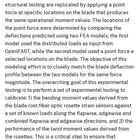
structural testing are replicated by applying a point
force at specific locations on the blade that produces
the same operational moment values. The locations of
the point force were determined by comparing the
deflections predicted using two FEA models; the first
model used the distributed loads as input from
OpenFAST, while the second model used a point force a
selected locations on the blade. The objective of this
modeling effort is to closely match the blade deflection
profile between the two models for the same force
magnitude. The overarching goal of this experimental
testing is to perform a set of experimental testing to
calibrate: 1) the bending moment values derived from
the blade root fiber optic rosette strain sensors against
a set of known loads along the flapwise, edgewise and
combined flapwise and edgewise directions, and 2) the
performance of the twist moment values derived from
the rosettes. This is a critical step to ensure that