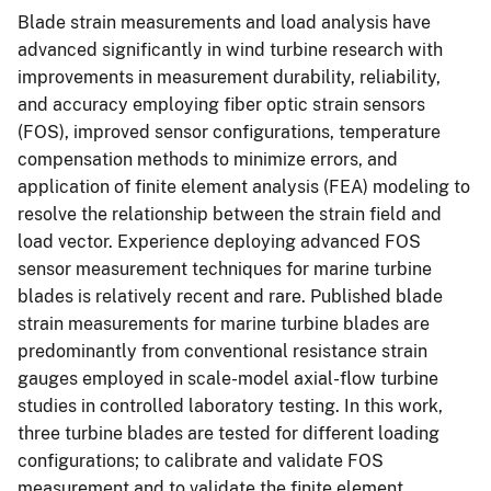
Blade strain measurements and load analysis have
advanced significantly in wind turbine research with
improvements in measurement durability, reliability,
and accuracy employing fiber optic strain sensors
(FOS), improved sensor configurations, temperature
compensation methods to minimize errors, and
application of finite element analysis (FEA) modeling to
resolve the relationship between the strain field and
load vector. Experience deploying advanced FOS
sensor measurement techniques for marine turbine
blades is relatively recent and rare. Published blade
strain measurements for marine turbine blades are
predominantly from conventional resistance strain
gauges employed in scale-model axial-flow turbine
studies in controlled laboratory testing. In this work,
three turbine blades are tested for different loading
configurations; to calibrate and validate FOS
measurement and to validate the finite element