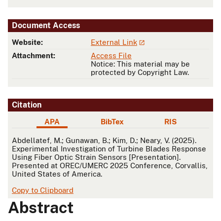
Document Access
Website:
External Link
Attachment:
Access File
Notice: This material may be
protected by Copyright Law.
Citation
APA
BibTex
RIS
APA
Abdellatef, M.; Gunawan, B.; Kim, D.; Neary, V. (2025).
Experimental Investigation of Turbine Blades Response
Using Fiber Optic Strain Sensors [Presentation].
Presented at OREC/UMERC 2025 Conference, Corvallis,
United States of America.
Copy to Clipboard
Abstract