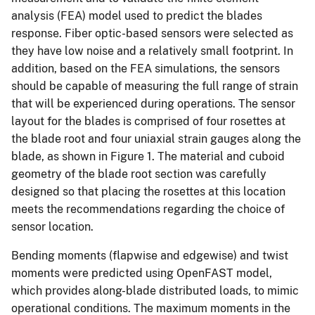
analysis (FEA) model used to predict the blades
response. Fiber optic-based sensors were selected as
they have low noise and a relatively small footprint. In
addition, based on the FEA simulations, the sensors
should be capable of measuring the full range of strain
that will be experienced during operations. The sensor
layout for the blades is comprised of four rosettes at
the blade root and four uniaxial strain gauges along the
blade, as shown in Figure 1. The material and cuboid
geometry of the blade root section was carefully
designed so that placing the rosettes at this location
meets the recommendations regarding the choice of
sensor location.
Bending moments (flapwise and edgewise) and twist
moments were predicted using OpenFAST model,
which provides along-blade distributed loads, to mimic
operational conditions. The maximum moments in the