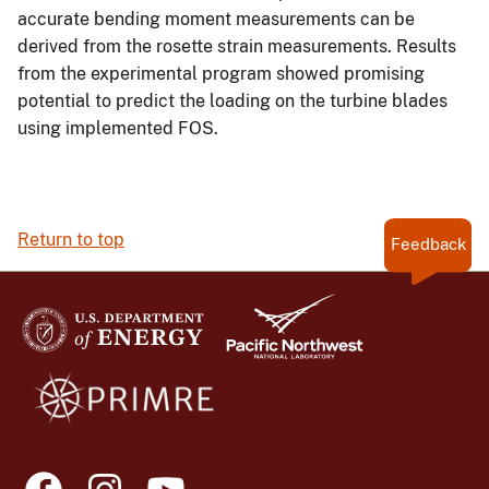
accurate bending moment measurements can be
derived from the rosette strain measurements. Results
from the experimental program showed promising
potential to predict the loading on the turbine blades
using implemented FOS.
Return to top
Feedback