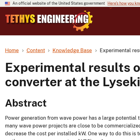
An official website of the United States government
Here's how you k
Home
Content
Knowledge Base
Experimental res
Experimental results 
converter at the Lysek
Abstract
Power generation from wave power has a large potential to
many wave power projects are close to be commercialized.
decrease the cost per installed kW. One way to do this is 