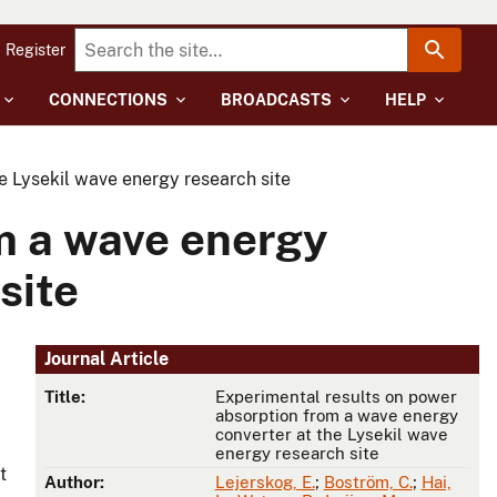
Register
CONNECTIONS
BROADCASTS
HELP
e Lysekil wave energy research site
m a wave energy
site
Journal Article
Title:
Experimental results on power
absorption from a wave energy
converter at the Lysekil wave
energy research site
t
Author:
Lejerskog, E.
;
Boström, C.
;
Hai,