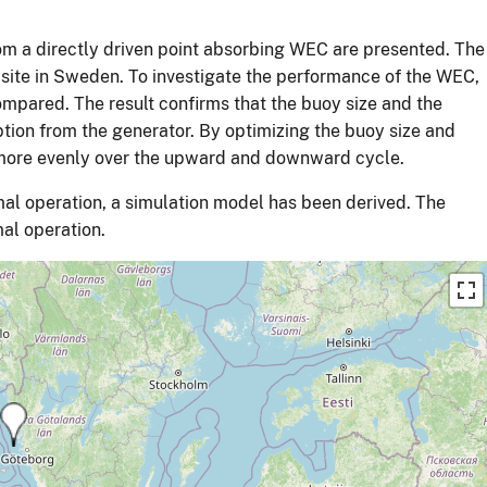
rom a directly driven point absorbing WEC are presented. The
 site in Sweden. To investigate the performance of the WEC,
mpared. The result confirms that the buoy size and the
tion from the generator. By optimizing the buoy size and
 more evenly over the upward and downward cycle.
al operation, a simulation model has been derived. The
mal operation.