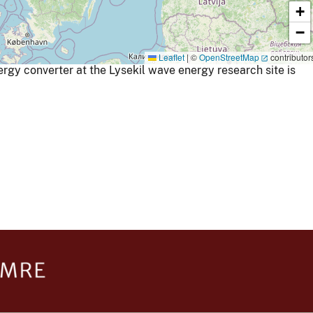
+
−
Leaflet
|
©
OpenStreetMap
contributor
gy converter at the Lysekil wave energy research site is