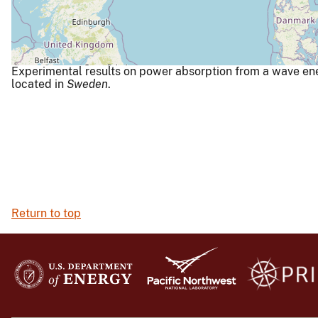
Experimental results on power absorption from a wave ener
located in
Sweden
.
Return to top