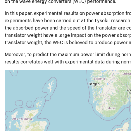
on the wave energy converters (WEC) performance.
In this paper, experimental results on power absorption f
experiments have been carried out at the Lysekil research
the absorbed power and the speed of the translator are co
translator weight have a large impact on the power absorp
translator weight, the WEC is believed to produce power
Moreover, to predict the maximum power limit during norm
results correlates well with experimental data during nor