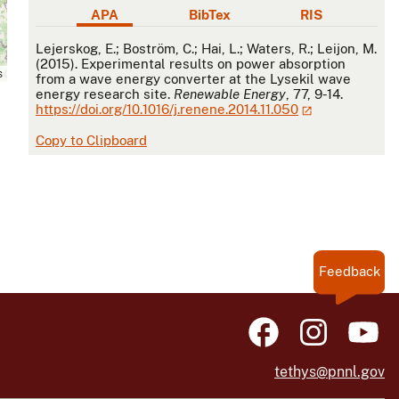
APA
BibTex
RIS
APA
Lejerskog, E.; Boström, C.; Hai, L.; Waters, R.; Leijon, M.
(2015). Experimental results on power absorption
s
from a wave energy converter at the Lysekil wave
energy research site.
Renewable Energy
, 77, 9-14.
https://doi.org/10.1016/j.renene.2014.11.050
Copy to Clipboard
Feedback
tethys@pnnl.gov