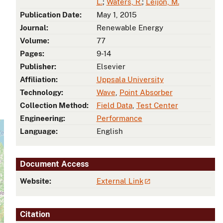
L.
;
Waters, R.
;
Leijon, M.
Publication Date:
May 1, 2015
Journal:
Renewable Energy
Volume:
77
Pages:
9-14
Publisher:
Elsevier
Affiliation:
Uppsala University
Technology:
Wave
,
Point Absorber
Collection Method:
Field Data
,
Test Center
Engineering:
Performance
Language:
English
Document Access
Website:
External Link
Citation