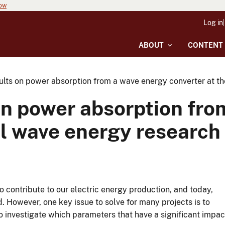
now
Log in
ABOUT
CONTENT
ults on power absorption from a wave energy converter at th
on power absorption fro
il wave energy research 
 contribute to our electric energy production, and today,
 However, one key issue to solve for many projects is to
to investigate which parameters that have a significant impac