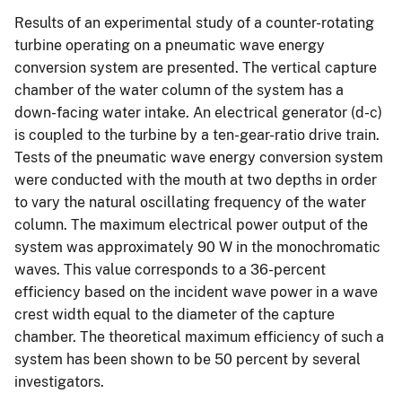
Results of an experimental study of a counter-rotating
turbine operating on a pneumatic wave energy
conversion system are presented. The vertical capture
chamber of the water column of the system has a
down-facing water intake. An electrical generator (d-c)
is coupled to the turbine by a ten-gear-ratio drive train.
Tests of the pneumatic wave energy conversion system
were conducted with the mouth at two depths in order
to vary the natural oscillating frequency of the water
column. The maximum electrical power output of the
system was approximately 90 W in the monochromatic
waves. This value corresponds to a 36-percent
efficiency based on the incident wave power in a wave
crest width equal to the diameter of the capture
chamber. The theoretical maximum efficiency of such a
system has been shown to be 50 percent by several
investigators.