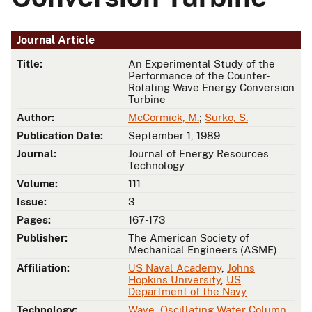
Journal Article
Title:
An Experimental Study of the
Performance of the Counter-
Rotating Wave Energy Conversion
Turbine
Author:
McCormick, M.
;
Surko, S.
Publication Date:
September 1, 1989
Journal:
Journal of Energy Resources
Technology
Volume:
111
Issue:
3
Pages:
167-173
Publisher:
The American Society of
Mechanical Engineers (ASME)
Affiliation:
US Naval Academy
,
Johns
Hopkins University
,
US
Department of the Navy
Technology:
Wave
,
Oscillating Water Column