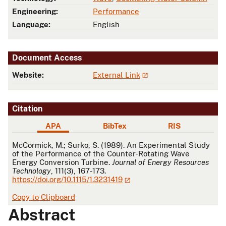
Engineering:
Performance
Language:
English
Document Access
Website:
External Link
Citation
APA
BibTex
RIS
APA
McCormick, M.; Surko, S. (1989). An Experimental Study
of the Performance of the Counter-Rotating Wave
Energy Conversion Turbine.
Journal of Energy Resources
Technology
, 111(3), 167-173.
https://doi.org/10.1115/1.3231419
Copy to Clipboard
Abstract