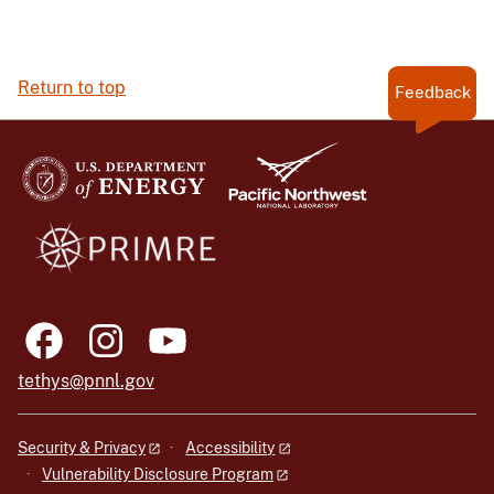
Return to top
Feedback
tethys@pnnl.gov
Security & Privacy
Accessibility
Vulnerability Disclosure Program