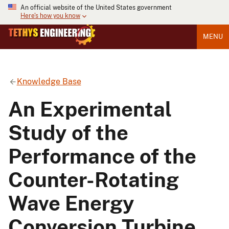
An official website of the United States government
Here's how you know
MENU
Knowledge Base
An Experimental
Study of the
Performance of the
Counter-Rotating
Wave Energy
Conversion Turbine