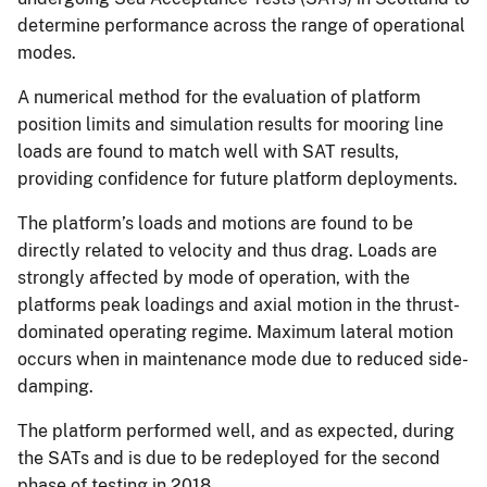
determine performance across the range of operational
modes.
A numerical method for the evaluation of platform
position limits and simulation results for mooring line
loads are found to match well with SAT results,
providing confidence for future platform deployments.
The platform’s loads and motions are found to be
directly related to velocity and thus drag. Loads are
strongly affected by mode of operation, with the
platforms peak loadings and axial motion in the thrust-
dominated operating regime. Maximum lateral motion
occurs when in maintenance mode due to reduced side-
damping.
The platform performed well, and as expected, during
the SATs and is due to be redeployed for the second
phase of testing in 2018.