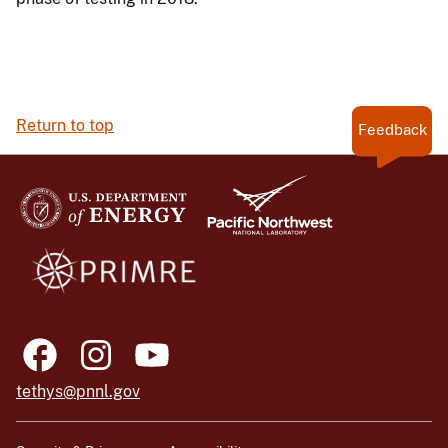
Return to top
Feedback
tethys@pnnl.gov