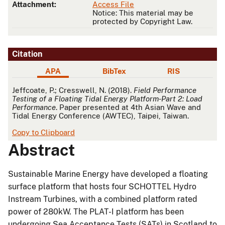
Attachment:
Access File
Notice: This material may be
protected by Copyright Law.
Citation
APA
BibTex
RIS
APA
Jeffcoate, P.; Cresswell, N. (2018).
Field Performance
Testing of a Floating Tidal Energy Platform-Part 2: Load
Performance
. Paper presented at 4th Asian Wave and
Tidal Energy Conference (AWTEC), Taipei, Taiwan.
Copy to Clipboard
Abstract
Sustainable Marine Energy have developed a floating
surface platform that hosts four SCHOTTEL Hydro
Instream Turbines, with a combined platform rated
power of 280kW. The PLAT-I platform has been
undergoing Sea Acceptance Tests (SATs) in Scotland to