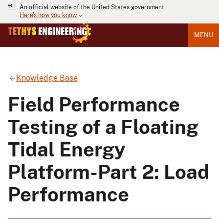
An official website of the United States government
Here's how you know
MENU
Knowledge Base
Field Performance
Testing of a Floating
Tidal Energy
Platform-Part 2: Load
Performance