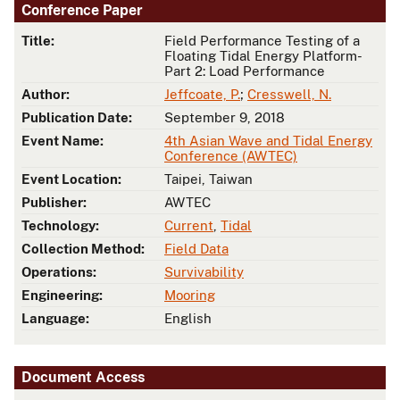
Conference Paper
Title:
Field Performance Testing of a
Floating Tidal Energy Platform-
Part 2: Load Performance
Author:
Jeffcoate, P.
;
Cresswell, N.
Publication Date:
September 9, 2018
Event Name:
4th Asian Wave and Tidal Energy
Conference (AWTEC)
Event Location:
Taipei, Taiwan
Publisher:
AWTEC
Technology:
Current
,
Tidal
Collection Method:
Field Data
Operations:
Survivability
Engineering:
Mooring
Language:
English
Document Access