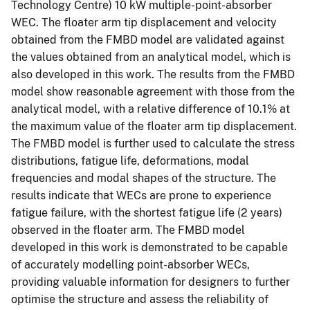
Technology Centre) 10 kW multiple-point-absorber
WEC. The floater arm tip displacement and velocity
obtained from the FMBD model are validated against
the values obtained from an analytical model, which is
also developed in this work. The results from the FMBD
model show reasonable agreement with those from the
analytical model, with a relative difference of 10.1% at
the maximum value of the floater arm tip displacement.
The FMBD model is further used to calculate the stress
distributions, fatigue life, deformations, modal
frequencies and modal shapes of the structure. The
results indicate that WECs are prone to experience
fatigue failure, with the shortest fatigue life (2 years)
observed in the floater arm. The FMBD model
developed in this work is demonstrated to be capable
of accurately modelling point-absorber WECs,
providing valuable information for designers to further
optimise the structure and assess the reliability of