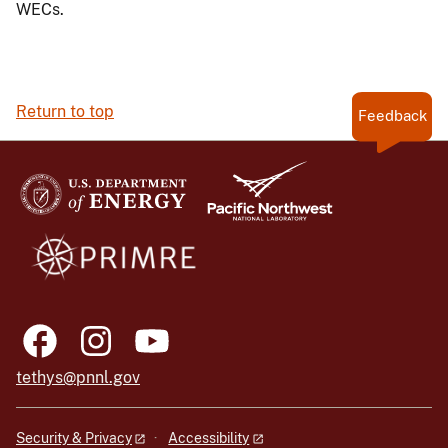
WECs.
Return to top
Feedback
tethys@pnnl.gov
Security & Privacy
Accessibility