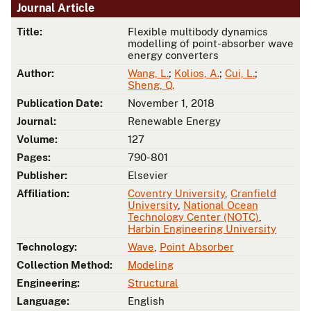
Journal Article
Title:
Flexible multibody dynamics
modelling of point-absorber wave
energy converters
Author:
Wang, L.
;
Kolios, A.
;
Cui, L.
;
Sheng, Q.
Publication Date:
November 1, 2018
Journal:
Renewable Energy
Volume:
127
Pages:
790-801
Publisher:
Elsevier
Affiliation:
Coventry University
,
Cranfield
University
,
National Ocean
Technology Center (NOTC)
,
Harbin Engineering University
Technology:
Wave
,
Point Absorber
Collection Method:
Modeling
Engineering:
Structural
Language:
English