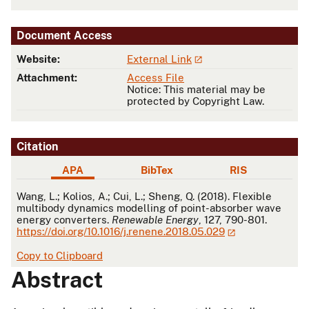
Document Access
Website:
External Link
Attachment:
Access File
Notice: This material may be
protected by Copyright Law.
Citation
APA
BibTex
RIS
APA
Wang, L.; Kolios, A.; Cui, L.; Sheng, Q. (2018). Flexible
multibody dynamics modelling of point-absorber wave
energy converters.
Renewable Energy
, 127, 790-801.
https://doi.org/10.1016/j.renene.2018.05.029
Copy to Clipboard
Abstract