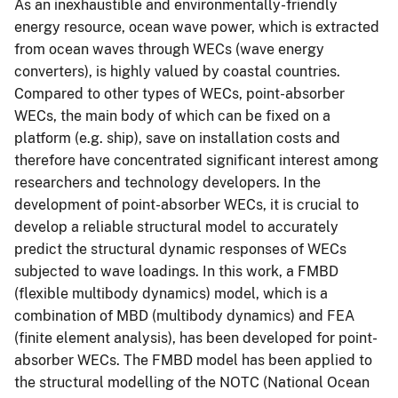
As an inexhaustible and environmentally-friendly
energy resource, ocean wave power, which is extracted
from ocean waves through WECs (wave energy
converters), is highly valued by coastal countries.
Compared to other types of WECs, point-absorber
WECs, the main body of which can be fixed on a
platform (e.g. ship), save on installation costs and
therefore have concentrated significant interest among
researchers and technology developers. In the
development of point-absorber WECs, it is crucial to
develop a reliable structural model to accurately
predict the structural dynamic responses of WECs
subjected to wave loadings. In this work, a FMBD
(flexible multibody dynamics) model, which is a
combination of MBD (multibody dynamics) and FEA
(finite element analysis), has been developed for point-
absorber WECs. The FMBD model has been applied to
the structural modelling of the NOTC (National Ocean