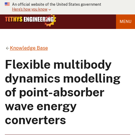
An official website of the United States government
Here's how you know
MENU
Knowledge Base
Flexible multibody
dynamics modelling
of point-absorber
wave energy
converters