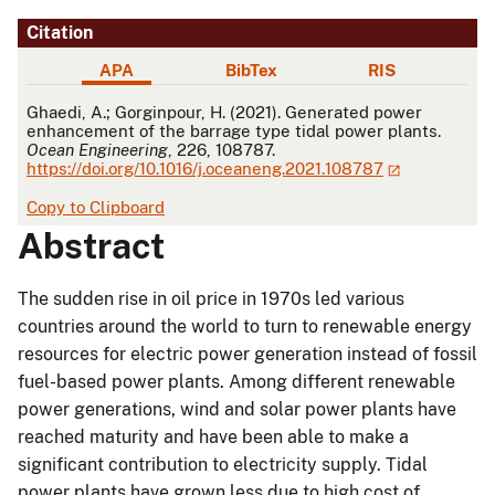
Citation
APA
BibTex
RIS
APA
Ghaedi, A.; Gorginpour, H. (2021). Generated power
enhancement of the barrage type tidal power plants.
Ocean Engineering
, 226, 108787.
https://doi.org/10.1016/j.oceaneng.2021.108787
Copy to Clipboard
Abstract
The sudden rise in oil price in 1970s led various
countries around the world to turn to renewable energy
resources for electric power generation instead of fossil
fuel-based power plants. Among different renewable
power generations, wind and solar power plants have
reached maturity and have been able to make a
significant contribution to electricity supply. Tidal
power plants have grown less due to high cost of