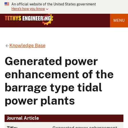
An official website of the United States government
Here's how you know
MENU
Knowledge Base
Generated power
enhancement of the
barrage type tidal
power plants
Journal Article
Title:
Generated power enhancement