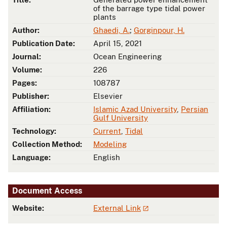
of the barrage type tidal power
plants
Author:
Ghaedi, A.
;
Gorginpour, H.
Publication Date:
April 15, 2021
Journal:
Ocean Engineering
Volume:
226
Pages:
108787
Publisher:
Elsevier
Affiliation:
Islamic Azad University
,
Persian
Gulf University
Technology:
Current
,
Tidal
Collection Method:
Modeling
Language:
English
Document Access
Website:
External Link