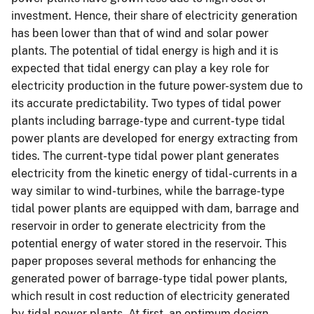
investment. Hence, their share of electricity generation
has been lower than that of wind and solar power
plants. The potential of tidal energy is high and it is
expected that tidal energy can play a key role for
electricity production in the future power-system due to
its accurate predictability. Two types of tidal power
plants including barrage-type and current-type tidal
power plants are developed for energy extracting from
tides. The current-type tidal power plant generates
electricity from the kinetic energy of tidal-currents in a
way similar to wind-turbines, while the barrage-type
tidal power plants are equipped with dam, barrage and
reservoir in order to generate electricity from the
potential energy of water stored in the reservoir. This
paper proposes several methods for enhancing the
generated power of barrage-type tidal power plants,
which result in cost reduction of electricity generated
by tidal power plants. At first, an optimum design