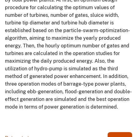
procedure for calculating the optimum values of
number of turbines, number of gates, sluice width,
turbine tip diameter and turbine hub diameter is
established based on the particle-swarm-optimization-
algorithm, aiming to maximize the yearly produced
energy. Then, the hourly optimum number of gates and
turbines are calculated in the operation studies for
maximizing the daily produced energy. Also, the
utilization of hydro-pump is simulated as the third
method of generated power enhancement. In addition,
three operation modes of barrage-type power plants,
including ebb-generation, flood-generation and double-
effect generation are simulated and the best operation
mode in terms of power generation is determined.