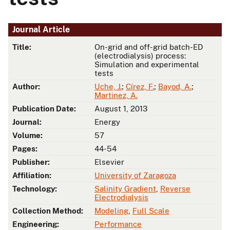
Journal Article
Title:
On-grid and off-grid batch-ED
(electrodialysis) process:
Simulation and experimental
tests
Author:
Uche, J.
;
Círez, F.
;
Bayod, A.
;
Martinez, A.
Publication Date:
August 1, 2013
Journal:
Energy
Volume:
57
Pages:
44-54
Publisher:
Elsevier
Affiliation:
University of Zaragoza
Technology:
Salinity Gradient
,
Reverse
Electrodialysis
Collection Method:
Modeling
,
Full Scale
Engineering:
Performance