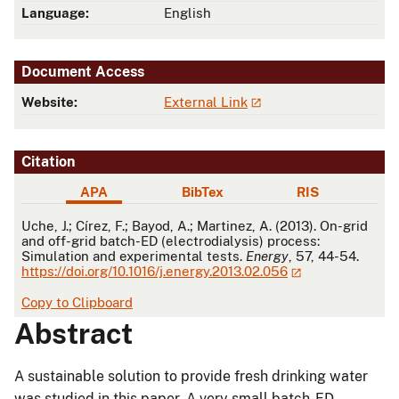
Language:
English
Document Access
Website:
External Link
Citation
APA
BibTex
RIS
APA
Uche, J.; Círez, F.; Bayod, A.; Martinez, A. (2013). On-grid
and off-grid batch-ED (electrodialysis) process:
Simulation and experimental tests.
Energy
, 57, 44-54.
https://doi.org/10.1016/j.energy.2013.02.056
Copy to Clipboard
Abstract
A sustainable solution to provide fresh drinking water
was studied in this paper. A very small batch-ED