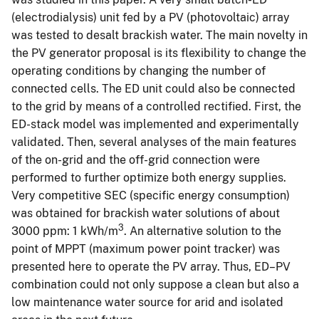
(electrodialysis) unit fed by a PV (photovoltaic) array
was tested to desalt brackish water. The main novelty in
the PV generator proposal is its flexibility to change the
operating conditions by changing the number of
connected cells. The ED unit could also be connected
to the grid by means of a controlled rectified. First, the
ED-stack model was implemented and experimentally
validated. Then, several analyses of the main features
of the on-grid and the off-grid connection were
performed to further optimize both energy supplies.
Very competitive SEC (specific energy consumption)
was obtained for brackish water solutions of about
3
3000 ppm: 1 kWh/m
. An alternative solution to the
point of MPPT (maximum power point tracker) was
presented here to operate the PV array. Thus, ED–PV
combination could not only suppose a clean but also a
low maintenance water source for arid and isolated