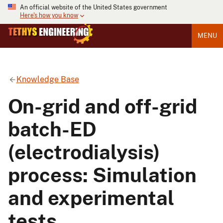
An official website of the United States government
Here's how you know
MENU
Knowledge Base
On-grid and off-grid
batch-ED
(electrodialysis)
process: Simulation
and experimental
tests