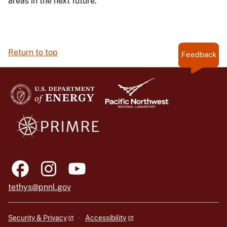
areas in the next future.
Return to top
Feedback
tethys@pnnl.gov
Security & Privacy
Accessibility