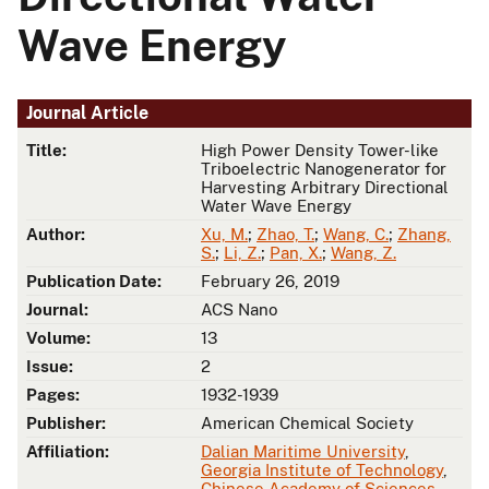
Wave Energy
Journal Article
Title:
High Power Density Tower-like
Triboelectric Nanogenerator for
Harvesting Arbitrary Directional
Water Wave Energy
Author:
Xu, M.
;
Zhao, T.
;
Wang, C.
;
Zhang,
S.
;
Li, Z.
;
Pan, X.
;
Wang, Z.
Publication Date:
February 26, 2019
Journal:
ACS Nano
Volume:
13
Issue:
2
Pages:
1932-1939
Publisher:
American Chemical Society
Affiliation:
Dalian Maritime University
,
Georgia Institute of Technology
,
Chinese Academy of Sciences
,