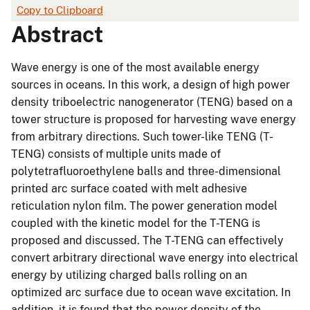
Copy to Clipboard
Abstract
Wave energy is one of the most available energy
sources in oceans. In this work, a design of high power
density triboelectric nanogenerator (TENG) based on a
tower structure is proposed for harvesting wave energy
from arbitrary directions. Such tower-like TENG (T-
TENG) consists of multiple units made of
polytetrafluoroethylene balls and three-dimensional
printed arc surface coated with melt adhesive
reticulation nylon film. The power generation model
coupled with the kinetic model for the T-TENG is
proposed and discussed. The T-TENG can effectively
convert arbitrary directional wave energy into electrical
energy by utilizing charged balls rolling on an
optimized arc surface due to ocean wave excitation. In
addition, it is found that the power density of the