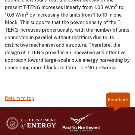
3
present T-TENG increases linearly from 1.03 W/m
to
3
10.6 W/m
by increasing the units from 1 to 10 in one
block. This supports that the power density of the T-
TENG increases proportionally with the number of units
connected in parallel without rectifiers due to its
distinctive mechanism and structure. Therefore, the
design of T-TENG provides an innovative and effective
approach toward large-scale blue energy harvesting by
connecting more blocks to form T-TENG networks.
Return to top
Feedback