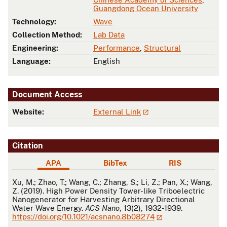
Guangdong Ocean University
Technology:
Wave
Collection Method:
Lab Data
Engineering:
Performance
,
Structural
Language:
English
Document Access
Website:
External Link
Citation
APA
BibTex
RIS
APA
Xu, M.; Zhao, T.; Wang, C.; Zhang, S.; Li, Z.; Pan, X.; Wang,
Z. (2019). High Power Density Tower-like Triboelectric
Nanogenerator for Harvesting Arbitrary Directional
Water Wave Energy.
ACS Nano
, 13(2), 1932-1939.
https://doi.org/10.1021/acsnano.8b08274