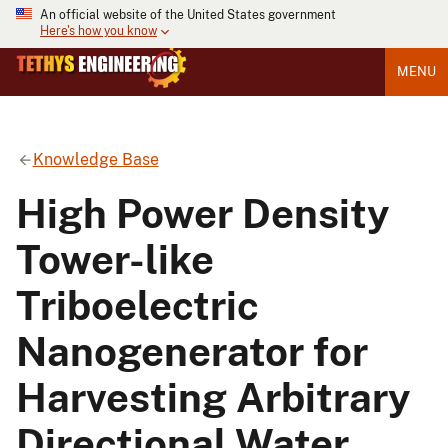
An official website of the United States government
Here's how you know
MENU
Knowledge Base
High Power Density
Tower-like
Triboelectric
Nanogenerator for
Harvesting Arbitrary
Directional Water