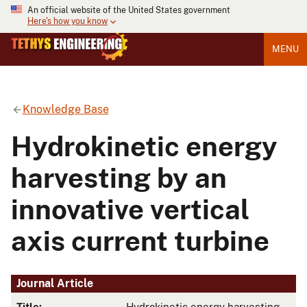
An official website of the United States government
Here's how you know
MENU
Knowledge Base
Hydrokinetic energy
harvesting by an
innovative vertical
axis current turbine
Journal Article
Title:
Hydrokinetic energy harvesting