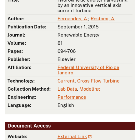
by an innovative vertical axis
current turbine
Author:
Fernandes, A.
;
Rostami, A.
Publication Date:
September 1, 2015
Journal:
Renewable Energy
Volume:
81
Pages:
694-706
Publisher:
Elsevier
Affiliation:
Federal University of Rio de
Janeiro
Technology:
Current
,
Cross Flow Turbine
Collection Method:
Lab Data
,
Modeling
Engineering:
Performance
Language:
English
Document Access
Website:
External Link