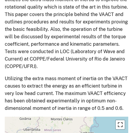
rotational quality which is state of the art in this turbine.
This paper covers the principle behind the VAACT and
outlines procedures and results for experiments proving
the basic feasibility. Also, the operation of the turbine
will be discussed by experimental results of the torque
coefficient, performance and kinematic parameters.
Tests were conducted in LOC (Laboratory of Wave and
Current) at COPPE/Federal University of Rio de Janeiro
(COPPE/UFRJ).
Utilizing the extra mass moment of inertia on the VAACT
causes to extract the energy as an efficient turbine in
very low head current. The maximum VAACT efficiency
has been obtained experimentally in optimum non-
dimensional moment of inertia in range of 0.5 and 0.6.