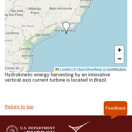
+
−
Leaflet
|
©
OpenStreetMap
contributors
Hydrokinetic energy harvesting by an innovative
vertical axis current turbine is located in
Brazil
.
Return to top
Feedback