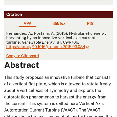
Citation
APA
BibTex
RIS
APA
Fernandes, A.; Rostami, A. (2015). Hydrokinetic energy
harvesting by an innovative vertical axis current
turbine.
Renewable Energy
, 81, 694-706.
https://doi.org/10.1016/j.renene.2015.03.084
Copy to Clipboard
Abstract
This study proposes an innovative turbine that consists
of a vertical flat plate, which is allowed to rotate freely
about a vertical axis of symmetry and exploits the
autorotation phenomenon to harvest the energy from
the current. This system is called here Vertical Axis
Autorotation Current Turbine (VAACT). The VAACT
utilizes the extra mass moment of inertia to improve the