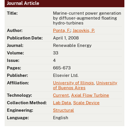
Journal Article
Title:
Marine-current power generation
by diffuser-augmented floating
hydro-turbines
Author:
Ponta, F.
;
Jacovkis, P.
Publication Date:
April 1, 2008
Journal:
Renewable Energy
Volume:
33
Issue:
4
Pages:
665-673
Publisher:
Elsevier Ltd.
Affiliation:
University of Illinois
,
University
of Buenos Aires
Technology:
Current
,
Axial Flow Turbine
Collection Method:
Lab Data
,
Scale Device
Engineering:
Structural
Language:
English