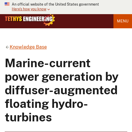
An official website of the United States government
Here's how you know
MENU
Knowledge Base
Marine-current
power generation by
diffuser-augmented
floating hydro-
turbines