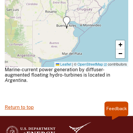
+
−
Leaflet
|
©
OpenStreetMap
contributors
Marine-current power generation by diffuser-
augmented floating hydro-turbines is located in
Argentina
.
Return to top
Feedback