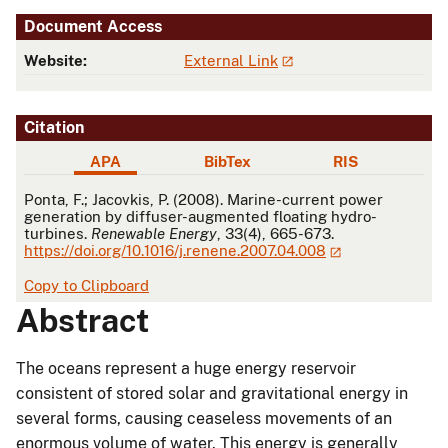
Document Access
Website:
External Link
Citation
APA
BibTex
RIS
APA
Ponta, F.; Jacovkis, P. (2008). Marine-current power
generation by diffuser-augmented floating hydro-
turbines.
Renewable Energy
, 33(4), 665-673.
https://doi.org/10.1016/j.renene.2007.04.008
Copy to Clipboard
Abstract
The oceans represent a huge energy reservoir
consistent of stored solar and gravitational energy in
several forms, causing ceaseless movements of an
enormous volume of water. This energy is generally