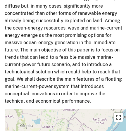
diffuse but, in many cases, significantly more
concentrated than other forms of renewable energy
already being successfully exploited on land. Among
the ocean-energy resources, wave and marine-current
energy emerge as the most promising options for
massive ocean-energy generation in the immediate
future. The main objective of this paper is to focus on
trends that can lead to a feasible massive marine-
current-power future scenario, and to introduce a
technological solution which could help to reach that
goal. We shall describe the main features of a floating
marine-current-power system that introduces
conceptual innovations in order to improve the
technical and economical performance.