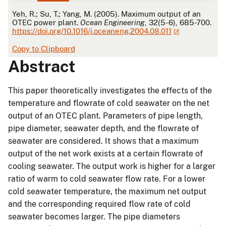
APA
Yeh, R.; Su, T.; Yang, M. (2005). Maximum output of an
OTEC power plant.
Ocean Engineering
, 32(5-6), 685-700.
https://doi.org/10.1016/j.oceaneng.2004.08.011
Copy to Clipboard
Abstract
This paper theoretically investigates the effects of the
temperature and flowrate of cold seawater on the net
output of an OTEC plant. Parameters of pipe length,
pipe diameter, seawater depth, and the flowrate of
seawater are considered. It shows that a maximum
output of the net work exists at a certain flowrate of
cooling seawater. The output work is higher for a larger
ratio of warm to cold seawater flow rate. For a lower
cold seawater temperature, the maximum net output
and the corresponding required flow rate of cold
seawater becomes larger. The pipe diameters