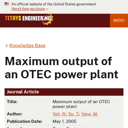
An official website of the United States government
Here's how you know
MENU
Knowledge Base
Maximum output of
an OTEC power plant
Journal Article
Title:
Maximum output of an OTEC
power plant
Author:
Yeh, R.
;
Su, T.
;
Yang, M.
Publication Date:
May 1, 2005