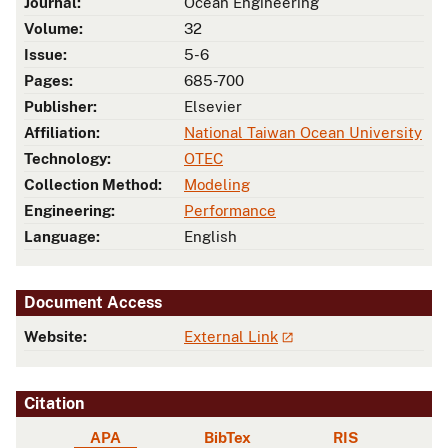
Journal:
Ocean Engineering
Volume:
32
Issue:
5-6
Pages:
685-700
Publisher:
Elsevier
Affiliation:
National Taiwan Ocean University
Technology:
OTEC
Collection Method:
Modeling
Engineering:
Performance
Language:
English
Document Access
Website:
External Link
Citation
APA
BibTex
RIS