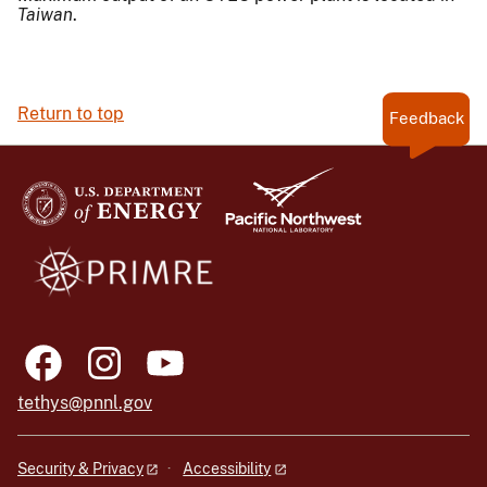
Taiwan
.
Return to top
Feedback
tethys@pnnl.gov
Security & Privacy
Accessibility