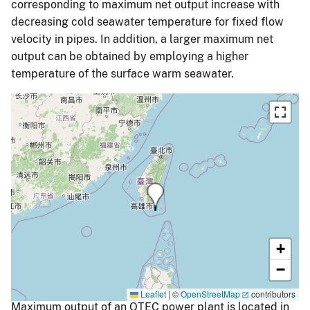
corresponding to maximum net output increase with
decreasing cold seawater temperature for fixed flow
velocity in pipes. In addition, a larger maximum net
output can be obtained by employing a higher
temperature of the surface warm seawater.
+
−
Leaflet
|
©
OpenStreetMap
contributors
Maximum output of an OTEC power plant is located in