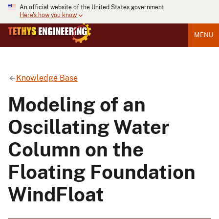
An official website of the United States government
Here's how you know
MENU
Knowledge Base
Modeling of an
Oscillating Water
Column on the
Floating Foundation
WindFloat