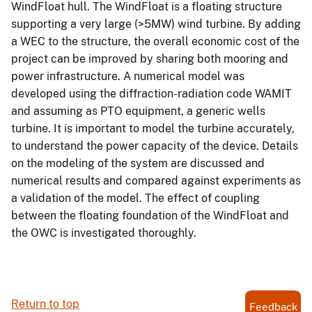
WindFloat hull. The WindFloat is a floating structure
supporting a very large (>5MW) wind turbine. By adding
a WEC to the structure, the overall economic cost of the
project can be improved by sharing both mooring and
power infrastructure. A numerical model was
developed using the diffraction-radiation code WAMIT
and assuming as PTO equipment, a generic wells
turbine. It is important to model the turbine accurately,
to understand the power capacity of the device. Details
on the modeling of the system are discussed and
numerical results and compared against experiments as
a validation of the model. The effect of coupling
between the floating foundation of the WindFloat and
the OWC is investigated thoroughly.
Return to top
Feedback