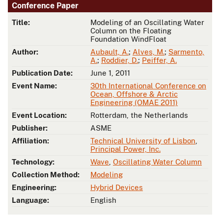
Conference Paper
Title:
Modeling of an Oscillating Water
Column on the Floating
Foundation WindFloat
Author:
Aubault, A.
;
Alves, M.
;
Sarmento,
A.
;
Roddier, D.
;
Peiffer, A.
Publication Date:
June 1, 2011
Event Name:
30th International Conference on
Ocean, Offshore & Arctic
Engineering (OMAE 2011)
Event Location:
Rotterdam, the Netherlands
Publisher:
ASME
Affiliation:
Technical University of Lisbon
,
Principal Power, Inc.
Technology:
Wave
,
Oscillating Water Column
Collection Method:
Modeling
Engineering:
Hybrid Devices
Language:
English