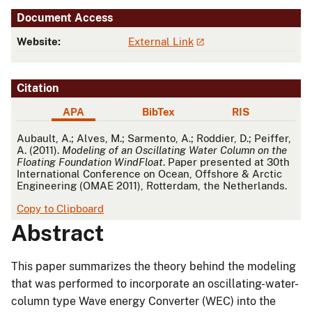
Document Access
Website:
External Link
Citation
APA
BibTex
RIS
APA
Aubault, A.; Alves, M.; Sarmento, A.; Roddier, D.; Peiffer,
A. (2011).
Modeling of an Oscillating Water Column on the
Floating Foundation WindFloat
. Paper presented at 30th
International Conference on Ocean, Offshore & Arctic
Engineering (OMAE 2011), Rotterdam, the Netherlands.
Copy to Clipboard
Abstract
This paper summarizes the theory behind the modeling
that was performed to incorporate an oscillating-water-
column type Wave energy Converter (WEC) into the