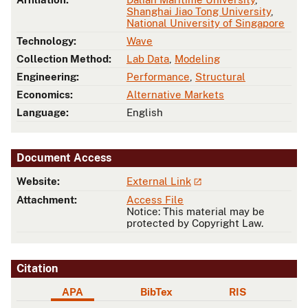
Shanghai Jiao Tong University
,
National University of Singapore
Technology:
Wave
Collection Method:
Lab Data
,
Modeling
Engineering:
Performance
,
Structural
Economics:
Alternative Markets
Language:
English
Document Access
Website:
External Link
Attachment:
Access File
Notice: This material may be
protected by Copyright Law.
Citation
APA
BibTex
RIS