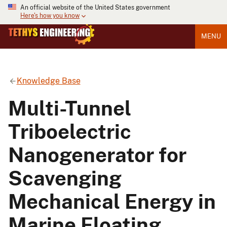
An official website of the United States government
Here's how you know
MENU
Knowledge Base
Multi-Tunnel
Triboelectric
Nanogenerator for
Scavenging
Mechanical Energy in
Marine Floating