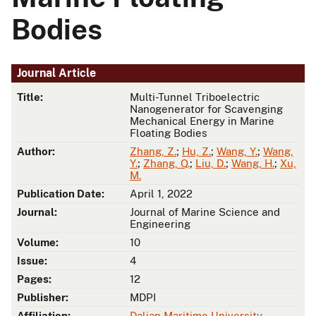
Bodies
Journal Article
Title:
Multi-Tunnel Triboelectric
Nanogenerator for Scavenging
Mechanical Energy in Marine
Floating Bodies
Author:
Zhang, Z.
;
Hu, Z.
;
Wang, Y.
;
Wang,
Y.
;
Zhang, Q.
;
Liu, D.
;
Wang, H.
;
Xu,
M.
Publication Date:
April 1, 2022
Journal:
Journal of Marine Science and
Engineering
Volume:
10
Issue:
4
Pages:
12
Publisher:
MDPI
Affiliation:
Dalian Maritime University
,