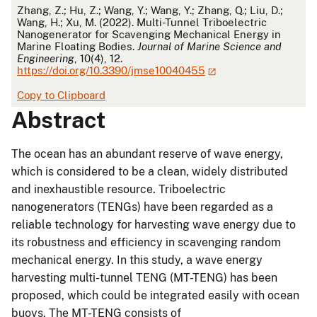
APA
Zhang, Z.; Hu, Z.; Wang, Y.; Wang, Y.; Zhang, Q.; Liu, D.;
Wang, H.; Xu, M. (2022). Multi-Tunnel Triboelectric
Nanogenerator for Scavenging Mechanical Energy in
Marine Floating Bodies.
Journal of Marine Science and
Engineering
, 10(4), 12.
https://doi.org/10.3390/jmse10040455
Copy to Clipboard
Abstract
The ocean has an abundant reserve of wave energy,
which is considered to be a clean, widely distributed
and inexhaustible resource. Triboelectric
nanogenerators (TENGs) have been regarded as a
reliable technology for harvesting wave energy due to
its robustness and efficiency in scavenging random
mechanical energy. In this study, a wave energy
harvesting multi-tunnel TENG (MT-TENG) has been
proposed, which could be integrated easily with ocean
buoys. The MT-TENG consists of