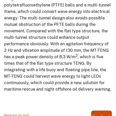
polytetrafluoroethylene (PTFE) balls and a multi-tunnel
frame, which could convert wave energy into electrical
energy. The multi-tunnel design also avoids possible
mutual obstruction of the PFTE balls during the
movement. Compared with the flat type structure, the
multi-tunnel structure could enhance output
performance obviously. With an agitation frequency of
2 Hz and vibration amplitude of 130 mm, the MT-TENG
3
has a peak power density of 8.3 W/m
, which is five
times that of the flat type structure TENG. By
integrating with a life buoy and floating pipe line, the
MT-TENG could harvest wave energy to light LEDs
continuously, which could provide a new solution for
maritime rescue and night offshore oil delivery warning.
Return to top