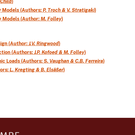
 Child
)
y Models (Authors:
P. Troch & V. Stratigaki
)
y Models (Author:
M. Folley
)
sign (Author:
J.V. Ringwood
)
tion (Authors:
J.P. Kofoed & M. Folley
)
ic Loads (Authors:
S. Vaughan & C.B. Ferreira
)
ors:
L. Kregting & B. Elsäßer
)