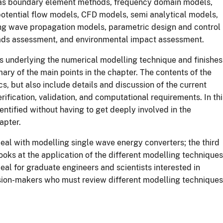
h as boundary element methods, frequency domain models,
otential flow models, CFD models, semi analytical models,
ng wave propagation models, parametric design and control
oads assessment, and environmental impact assessment.
s underlying the numerical modelling technique and finishes
mary of the main points in the chapter. The contents of the
s, but also include details and discussion of the current
erification, validation, and computational requirements. In thi
ntified without having to get deeply involved in the
apter.
 deal with modelling single wave energy converters; the third
looks at the application of the different modelling techniques
eal for graduate engineers and scientists interested in
sion-makers who must review different modelling techniques