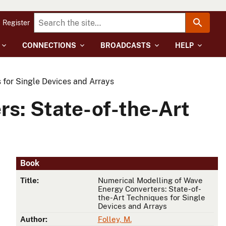
Register
CONNECTIONS
BROADCASTS
HELP
 for Single Devices and Arrays
s: State-of-the-Art
Book
Title:
Numerical Modelling of Wave
Energy Converters: State-of-
the-Art Techniques for Single
Devices and Arrays
Author:
Folley, M.