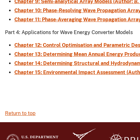
Chapter 9: Semi-analytical Array Models (Author:
B.
Chapter 10: Phase-Resolving Wave Propagation Arra
Chapter 11: Phase-Averaging Wave Propagation Arra
Part 4: Applications for Wave Energy Converter Models
Chapter 12: Control Optimisation and Parametric De
Chapter 13: Determining Mean Annual Energy Produc
Chapter 14: Determining Structural and Hydrodynam
Chapter 15: Environmental Impact Assessment (Auth
Return to top