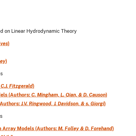
ed on Linear Hydrodynamic Theory
lves
)
ley
)
es
:
C.J. Fitzgerald
)
els (Authors:
C. Mingham, L. Qian, & D. Causon
)
(Authors:
J.V. Ringwood, J. Davidson, & s. Giorgi
)
es
m Array Models (Authors:
M. Folley & D. Forehand
)