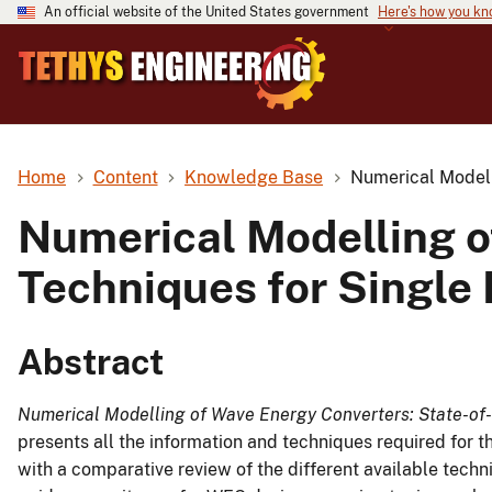
An official website of the United States government
Here's how you k
Home
Content
Knowledge Base
Numerical Modell
Numerical Modelling o
Techniques for Single
Abstract
Numerical Modelling of Wave Energy Converters: State-of-
presents all the information and techniques required for 
with a comparative review of the different available techn