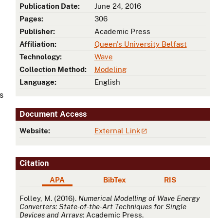
Publication Date:
June 24, 2016
Pages:
306
Publisher:
Academic Press
Affiliation:
Queen's University Belfast
Technology:
Wave
Collection Method:
Modeling
Language:
English
s
Document Access
Website:
External Link
Citation
APA
BibTex
RIS
APA
Folley, M. (2016).
Numerical Modelling of Wave Energy
Converters: State-of-the-Art Techniques for Single
Devices and Arrays
: Academic Press.