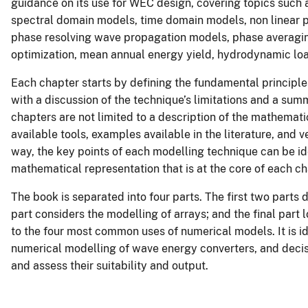
guidance on its use for WEC design, covering topics suc
spectral domain models, time domain models, non linear p
phase resolving wave propagation models, phase averagi
optimization, mean annual energy yield, hydrodynamic l
Each chapter starts by defining the fundamental principle
with a discussion of the technique’s limitations and a sum
chapters are not limited to a description of the mathematic
available tools, examples available in the literature, and v
way, the key points of each modelling technique can be ide
mathematical representation that is at the core of each ch
The book is separated into four parts. The first two parts
part considers the modelling of arrays; and the final part 
to the four most common uses of numerical models. It is id
numerical modelling of wave energy converters, and deci
and assess their suitability and output.