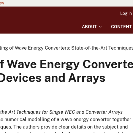
now
Log in
ABOUT
CONTENT
ing of Wave Energy Converters: State-of-the-Art Techniques
f Wave Energy Converter
 Devices and Arrays
the Art Techniques for Single WEC and Converter Arrays
the numerical modelling of a wave energy converter together
iques. The authors provide clear details on the subject and