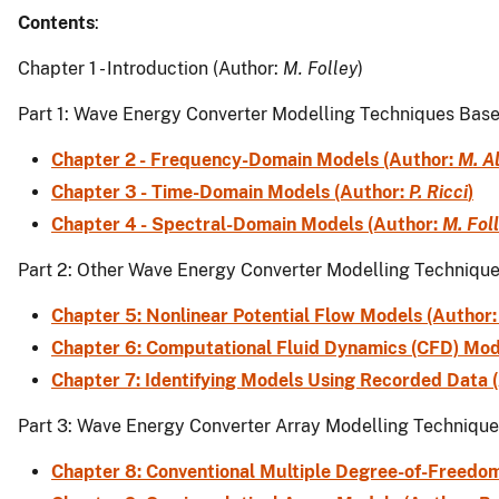
Contents
:
Chapter 1 - Introduction (Author:
M. Folley
)
Part 1: Wave Energy Converter Modelling Techniques Bas
Chapter 2 - Frequency-Domain Models (Author:
M. A
Chapter 3 - Time-Domain Models (Author:
P. Ricci
)
Chapter 4 - Spectral-Domain Models (Author:
M. Fol
Part 2: Other Wave Energy Converter Modelling Techniqu
Chapter 5: Nonlinear Potential Flow Models (Author
Chapter 6: Computational Fluid Dynamics (CFD) Mod
Chapter 7: Identifying Models Using Recorded Data 
Part 3: Wave Energy Converter Array Modelling Techniqu
Chapter 8: Conventional Multiple Degree-of-Freedo