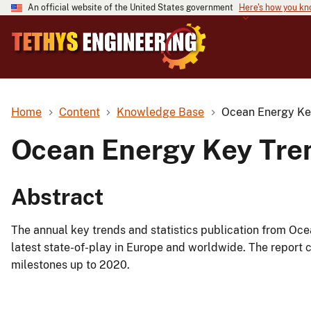
An official website of the United States government
Here's how you k
Home
Content
Knowledge Base
Ocean Energy Key
Ocean Energy Key Tren
Abstract
The annual key trends and statistics publication from Oc
latest state-of-play in Europe and worldwide. The report 
milestones up to 2020.