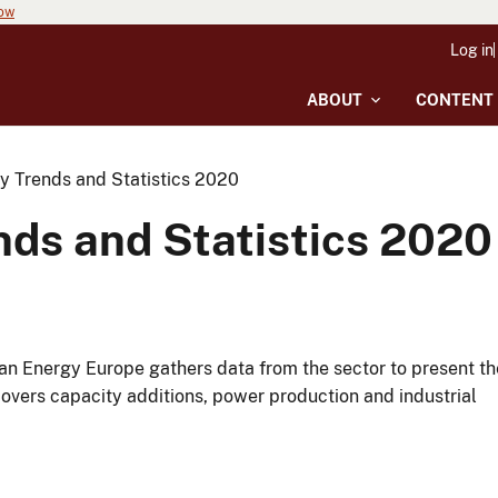
now
Log in
ABOUT
CONTENT
 Trends and Statistics 2020
ds and Statistics 2020
ean Energy Europe gathers data from the sector to present th
covers capacity additions, power production and industrial