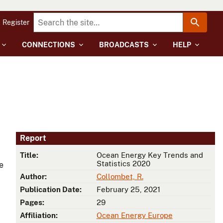
Register
CONNECTIONS
BROADCASTS
HELP
Report
Title:
Ocean Energy Key Trends and
Statistics 2020
e
Author:
Collombet, R.
Publication Date:
February 25, 2021
Pages:
29
Affiliation:
Ocean Energy Europe