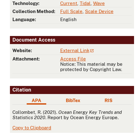
Technology:
Current
,
Tidal
,
Wave
Collection Method:
Full Scale
,
Scale Device
Language:
English
Document Access
Website:
External Link
Attachment:
Access File
Notice: This material may be
protected by Copyright Law.
Citation
APA
BibTex
RIS
APA
Collombet, R. (2021).
Ocean Energy Key Trends and
Statistics 2020
. Report by Ocean Energy Europe.
Copy to Clipboard