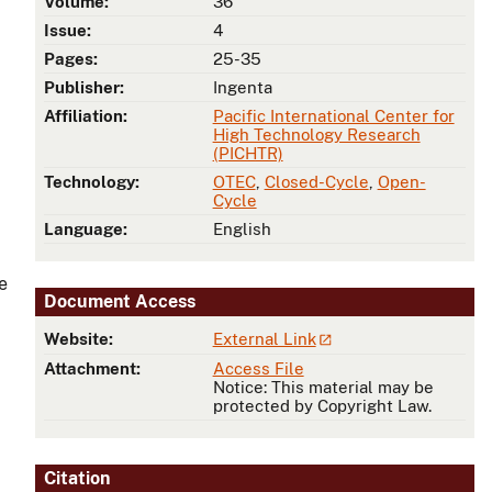
Volume:
36
Issue:
4
Pages:
25-35
Publisher:
Ingenta
Affiliation:
Pacific International Center for
High Technology Research
(PICHTR)
Technology:
OTEC
,
Closed-Cycle
,
Open-
Cycle
Language:
English
e
Document Access
Website:
External Link
Attachment:
Access File
Notice: This material may be
protected by Copyright Law.
Citation