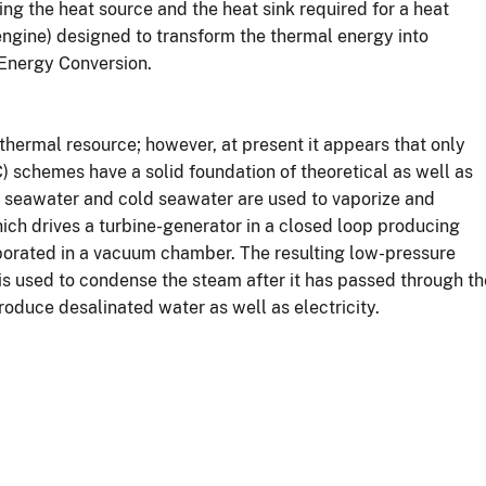
ing the heat source and the heat sink required for a heat
 engine) designed to transform the thermal energy into
 Energy Conversion.
hermal resource; however, at present it appears that only
schemes have a solid foundation of theoretical as well as
 seawater and cold seawater are used to vaporize and
ch drives a turbine-generator in a closed loop producing
aporated in a vacuum chamber. The resulting low-pressure
 is used to condense the steam after it has passed through th
roduce desalinated water as well as electricity.