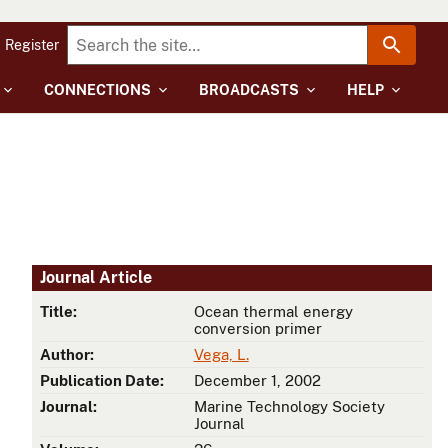
Register
CONNECTIONS
BROADCASTS
HELP
Journal Article
Title:
Ocean thermal energy
conversion primer
Author:
Vega, L.
Publication Date:
December 1, 2002
Journal:
Marine Technology Society
Journal