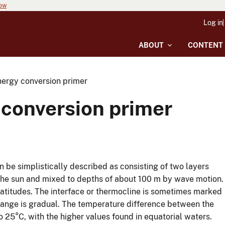
now
Log in
ABOUT
CONTENT
ergy conversion primer
conversion primer
n be simplistically described as consisting of two layers
the sun and mixed to depths of about 100 m by wave motion.
latitudes. The interface or thermocline is sometimes marked
hange is gradual. The temperature difference between the
 25°C, with the higher values found in equatorial waters.