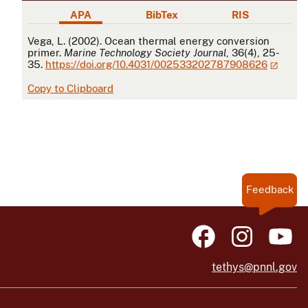
APA
BibTex
RIS
APA
Vega, L. (2002). Ocean thermal energy conversion
primer.
Marine Technology Society Journal
, 36(4), 25-
35.
https://doi.org/10.4031/002533202787908626
Copy to Clipboard
Feedback
tethys@pnnl.gov