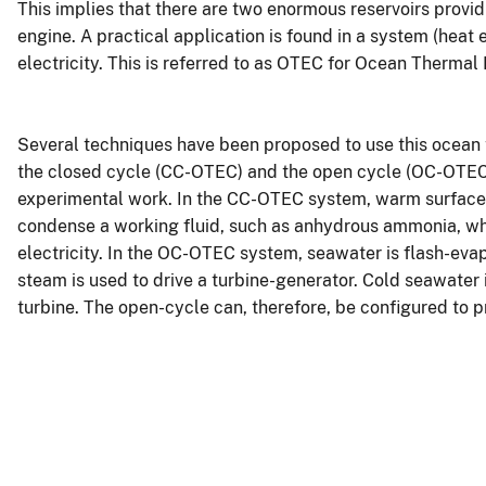
This implies that there are two enormous reservoirs provid
engine. A practical application is found in a system (heat
electricity. This is referred to as OTEC for Ocean Thermal
Several techniques have been proposed to use this ocean t
the closed cycle (CC-OTEC) and the open cycle (OC-OTEC) 
experimental work. In the CC-OTEC system, warm surface
condense a working fluid, such as anhydrous ammonia, whi
electricity. In the OC-OTEC system, seawater is flash-ev
steam is used to drive a turbine-generator. Cold seawater
turbine. The open-cycle can, therefore, be configured to p