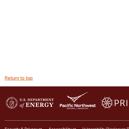
Return to top