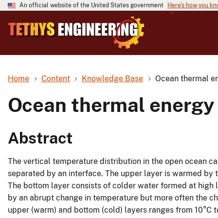
An official website of the United States government
Here's how you k
Home
Content
Knowledge Base
Ocean thermal en
Ocean thermal energy 
Abstract
The vertical temperature distribution in the open ocean ca
separated by an interface. The upper layer is warmed by 
The bottom layer consists of colder water formed at high 
by an abrupt change in temperature but more often the c
upper (warm) and bottom (cold) layers ranges from 10°C to