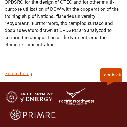
OPDSRC for the design of OTEC and for other multi-
purpose utilization of DOW with the cooperation of the
training ship of National fisheries university
“Koyomaru”. Furthermore, the sampled surface and
deep seawaters drawn at OPDSRC are analyzed to
confirm the composition of the Nutrients and the
elements concentration.
Return to top
Feedback