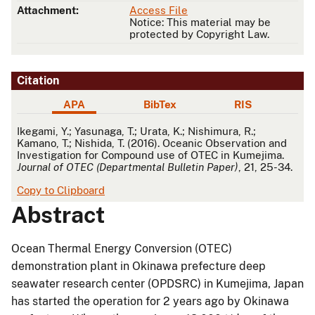
Attachment:
Access File
Notice: This material may be
protected by Copyright Law.
Citation
APA
BibTex
RIS
APA
Ikegami, Y.; Yasunaga, T.; Urata, K.; Nishimura, R.;
Kamano, T.; Nishida, T. (2016). Oceanic Observation and
Investigation for Compound use of OTEC in Kumejima.
Journal of OTEC (Departmental Bulletin Paper)
, 21, 25-34.
Copy to Clipboard
Abstract
Ocean Thermal Energy Conversion (OTEC)
demonstration plant in Okinawa prefecture deep
seawater research center (OPDSRC) in Kumejima, Japan
has started the operation for 2 years ago by Okinawa