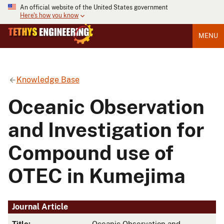
An official website of the United States government
Here's how you know
MENU
Knowledge Base
Oceanic Observation
and Investigation for
Compound use of
OTEC in Kumejima
Journal Article
Title:
Oceanic Observation and