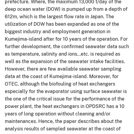
prefecture. Where, the maximum 13,000 t/day of the
deep ocean water (DOW) is pumped up from a depth of
612m, which is the largest flow rate in Japan. The
utilization of DOW has been expanded as one of the
biggest industry and employment generation in
Kumejima-island after for 10 years of the operation. For
further development, the confirmed seawater data such
as temperature, salinity and ions…etc. is required as
well as the expansion of the seawater intake facilities.
However, there are few available seawater sampling
data at the coast of Kumejima-island. Moreover, for
OTEC, although the biofouling of heat exchangers
especially for the evaporator using surface seawater is
the one of the critical issue for the performance of the
power plant, the heat exchangers in OPDSRC has a 10
years of long operation without cleaning and/or
maintenances. Hence, the paper describes about the
analysis results of sampled seawater at the coast of