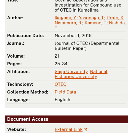
Investigation for Compound use
of OTEC in Kumejima
Author:
Ikegami, Y.
;
Yasunaga, T.
;
Urata, K.
;
Nishimura, R.
;
Kamano, T.
;
Nishida,
T.
Publication Date:
November 1, 2016
Journal:
Journal of OTEC (Departmental
Bulletin Paper)
Volume:
21
Pages:
25-34
Affiliation:
Saga University
,
National
Fisheries University
Technology:
OTEC
Collection Method:
Field Data
Language:
English
Document Access
Website:
External Link