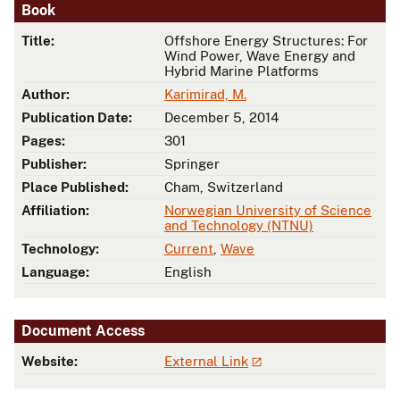
Book
Title:
Offshore Energy Structures: For
Wind Power, Wave Energy and
Hybrid Marine Platforms
Author:
Karimirad, M.
Publication Date:
December 5, 2014
Pages:
301
Publisher:
Springer
Place Published:
Cham, Switzerland
Affiliation:
Norwegian University of Science
and Technology (NTNU)
Technology:
Current
,
Wave
Language:
English
Document Access
Website:
External Link