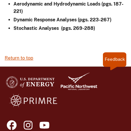
Aerodynamic and Hydrodynamic Loads (pgs. 187-
221)
Dynamic Response Analyses (pgs. 223-267)
Stochastic Analyses (pgs. 269-288)
Return to top
Feedback