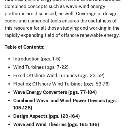
Combined concepts such as wave-wind energy
platforms are discussed, as well. Coverage of design
codes and numerical tools ensures the usefulness of
this resource for all those studying and working in the
rapidly expanding field of offshore renewable energy.
Table of Contents:
Introduction (pgs. 1-5)
Wind Turbines (pgs. 7-22)
Fixed Offshore Wind Turbines (pgs. 23-52)
Floating Offshore Wind Turbines (pgs. 53-76)
Wave Energy Converters (pgs. 77-104)
Combined Wave- and Wind-Power Devices (pgs.
105-128)
Design Aspects (pgs. 129-164)
Wave and Wind Theories (pgs. 165-186)