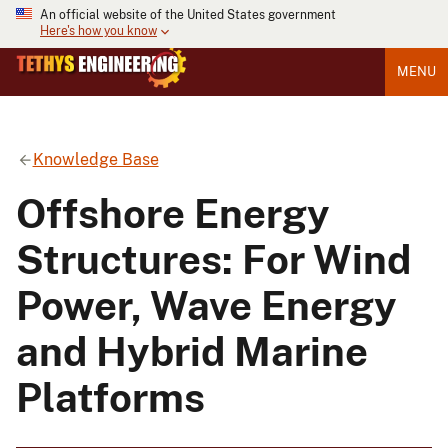
An official website of the United States government
Here's how you know
MENU
Knowledge Base
Offshore Energy
Structures: For Wind
Power, Wave Energy
and Hybrid Marine
Platforms