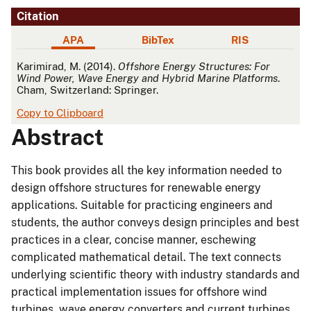
Citation
APA
BibTex
RIS
APA
Karimirad, M. (2014).
Offshore Energy Structures: For
Wind Power, Wave Energy and Hybrid Marine Platforms
.
Cham, Switzerland: Springer.
Copy to Clipboard
Abstract
This book provides all the key information needed to
design offshore structures for renewable energy
applications. Suitable for practicing engineers and
students, the author conveys design principles and best
practices in a clear, concise manner, eschewing
complicated mathematical detail. The text connects
underlying scientific theory with industry standards and
practical implementation issues for offshore wind
turbines, wave energy converters and current turbines.