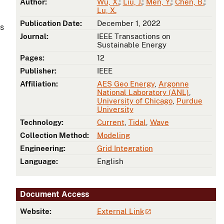
Author:
Wu, X.
;
Liu, J.
;
Men, Y.
;
Chen, B.
;
Lu, X.
Publication Date:
December 1, 2022
es
Journal:
IEEE Transactions on
Sustainable Energy
Pages:
12
Publisher:
IEEE
Affiliation:
AES Geo Energy
,
Argonne
National Laboratory (ANL)
,
University of Chicago
,
Purdue
University
Technology:
Current
,
Tidal
,
Wave
Collection Method:
Modeling
Engineering:
Grid Integration
Language:
English
Document Access
Website:
External Link