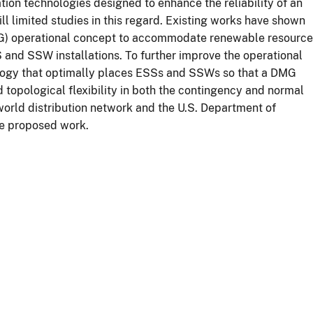
ation technologies designed to enhance the reliability of an
l limited studies in this regard. Existing works have shown
MG) operational concept to accommodate renewable resourc
S and SSW installations. To further improve the operational
logy that optimally places ESSs and SSWs so that a DMG
topological flexibility in both the contingency and normal
-world distribution network and the U.S. Department of
the proposed work.