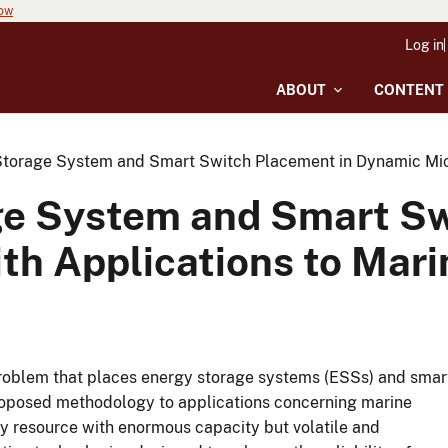
now
Log in
ABOUT
CONTENT
torage System and Smart Switch Placement in Dynamic Micro
ge System and Smart Sw
th Applications to Mari
roblem that places energy storage systems (ESSs) and smar
roposed methodology to applications concerning marine
 resource with enormous capacity but volatile and