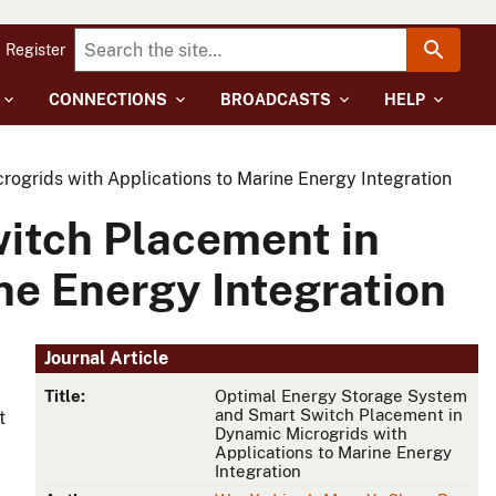
Register
CONNECTIONS
BROADCASTS
HELP
grids with Applications to Marine Energy Integration
itch Placement in
ne Energy Integration
Journal Article
Title:
Optimal Energy Storage System
and Smart Switch Placement in
t
Dynamic Microgrids with
Applications to Marine Energy
Integration