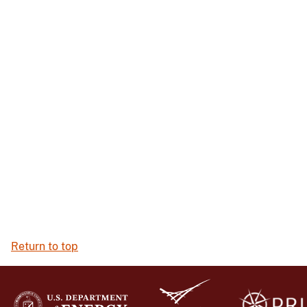
Return to top