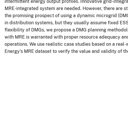
intermittent energy output profiles. Innovative grid-integr
MRE-integrated system are needed. However, there are stil
the promising prospect of using a dynamic microgrid (D
in distribution systems, but they usually assume fixed ES
flexibility of DMGs, we propose a DMG planning methodo
with MRE is warranted with proper resource adequacy and 
operations. We use realistic case studies based on a real
Energy's MRE dataset to verify the value and validity of 