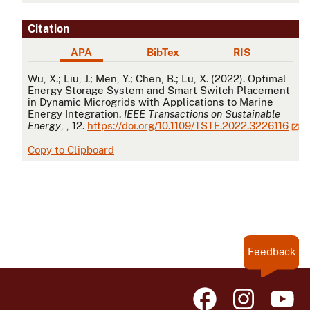
Citation
APA
BibTex
RIS
APA
Wu, X.; Liu, J.; Men, Y.; Chen, B.; Lu, X. (2022). Optimal
Energy Storage System and Smart Switch Placement
in Dynamic Microgrids with Applications to Marine
Energy Integration.
IEEE Transactions on Sustainable
Energy
, , 12.
https://doi.org/10.1109/TSTE.2022.3226116
Copy to Clipboard
Feedback