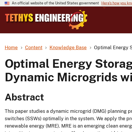
An official website of the United States government
Here's how you k
Home
Content
Knowledge Base
Optimal Energy S
Optimal Energy Stora
Dynamic Microgrids wi
Abstract
This paper studies a dynamic microgrid (DMG) planning p
switches (SSWs) optimally in the system. We apply the p
renewable energy (MRE). MRE is an emerging clean energy