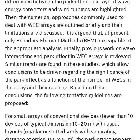
differences between the park effect in arrays of wave
energy converters and wind turbines are highlighted.
Then, the numerical approaches commonly used to
deal with WEC arrays are outlined briefly and their
limitations are discussed. It is argued that, at present,
only Boundary Element Methods (BEM) are capable of
the appropriate analysis. Finally, previous work on wave
interactions and park effect in WEC arrays is reviewed.
Similar trends are found in these studies, which allow
conclusions to be drawn regarding the significance of
the park effect as a function of the number of WECs in
the array and their spacing. Based on these
conclusions, the following tentative guidelines are
proposed:
For small arrays of conventional devices (fewer than 10
devices of typical dimension 10–20 m) with usual
layouts (regular or shifted grids with separating
distance of order 100–200 m), the park effect appears