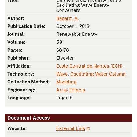
Oscillating Wave Energy
Converters
Author:
Babarit, A.
Publication Date:
October 1, 2013
Journal:
Renewable Energy
Volume:
58
Pages:
68-78
Publisher:
Elsevier
Affiliation:
Ecole Central de Nantes (ECN)
Technology:
Wave
,
Oscillating Water Column
Collection Method:
Modeling
Engineering:
Array Effects
Language:
English
Document Access
Website:
External Link