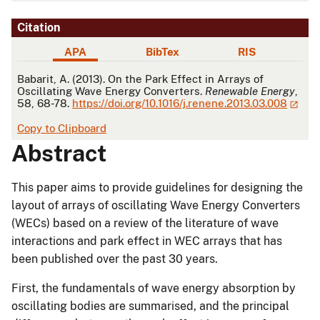
Citation
APA
BibTex
RIS
APA
Babarit, A. (2013). On the Park Effect in Arrays of
Oscillating Wave Energy Converters.
Renewable Energy
,
58, 68-78.
https://doi.org/10.1016/j.renene.2013.03.008
Copy to Clipboard
Abstract
This paper aims to provide guidelines for designing the
layout of arrays of oscillating Wave Energy Converters
(WECs) based on a review of the literature of wave
interactions and park effect in WEC arrays that has
been published over the past 30 years.
First, the fundamentals of wave energy absorption by
oscillating bodies are summarised, and the principal