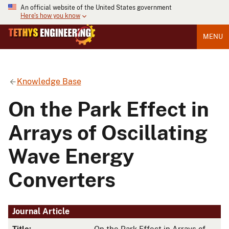
An official website of the United States government
Here's how you know
MENU
Knowledge Base
On the Park Effect in
Arrays of Oscillating
Wave Energy
Converters
Journal Article
Title:
On the Park Effect in Arrays of