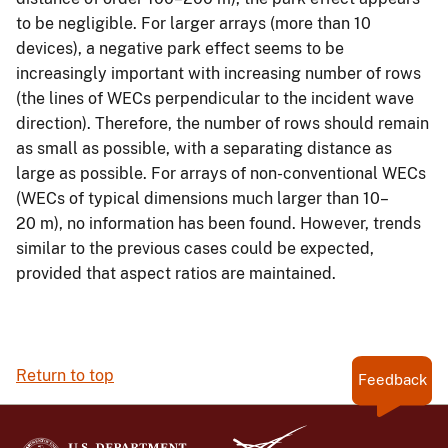
to be negligible. For larger arrays (more than 10
devices), a negative park effect seems to be
increasingly important with increasing number of rows
(the lines of WECs perpendicular to the incident wave
direction). Therefore, the number of rows should remain
as small as possible, with a separating distance as
large as possible. For arrays of non-conventional WECs
(WECs of typical dimensions much larger than 10–
20 m), no information has been found. However, trends
similar to the previous cases could be expected,
provided that aspect ratios are maintained.
Return to top
Feedback