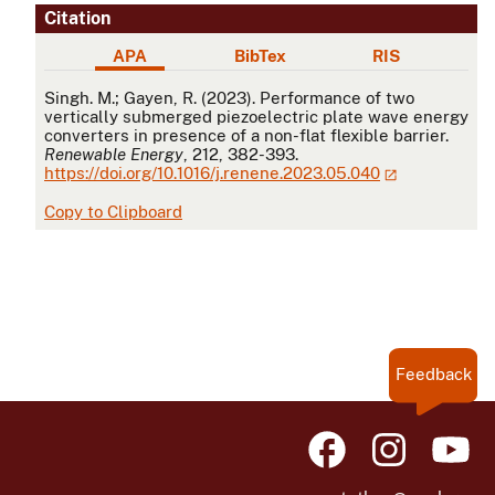
Citation
APA
BibTex
RIS
APA
Singh. M.; Gayen, R. (2023). Performance of two
vertically submerged piezoelectric plate wave energy
converters in presence of a non-flat flexible barrier.
Renewable Energy
, 212, 382-393.
https://doi.org/10.1016/j.renene.2023.05.040
Copy to Clipboard
Feedback