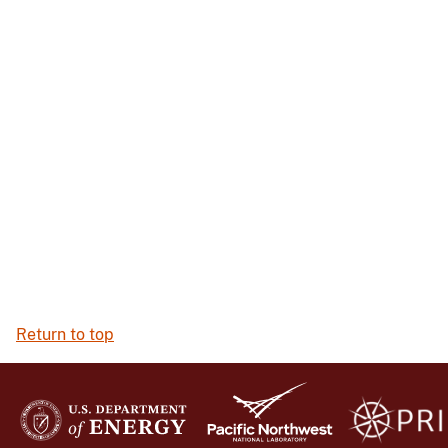
Return to top