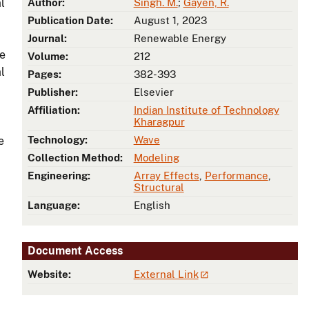
l
Author:
Singh. M.
;
Gayen, R.
Publication Date:
August 1, 2023
Journal:
Renewable Energy
ce
Volume:
212
l
Pages:
382-393
Publisher:
Elsevier
Affiliation:
Indian Institute of Technology
Kharagpur
Technology:
Wave
e
Collection Method:
Modeling
Engineering:
Array Effects
,
Performance
,
Structural
Language:
English
Document Access
Website:
External Link