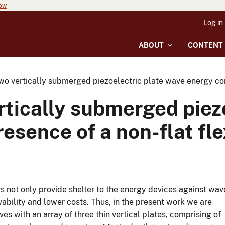
now
Log in
ABOUT
CONTENT
o vertically submerged piezoelectric plate wave energy conve
tically submerged piez
esence of a non-flat fle
 not only provide shelter to the energy devices against wav
ability and lower costs. Thus, in the present work we are
ves with an array of three thin vertical plates, comprising of