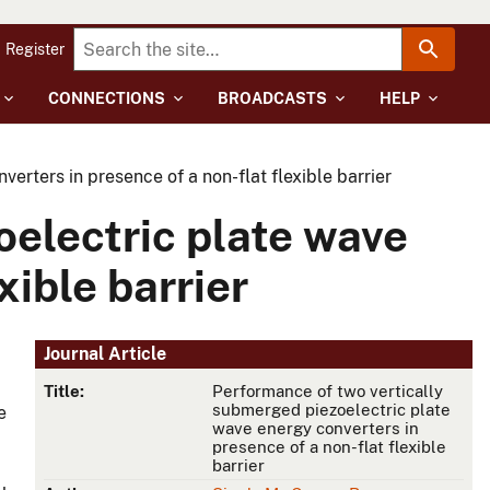
Register
CONNECTIONS
BROADCASTS
HELP
rters in presence of a non-flat flexible barrier
oelectric plate wave
xible barrier
Journal Article
Title:
Performance of two vertically
submerged piezoelectric plate
e
wave energy converters in
presence of a non-flat flexible
barrier