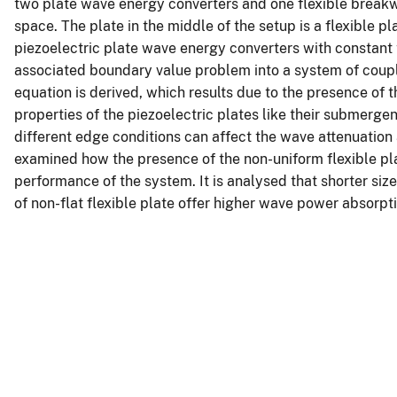
two plate wave energy converters and one flexible breakw
space. The plate in the middle of the setup is a flexible pla
piezoelectric plate wave energy converters with constant 
associated boundary value problem into a system of coupl
equation is derived, which results due to the presence of 
properties of the piezoelectric plates like their submerg
different edge conditions can affect the wave attenuation 
examined how the presence of the non-uniform flexible plat
performance of the system. It is analysed that shorter siz
of non-flat flexible plate offer higher wave power absorpt