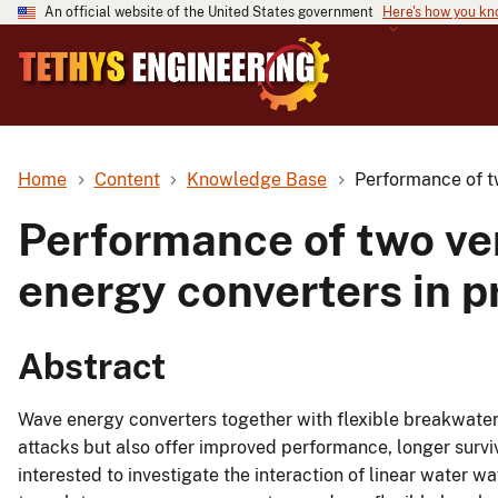
An official website of the United States government
Here's how you k
Home
Content
Knowledge Base
Performance of tw
Performance of two ver
energy converters in pr
Abstract
Wave energy converters together with flexible breakwaters
attacks but also offer improved performance, longer surviv
interested to investigate the interaction of linear water wa