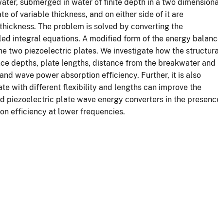
ater, submerged in water of finite depth in a two dimensiona
te of variable thickness, and on either side of it are
thickness. The problem is solved by converting the
ed integral equations. A modified form of the energy balan
the two piezoelectric plates. We investigate how the structura
ence depths, plate lengths, distance from the breakwater and
and wave power absorption efficiency. Further, it is also
e with different flexibility and lengths can improve the
ed piezoelectric plate wave energy converters in the presenc
ion efficiency at lower frequencies.