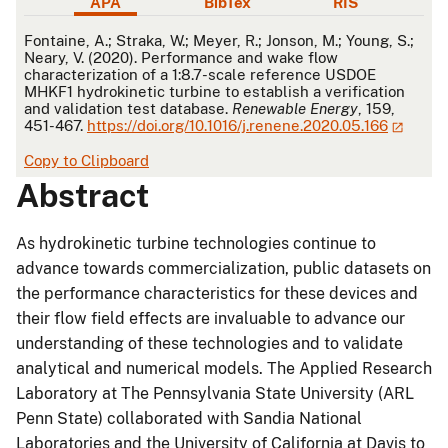
APA
BibTex
RIS
APA
Fontaine, A.; Straka, W.; Meyer, R.; Jonson, M.; Young, S.;
Neary, V. (2020). Performance and wake flow
characterization of a 1:8.7-scale reference USDOE
MHKF1 hydrokinetic turbine to establish a verification
and validation test database.
Renewable Energy
, 159,
451-467.
https://doi.org/10.1016/j.renene.2020.05.166
Copy to Clipboard
Abstract
As hydrokinetic turbine technologies continue to
advance towards commercialization, public datasets on
the performance characteristics for these devices and
their flow field effects are invaluable to advance our
understanding of these technologies and to validate
analytical and numerical models. The Applied Research
Laboratory at The Pennsylvania State University (ARL
Penn State) collaborated with Sandia National
Laboratories and the University of California at Davis to