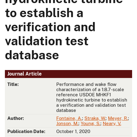
to establish a
verification and
validation test
database
Journal Article
Title:
Performance and wake flow
characterization of a 1:8.7-scale
reference USDOE MHKF1
hydrokinetic turbine to establish
a verification and validation test
database
Author:
Fontaine, A.
;
Straka, W.
;
Meyer, R.
;
Jonson, M.
;
Young, S.
;
Neary, V.
Publication Date:
October 1, 2020