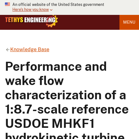
An official website of the United States government
Here's how you know
MENU
Knowledge Base
Performance and
wake flow
characterization of a
1:8.7-scale reference
USDOE MHKF1
hydrokinetic turbine