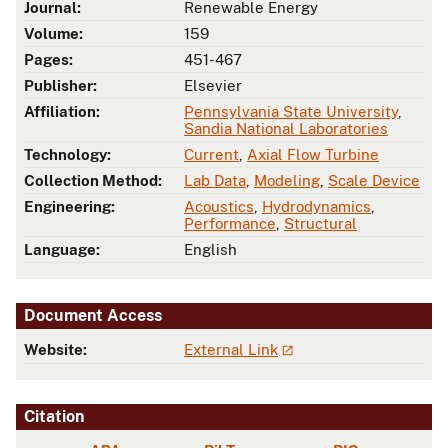
Journal:
Renewable Energy
Volume:
159
Pages:
451-467
Publisher:
Elsevier
Affiliation:
Pennsylvania State University
,
Sandia National Laboratories
Technology:
Current
,
Axial Flow Turbine
Collection Method:
Lab Data
,
Modeling
,
Scale Device
Engineering:
Acoustics
,
Hydrodynamics
,
Performance
,
Structural
Language:
English
Document Access
Website:
External Link
Citation