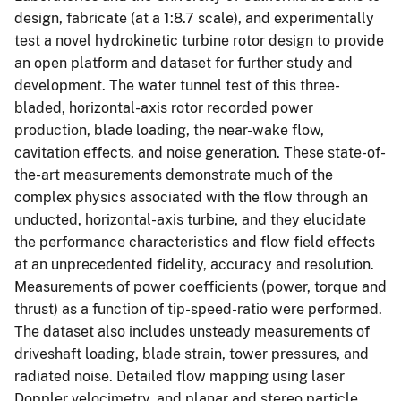
design, fabricate (at a 1:8.7 scale), and experimentally
test a novel hydrokinetic turbine rotor design to provide
an open platform and dataset for further study and
development. The water tunnel test of this three-
bladed, horizontal-axis rotor recorded power
production, blade loading, the near-wake flow,
cavitation effects, and noise generation. These state-of-
the-art measurements demonstrate much of the
complex physics associated with the flow through an
unducted, horizontal-axis turbine, and they elucidate
the performance characteristics and flow field effects
at an unprecedented fidelity, accuracy and resolution.
Measurements of power coefficients (power, torque and
thrust) as a function of tip-speed-ratio were performed.
The dataset also includes unsteady measurements of
driveshaft loading, blade strain, tower pressures, and
radiated noise. Detailed flow mapping using laser
Doppler velocimetry, and planar and stereo particle