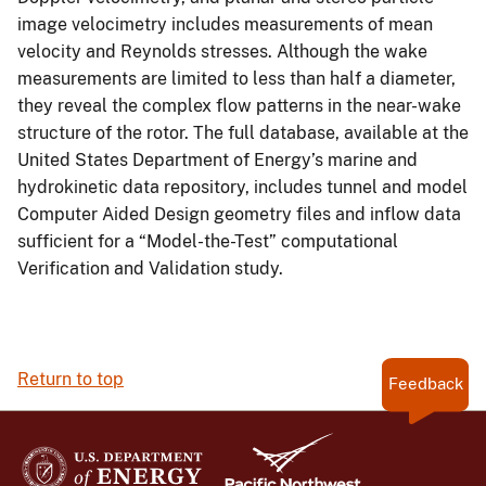
image velocimetry includes measurements of mean
velocity and Reynolds stresses. Although the wake
measurements are limited to less than half a diameter,
they reveal the complex flow patterns in the near-wake
structure of the rotor. The full database, available at the
United States Department of Energy’s marine and
hydrokinetic data repository, includes tunnel and model
Computer Aided Design geometry files and inflow data
sufficient for a “Model-the-Test” computational
Verification and Validation study.
Return to top
Feedback