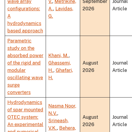
wave array
V.
,
Metrikine,
September
Journal
configurations:
A.
,
Lavidas,
2026
Article
A
G.
hydrodynamics
based approach
Parametric
study on the
absorbed power
Khani, M.
,
of the rigid and
Ghassemi,
August
Journal
modular
H.
,
Ghafari,
2026
Article
oscillating wave
H.
surge
converters
Hydrodynamics
Nasma Noor,
of spar mounted
N.V.
,
OTEC system:
August
Journal
Srineash,
An experimental
2026
Article
V.K.
,
Behera,
and numerical