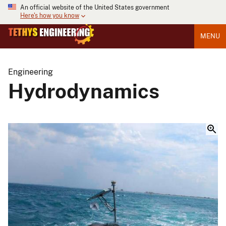
An official website of the United States government
Here's how you know
MENU
Engineering
Hydrodynamics