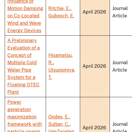
Influence of
Motion Damping
Ritchie, E.
,
Journal
April 2026
on Co-Located
Gubesch, E.
Article
Wind and Wave
Energy Devices
A Preliminary
Evaluation of a
Concept of
Hisamatsu,
Multiple Cold
R.
,
Journal
April 2026
Water Pipe
Utsunomiya,
Article
System for a
T.
Floating OTEC
Plant
Power
generation
maximization
Ondes, E.
,
framework with
Sultan, C.
,
Journal
April 2026
particle swarm
VanZwieten,
Article