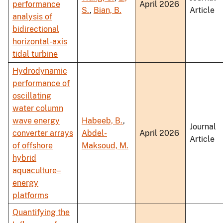
performance
April 2026
S.
,
Bian, B.
Article
analysis of
bidirectional
horizontal-axis
tidal turbine
Hydrodynamic
performance of
oscillating
water column
wave energy
Habeeb, B.
,
Journal
converter arrays
Abdel-
April 2026
Article
of offshore
Maksoud, M.
hybrid
aquaculture–
energy
platforms
Quantifying the