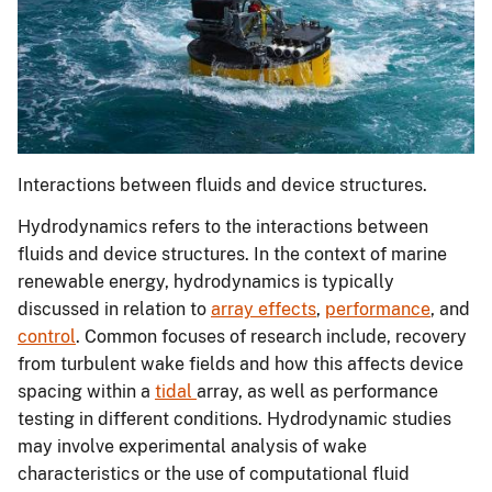
Interactions between fluids and device structures.
Hydrodynamics refers to the interactions between
fluids and device structures. In the context of marine
renewable energy, hydrodynamics is typically
discussed in relation to
array effects
,
performance
, and
control
. Common focuses of research include, recovery
from turbulent wake fields and how this affects device
spacing within a
tidal
array, as well as performance
testing in different conditions. Hydrodynamic studies
may involve experimental analysis of wake
characteristics or the use of computational fluid