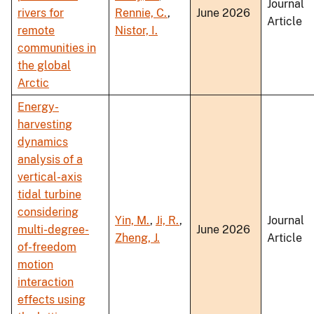
Journal
rivers for
Rennie, C.
,
June 2026
Article
remote
Nistor, I.
communities in
the global
Arctic
Energy-
harvesting
dynamics
analysis of a
vertical-axis
tidal turbine
considering
Yin, M.
,
Ji, R.
,
Journal
multi-degree-
June 2026
Zheng, J.
Article
of-freedom
motion
interaction
effects using