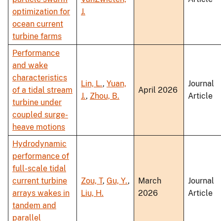
optimization for
J.
ocean current
turbine farms
Performance
and wake
characteristics
Lin, L.
,
Yuan,
Journal
of a tidal stream
April 2026
J.
,
Zhou, B.
Article
turbine under
coupled surge-
heave motions
Hydrodynamic
performance of
full-scale tidal
current turbine
Zou, T
,
Gu, Y.
,
March
Journal
arrays wakes in
Liu, H.
2026
Article
tandem and
parallel