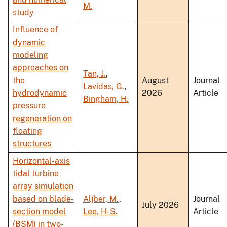
M.
study
Influence of
dynamic
modeling
approaches on
Tan, J.
,
the
August
Journal
Lavidas, G.
,
hydrodynamic
2026
Article
Bingham, H.
pressure
regeneration on
floating
structures
Horizontal-axis
tidal turbine
array simulation
based on blade-
Aljber, M.
,
Journal
July 2026
section model
Lee, H-S.
Article
(BSM) in two-