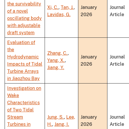
the survivability
Xi, C.
,
Tan, J.
,
January
Journal
of a novel
Lavidas, G.
2026
Article
oscillating body
with adjustable
draft system
Evaluation of
the
Zhang, C.
,
Hydrodynamic
January
Journal
Yang, X.
,
Impacts of Tidal
2026
Article
Jiang, Y.
Turbine Arrays
in Jiaozhou Bay
Investigation on
Wake
Characteristics
of Two Tidal
Stream
Jung, S.
,
Lee,
January
Journal
Turbines in
H.
,
Jang, I.
2026
Article