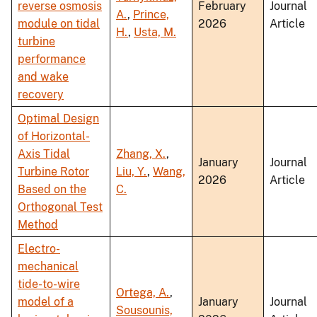
reverse osmosis
February
Journal
A.
,
Prince,
module on tidal
2026
Article
H.
,
Usta, M.
turbine
performance
and wake
recovery
Optimal Design
of Horizontal-
Axis Tidal
Zhang, X.
,
January
Journal
Turbine Rotor
Liu, Y.
,
Wang,
2026
Article
Based on the
C.
Orthogonal Test
Method
Electro-
mechanical
tide-to-wire
Ortega, A.
,
model of a
January
Journal
Sousounis,