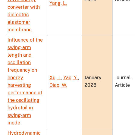
Yang, L.
converter with
dielectric
elastomer
membrane
Influence of the
swing-arm
length and
oscillation
frequency on
energy
Xu, J.
,
Yao, Y.
,
January
Journal
harvesting
Diao, W.
2026
Article
performance of
the oscillating
hydrofoil in
swing-arm
mode
Hydrodynamic