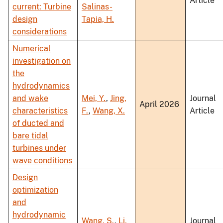
Article
current: Turbine
Salinas-
design
Tapia, H.
considerations
Numerical
investigation on
the
hydrodynamics
and wake
Mei, Y.
,
Jing,
Journal
April 2026
characteristics
F.
,
Wang, X.
Article
of ducted and
bare tidal
turbines under
wave conditions
Design
optimization
and
hydrodynamic
Wang, S.
,
Li,
Journal