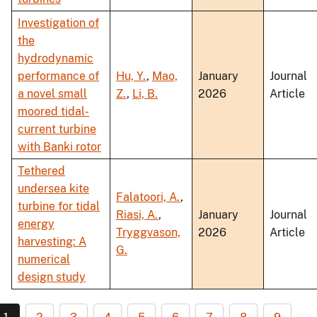
Investigation of
the
hydrodynamic
performance of
Hu, Y.
,
Mao,
January
Journal
a novel small
Z.
,
Li, B.
2026
Article
moored tidal-
current turbine
with Banki rotor
Tethered
undersea kite
Falatoori, A.
,
turbine for tidal
Riasi, A.
,
January
Journal
energy
Tryggvason,
2026
Article
harvesting: A
G.
numerical
design study