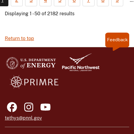
1
2
3
4
5
6
7
8
9
…
Displaying 1 - 50 of 2182 results
Return to top
Feedback
tethys@pnnl.gov