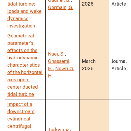
Gaurier, B.
,
tidal turbine:
2026
Article
Germain, G.
loads and wake
dynamics
investigation
Geometrical
parameter's
effects on the
Naei, S.
,
hydrodynamic
Ghassemi,
March
Journal
characteristics
H.
,
Nowruzi,
2026
Article
of the horizontal
H.
axis open-
center ducted
tidal turbine
Impact of a
downstream
cylindrical
centrifugal
Turkyilmaz,