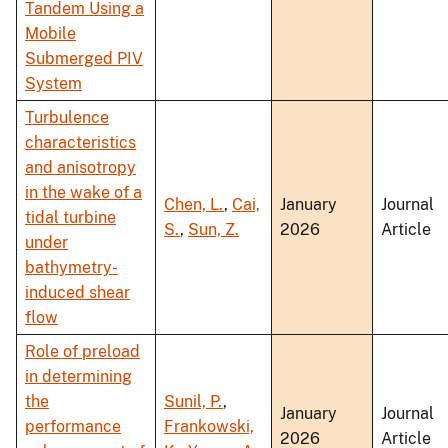
Tandem Using a
Mobile
Submerged PIV
System
Turbulence
characteristics
and anisotropy
in the wake of a
Chen, L.
,
Cai,
January
Journal
tidal turbine
S.
,
Sun, Z.
2026
Article
under
bathymetry-
induced shear
flow
Role of preload
in determining
the
Sunil, P.
,
January
Journal
performance
Frankowski,
2026
Article