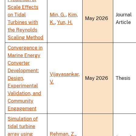
Scale Effects
on Tidal
Min, G.
,
Kim,
Journal
May 2026
Turbines with
K.
,
Yun, H.
Article
the Reynolds
Scaling Method
Convergence in
Marine Energy
Converter
Development:
Vijayasankar,
Design,
May 2026
Thesis
V.
Experimental
Validation, and
Community
Engagement
Simulation of
tidal turbine
array using
Rehman, Z.
,