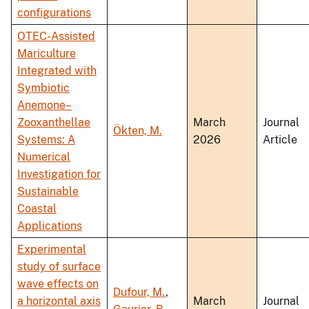
configurations
OTEC-Assisted
Mariculture
Integrated with
Symbiotic
Anemone–
Zooxanthellae
March
Journal
Ökten, M.
Systems: A
2026
Article
Numerical
Investigation for
Sustainable
Coastal
Applications
Experimental
study of surface
wave effects on
Dufour, M.
,
a horizontal axis
March
Journal