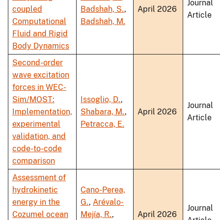
Journal
coupled
Badshah, S.
,
April 2026
Article
Computational
Badshah, M.
Fluid and Rigid
Body Dynamics
Second-order
wave excitation
forces in WEC-
Sim/MOST:
Issoglio, D.
,
Journal
Implementation,
Shabara, M.
,
April 2026
Article
experimental
Petracca, E.
validation, and
code-to-code
comparison
Assessment of
hydrokinetic
Cano-Perea,
energy in the
G.
,
Arévalo-
Journal
Cozumel ocean
Mejía, R.
,
April 2026