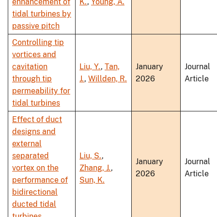
enhancement of
K.
,
Young, A.
tidal turbines by
passive pitch
Controlling tip
vortices and
cavitation
Liu, Y.
,
Tan,
January
Journal
through tip
J.
,
Willden, R.
2026
Article
permeability for
tidal turbines
Effect of duct
designs and
external
separated
Liu, S.
,
January
Journal
vortex on the
Zhang, J.
,
2026
Article
performance of
Sun, K.
bidirectional
ducted tidal
turbines