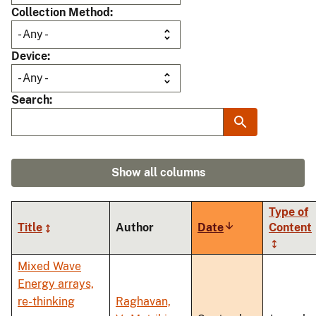
Collection Method
Device
Search
Show all columns
Type of
Title
Author
Date
Sort
Content
ascending
Mixed Wave
Energy arrays,
re-thinking
Raghavan,