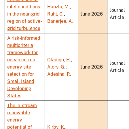
inlet conditions
Hanzla, M.
,
Journal
in the near-grid
Ruhl, C.
,
June 2026
Article
region of active-
Banerjee, A.
grid turbulence
A risk-informed
multicriteria
framework for
ocean current
Oladejo, H.
,
Journal
energy site
Alory, G.
,
June 2026
Article
selection for
Adesina, R.
Small Island
Developing
States
The in-stream
renewable
energy
potential of
Kirby, K.
,