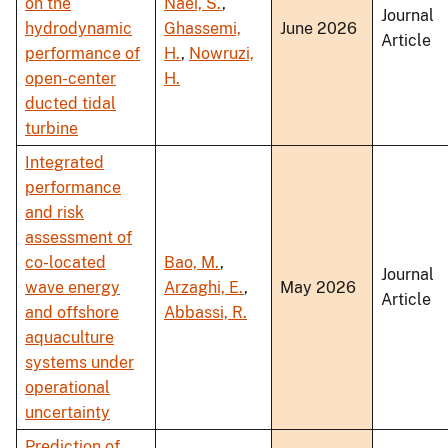
on the
Naei, S.
,
Journal
hydrodynamic
Ghassemi,
June 2026
Article
performance of
H.
,
Nowruzi,
open-center
H.
ducted tidal
turbine
Integrated
performance
and risk
assessment of
co-located
Bao, M.
,
Journal
wave energy
Arzaghi, E.
,
May 2026
Article
and offshore
Abbassi, R.
aquaculture
systems under
operational
uncertainty
Prediction of