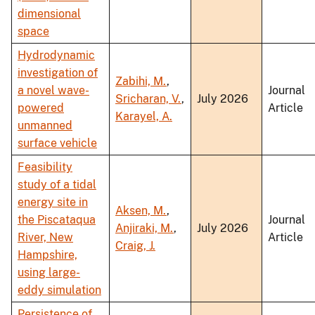
dimensional
space
Hydrodynamic
investigation of
Zabihi, M.
,
a novel wave-
Journal
Sricharan, V.
,
July 2026
powered
Article
Karayel, A.
unmanned
surface vehicle
Feasibility
study of a tidal
energy site in
Aksen, M.
,
the Piscataqua
Journal
Anjiraki, M.
,
July 2026
River, New
Article
Craig, J.
Hampshire,
using large-
eddy simulation
Persistence of