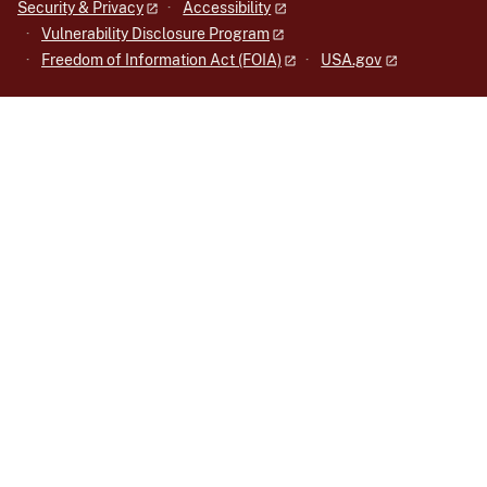
Security & Privacy
Accessibility
Vulnerability Disclosure Program
Freedom of Information Act (FOIA)
USA.gov