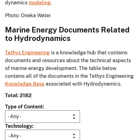
dynamics
modeling
.
Photo: Oneka Water
Marine Energy Documents Related
to Hydrodynamics
Tethys Engineering
is a knowledge hub that contains
documents and resources about the technical aspects
of marine energy development. The table below
contains all of the documents in the Tethys Engineering
Knowledge Base
associated with Hydrodynamics.
Total: 2182
Type of Content
Technology