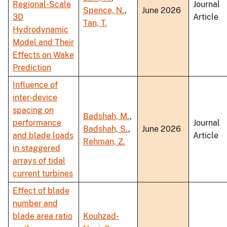
Regional-Scale
Journal
Spence, N.
,
June 2026
3D
Article
Tan, T.
Hydrodynamic
Model and Their
Effects on Wake
Prediction
Influence of
inter-device
spacing on
Badshah, M.
,
performance
Journal
Badshah, S.
,
June 2026
and blade loads
Article
Rehman, Z.
in staggered
arrays of tidal
current turbines
Effect of blade
number and
blade area ratio
Kouhzad-