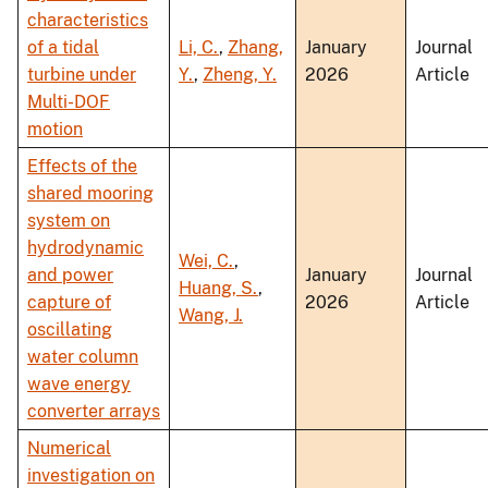
characteristics
of a tidal
Li, C.
,
Zhang,
January
Journal
turbine under
Y.
,
Zheng, Y.
2026
Article
Multi-DOF
motion
Effects of the
shared mooring
system on
hydrodynamic
Wei, C.
,
and power
January
Journal
Huang, S.
,
capture of
2026
Article
Wang, J.
oscillating
water column
wave energy
converter arrays
Numerical
investigation on