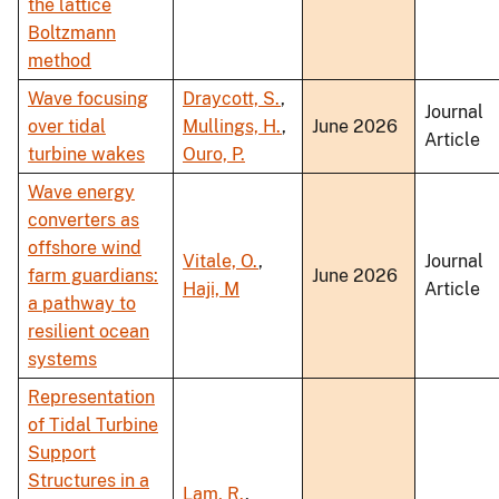
the lattice
Boltzmann
method
Wave focusing
Draycott, S.
,
Journal
over tidal
Mullings, H.
,
June 2026
Article
turbine wakes
Ouro, P.
Wave energy
converters as
offshore wind
Vitale, O.
,
Journal
farm guardians:
June 2026
Haji, M
Article
a pathway to
resilient ocean
systems
Representation
of Tidal Turbine
Support
Structures in a
Lam, R.
,