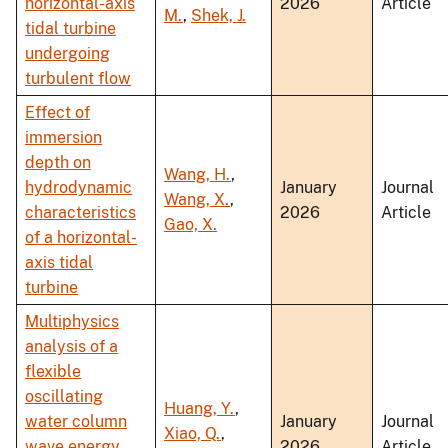
horizontal-axis
2026
Article
M.
,
Shek, J.
tidal turbine
undergoing
turbulent flow
Effect of
immersion
depth on
Wang, H.
,
hydrodynamic
January
Journal
Wang, X.
,
characteristics
2026
Article
Gao, X.
of a horizontal-
axis tidal
turbine
Multiphysics
analysis of a
flexible
oscillating
Huang, Y.
,
water column
January
Journal
Xiao, Q.
,
wave energy
2026
Article