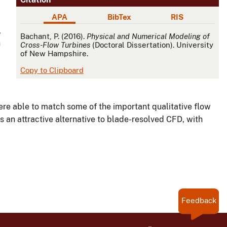
APA
BibTex
RIS
,
APA
Bachant, P. (2016).
Physical and Numerical Modeling of
h
Cross-Flow Turbines
(Doctoral Dissertation). University
of New Hampshire.
Copy to Clipboard
re able to match some of the important qualitative flow
s an attractive alternative to blade-resolved CFD, with
Feedback