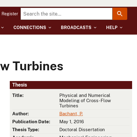
Register
CONNECTIONS
BROADCASTS
HELP
ow Turbines
Thesis
Title:
Physical and Numerical
Modeling of Cross-Flow
Turbines
Author:
Bachant, P.
Publication Date:
May 1, 2016
Thesis Type:
Doctoral Dissertation