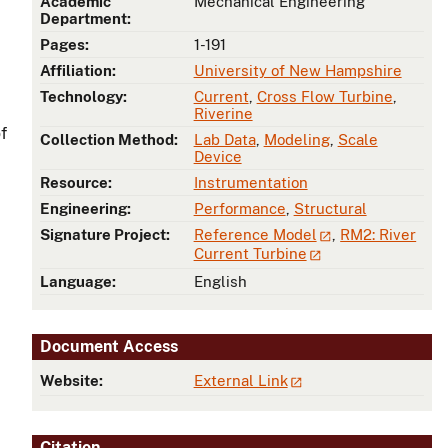
Academic
Mechanical Engineering
Department:
Pages:
1-191
Affiliation:
University of New Hampshire
Technology:
Current
,
Cross Flow Turbine
,
Riverine
f
Collection Method:
Lab Data
,
Modeling
,
Scale
Device
Resource:
Instrumentation
Engineering:
Performance
,
Structural
Signature Project:
Reference Model
,
RM2: River
Current Turbine
Language:
English
Document Access
Website:
External Link
Citation