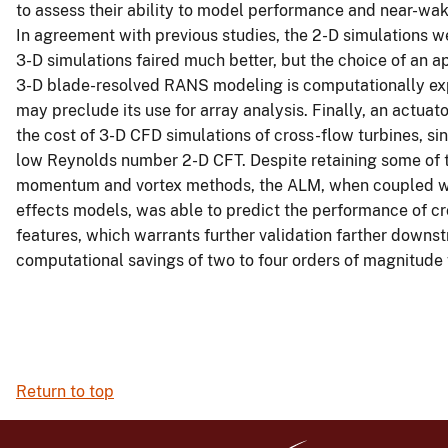
to assess their ability to model performance and near-wak
In agreement with previous studies, the 2-D simulations 
3-D simulations faired much better, but the choice of an 
3-D blade-resolved RANS modeling is computationally ex
may preclude its use for array analysis. Finally, an actu
the cost of 3-D CFD simulations of cross-flow turbines, si
low Reynolds number 2-D CFT. Despite retaining some of t
momentum and vortex methods, the ALM, when coupled wit
effects models, was able to predict the performance of cr
features, which warrants further validation farther downst
computational savings of two to four orders of magnitude 
Return to top