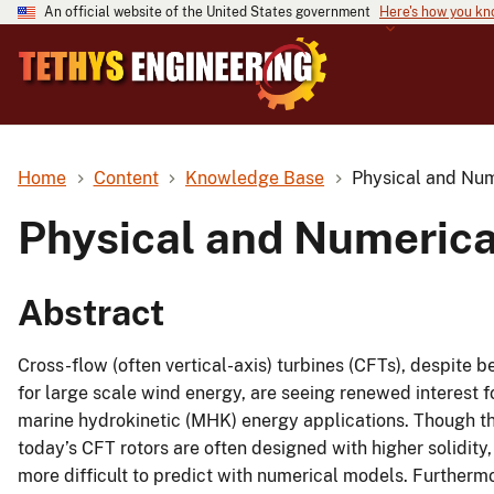
An official website of the United States government
Here's how you k
Home
Content
Knowledge Base
Physical and Num
Physical and Numerica
Abstract
Cross-flow (often vertical-axis) turbines (CFTs), despite
for large scale wind energy, are seeing renewed interest f
marine hydrokinetic (MHK) energy applications. Though the
today’s CFT rotors are often designed with higher solidity
more difficult to predict with numerical models. Further