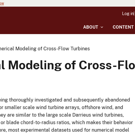
now
Log in
ABOUT
CONTENT
erical Modeling of Cross-Flow Turbines
l Modeling of Cross-Fl
 being thoroughly investigated and subsequently abandoned
or smaller scale wind turbine arrays, offshore wind, and
y are similar to the large scale Darrieus wind turbines,
, or blade chord-to-radius ratios, which makes their behavior
more, most experimental datasets used for numerical model