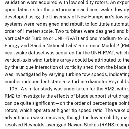
validation were acquired with low solidity rotors. An ex
open datasets for the performance and near-wake flow d
developed using the University of New Hampshire’s towing t
systems were redesigned and rebuilt to facilitate automate
order of 1 meter) scale. Two turbines were designed and 
VerticalAxis Turbine or UNH-RVAT) and one medium-to-low
Energy and Sandia National Labs’ Reference Model 2 (RM
near-wake dataset was acquired for the UNH-RVAT, which r
vertical-axis wind turbine arrays could be attributed to
by the unique interaction of vorticity shed from the bla
was investigated by varying turbine tow speeds, indicatin
number independent state at a turbine diameter Reynol
∼ 105 . A similar study was undertaken for the RM2, with s
RM2 to investigate the effects of blade support strut dra
can be quite significant—on the order of percentage point
rotors, which operate at higher tip speed ratio. The wake 
advection on wake recovery, though the lower solidity ma
resolved Reynolds-averaged Navier–Stokes (RANS) comput