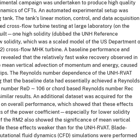
perimental campaign was undertaken to produce high quality
ynamics of CFTs. An automated experimental setup was
ank. The tank’s linear motion, control, and data acquisition
d cross-flow turbine testing at large laboratory (on the
built—one high solidity (dubbed the UNH Reference
 solidity, which was a scaled model of the US Department o
2) cross-flow MHK turbine. A baseline performance and
evealed that the relatively fast wake recovery observed in
 the mean vertical advection of momentum and energy, caused
de tips. The Reynolds number dependence of the UNH-RVAT
g that the baseline data had essentially achieved a Reynolds
ds number ReD ∼ 106 or chord based Reynolds number Rec
imilar results. An additional dataset was acquired for the
g on overall performance, which showed that these effects
s of the power coefficient—especially for lower solidity
of the RM2 also showed the significance of mean vertical
de these effects weaker than for the UNH-RVAT. Blade-
ational fluid dynamics (CFD) simulations were performed