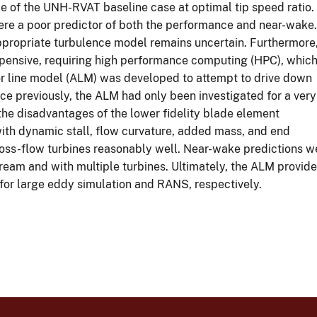
e of the UNH-RVAT baseline case at optimal tip speed ratio.
were a poor predictor of both the performance and near-wake.
appropriate turbulence model remains uncertain. Furthermore
pensive, requiring high performance computing (HPC), whic
ator line model (ALM) was developed to attempt to drive down
nce previously, the ALM had only been investigated for a very
he disadvantages of the lower fidelity blade element
h dynamic stall, flow curvature, added mass, and end
oss-flow turbines reasonably well. Near-wake predictions we
ream and with multiple turbines. Ultimately, the ALM provide
for large eddy simulation and RANS, respectively.