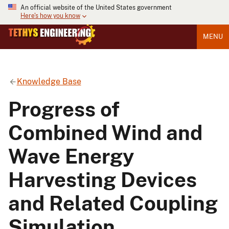
An official website of the United States government
Here's how you know
MENU
Knowledge Base
Progress of
Combined Wind and
Wave Energy
Harvesting Devices
and Related Coupling
Simulation