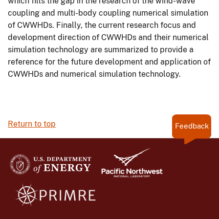
which fills the gap in the research of the wind-wave
coupling and multi-body coupling numerical simulation
of CWWHDs. Finally, the current research focus and
development direction of CWWHDs and their numerical
simulation technology are summarized to provide a
reference for the future development and application of
CWWHDs and numerical simulation technology.
Return to top
Feedback