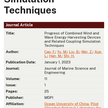
Techniques
Journal Article
Title:
Progress of Combined Wind and
Wave Energy Harvesting Devices
and Related Coupling Simulation
Techniques
Author:
Cao, F.
;
Yu, M.
;
Liu, B.
;
Wei, Z.
;
Xue,
L.
;
Han, M.
;
Shi, H.
Publication Date:
January 1, 2023
Journal:
Journal of Marine Science and
Engineering
Volume:
11
Issue:
1
Pages:
25
Publisher:
MDPI
Affiliation:
Ocean University of China
,
Pilot
(Qingdao) National Laboratory for