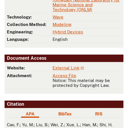
Marine Science and
Technology (QNLM)
Technology:
Wave
Collection Method:
Modeling
Engineering:
Hybrid Devices
Language:
English
Document Access
Website:
External Link
Attachment:
Access File
Notice: This material may be
protected by Copyright Law.
Citation
APA
BibTex
RIS
APA
Cao, F.; Yu, M.; Liu, B.; Wei, Z.; Xue, L.; Han, M.; Shi, H.