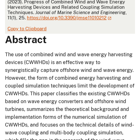
(2023). Progress of Combined Wind and Wave Energy
Harvesting Devices and Related Coupling Simulation
Techniques.
Journal of Marine Science and Engineering
,
11(1), 25.
https://doi.org/10.3390/jmse11010212
Copy to Clipboard
Abstract
The use of combined wind and wave energy harvesting
devices (CWWHDs) is an effective way to
synergistically capture offshore wind and wave energy.
However, the form of combined energy harvesting and
coupled simulation techniques limit the development of
CWWHDs. This paper classifies the existing CWWHDs
based on wave energy converters and offshore wind
turbines, summarizes the theoretical background and
implementation forms of the numerical simulation of
CWWHDs, and focuses on the technical details of wind-
wave coupling and multi-body coupling simulation,