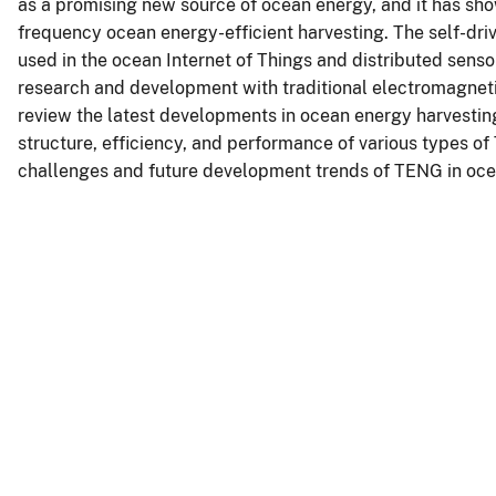
as a promising new source of ocean energy, and it has sho
frequency ocean energy-efficient harvesting. The self-d
used in the ocean Internet of Things and distributed sen
research and development with traditional electromagneti
review the latest developments in ocean energy harvesti
structure, efficiency, and performance of various types 
challenges and future development trends of TENG in ocea