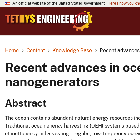
An official website of the United States government
Here's how you k
Home
Content
Knowledge Base
Recent advances 
Recent advances in oce
nanogenerators
Abstract
The ocean contains abundant natural energy resources inc
Traditional ocean energy harvesting (OEH) systems based
of inefficiency in harvesting irregular, low-frequency oc