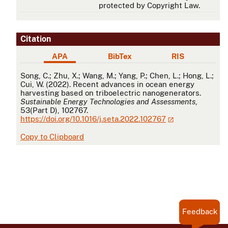
protected by Copyright Law.
Citation
APA
BibTex
RIS
APA
Song, C.; Zhu, X.; Wang, M.; Yang, P.; Chen, L.; Hong, L.;
Cui, W. (2022). Recent advances in ocean energy
harvesting based on triboelectric nanogenerators.
Sustainable Energy Technologies and Assessments
,
53(Part D), 102767.
https://doi.org/10.1016/j.seta.2022.102767
Copy to Clipboard
Feedback