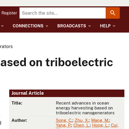
Register
CONNECTIONS
BROADCASTS
HELP
rators
ased on triboelectric
Journal Article
Title:
Recent advances in ocean
energy harvesting based on
triboelectric nanogenerators
s
Author:
Song, C.
;
Zhu, X.
;
Wang, M.
;
d
Yang, P.
;
Chen, L.
;
Hong, L.
;
Cui,