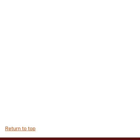
Return to top