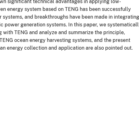
wn significant technical advantages in applying low-
riven energy system based on TENG has been successfully
sor systems, and breakthroughs have been made in integratin
c power generation systems. In this paper, we systematical
ng with TENG and analyze and summarize the principle,
of TENG ocean energy harvesting systems, and the present
n energy collection and application are also pointed out.