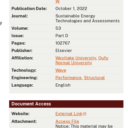
W.
Publication Date:
October 1, 2022
g
Journal:
Sustainable Energy
Technologies and Assessments
ly
Volume:
53
Issue:
Part D
Pages:
102767
Publisher:
Elsevier
Affiliation:
Westlake University
,
Qufu
Normal University
Technology:
Wave
Engineering:
Performance
,
Structural
Language:
English
Document Access
Website:
External Link
Attachment:
Access File
Notice: This material may be