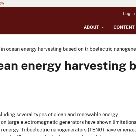
now
Log in
ABOUT
CONTENT
in ocean energy harvesting based on triboelectric nanogene
an energy harvesting b
luding several types of clean and renewable energy.
 on large electromagnetic generators have shown limitation
ean energy. Triboelectric nanogenerators (TENG) have emerge