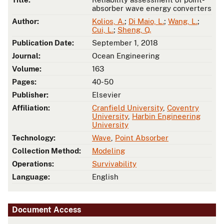
absorber wave energy converters
Author:
Kolios, A.
;
Di Maio, L.
;
Wang, L.
;
Cui, L.
;
Sheng, Q.
Publication Date:
September 1, 2018
Journal:
Ocean Engineering
Volume:
163
Pages:
40-50
Publisher:
Elsevier
Affiliation:
Cranfield University
,
Coventry
University
,
Harbin Engineering
University
Technology:
Wave
,
Point Absorber
Collection Method:
Modeling
Operations:
Survivability
Language:
English
Document Access