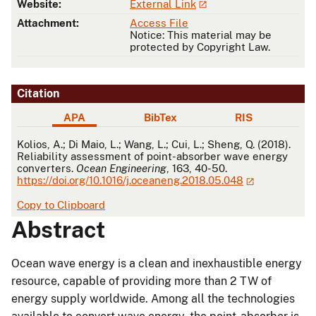
Website:
External Link
Attachment:
Access File
Notice: This material may be
protected by Copyright Law.
Citation
APA
BibTex
RIS
APA
Kolios, A.; Di Maio, L.; Wang, L.; Cui, L.; Sheng, Q. (2018).
Reliability assessment of point-absorber wave energy
converters.
Ocean Engineering
, 163, 40-50.
https://doi.org/10.1016/j.oceaneng.2018.05.048
Copy to Clipboard
Abstract
Ocean wave energy is a clean and inexhaustible energy
resource, capable of providing more than 2 TW of
energy supply worldwide. Among all the technologies