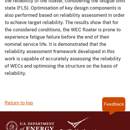
the reliability of the floater, considering the fatigue limit
state (FLS). Optimisation of key design components is
also performed based on reliability assessment in order
to achieve target reliability. The results show that for
the considered conditions, the WEC floater is prone to
experience fatigue failure before the end of their
nominal service life. It is demonstrated that the
reliability assessment framework developed in this
work is capable of accurately assessing the reliability
of WECs and optimising the structure on the basis of
reliability.
Return to top
Feedback