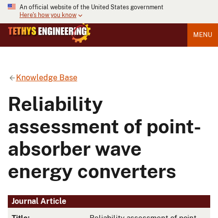
An official website of the United States government
Here's how you know
MENU
Knowledge Base
Reliability
assessment of point-
absorber wave
energy converters
Journal Article
Title:
Reliability assessment of point-