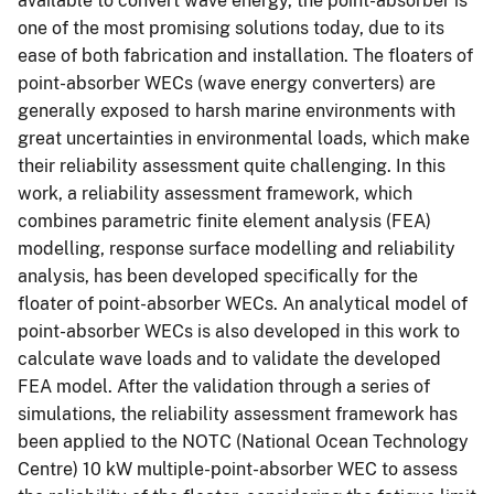
available to convert wave energy, the point-absorber is
one of the most promising solutions today, due to its
ease of both fabrication and installation. The floaters of
point-absorber WECs (wave energy converters) are
generally exposed to harsh marine environments with
great uncertainties in environmental loads, which make
their reliability assessment quite challenging. In this
work, a reliability assessment framework, which
combines parametric finite element analysis (FEA)
modelling, response surface modelling and reliability
analysis, has been developed specifically for the
floater of point-absorber WECs. An analytical model of
point-absorber WECs is also developed in this work to
calculate wave loads and to validate the developed
FEA model. After the validation through a series of
simulations, the reliability assessment framework has
been applied to the NOTC (National Ocean Technology
Centre) 10 kW multiple-point-absorber WEC to assess