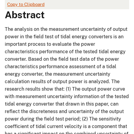
Copy to Clipboard
Abstract
The analysis on the measurement uncertainty of output
power in the field test of tidal energy converters is an
important process to evaluate the power
characteristics performance of the tested tidal energy
converter. Based on the field test data of the power
characteristics performance assessment of a tidal
energy converter, the measurement uncertainty
calculation results of output power is analyzed. The
research results show that: (1) The output power curve
with measurement uncertainty information of the tested
tidal energy converter that drawn in this paper, can
reflect the discreteness and uncertainty of the output
power during the field test period; (2) The sensitivity
coefficient of tidal current velocity is a component that
has a significant impact on the combined uncertainty of