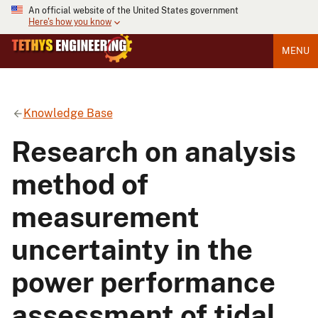
An official website of the United States government
Here's how you know
MENU
Knowledge Base
Research on analysis
method of
measurement
uncertainty in the
power performance
assessment of tidal