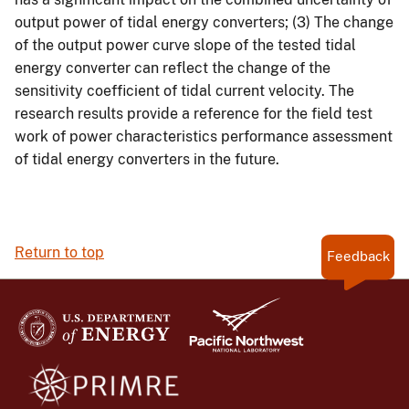
output power of tidal energy converters; (3) The change
of the output power curve slope of the tested tidal
energy converter can reflect the change of the
sensitivity coefficient of tidal current velocity. The
research results provide a reference for the field test
work of power characteristics performance assessment
of tidal energy converters in the future.
Return to top
Feedback