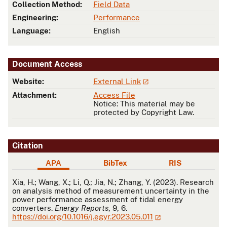
Collection Method:
Field Data
Engineering:
Performance
Language:
English
Document Access
Website:
External Link
Attachment:
Access File
Notice: This material may be
protected by Copyright Law.
Citation
APA
BibTex
RIS
APA
Xia, H.; Wang, X.; Li, Q.; Jia, N.; Zhang, Y. (2023). Research
on analysis method of measurement uncertainty in the
power performance assessment of tidal energy
converters.
Energy Reports
, 9, 6.
https://doi.org/10.1016/j.egyr.2023.05.011