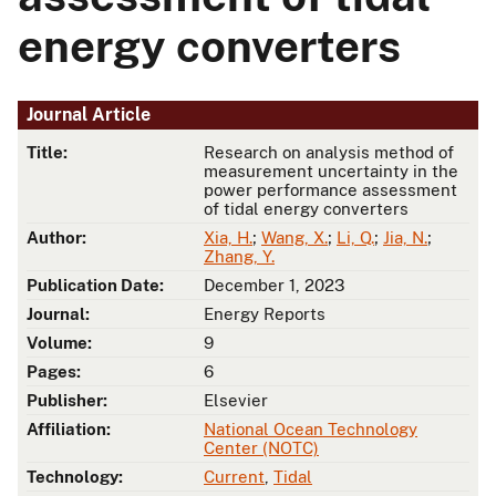
energy converters
Journal Article
Title:
Research on analysis method of
measurement uncertainty in the
power performance assessment
of tidal energy converters
Author:
Xia, H.
;
Wang, X.
;
Li, Q.
;
Jia, N.
;
Zhang, Y.
Publication Date:
December 1, 2023
Journal:
Energy Reports
Volume:
9
Pages:
6
Publisher:
Elsevier
Affiliation:
National Ocean Technology
Center (NOTC)
Technology:
Current
,
Tidal