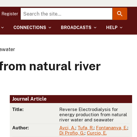
Register
CONNECTIONS
BROADCASTS
HELP
eawater
from natural river
Journal Article
Title:
Reverse Electrodialysis for
energy production from natural
river water and seawater
Author:
Avci, A.
;
Tufa, R.
;
Fontananva, E.
;
Di Profio, G.
;
Curcio, E.