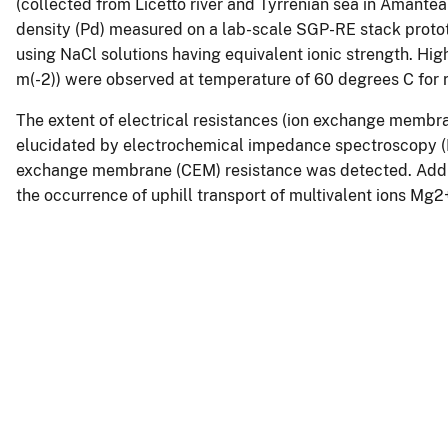
(collected from Licetto river and Tyrrenian sea in Amantea
density (Pd) measured on a lab-scale SGP-RE stack proto
using NaCl solutions having equivalent ionic strength. Hi
m(-2)) were observed at temperature of 60 degrees C for r
The extent of electrical resistances (ion exchange membra
elucidated by electrochemical impedance spectroscopy (EIS);
exchange membrane (CEM) resistance was detected. Additio
the occurrence of uphill transport of multivalent ions M