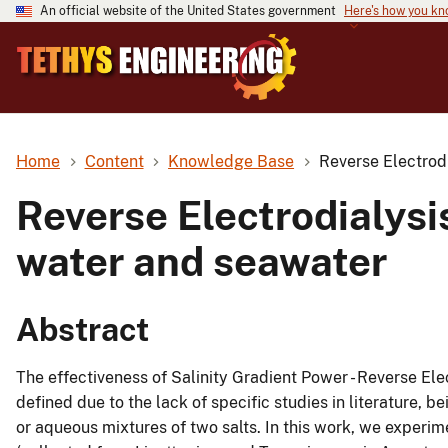
An official website of the United States government
Here's how you k
Home
Content
Knowledge Base
Reverse Electrodi
Reverse Electrodialysi
water and seawater
Abstract
The effectiveness of Salinity Gradient Power - Reverse Elect
defined due to the lack of specific studies in literature, b
or aqueous mixtures of two salts. In this work, we experi