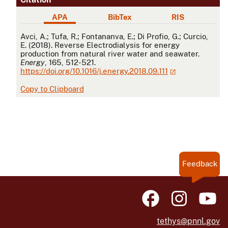
APA
BibTex
RIS
APA
Avci, A.; Tufa, R.; Fontananva, E.; Di Profio, G.; Curcio,
E. (2018). Reverse Electrodialysis for energy
production from natural river water and seawater.
Energy
, 165, 512-521.
https://doi.org/10.1016/j.energy.2018.09.111
Copy to Clipboard
Feedback
tethys@pnnl.gov