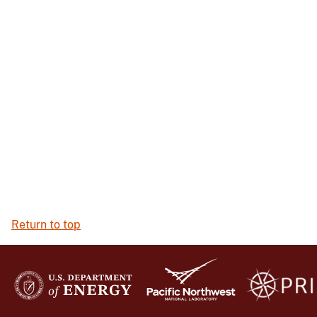
Return to top