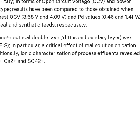
 - Italy) in terms of Open Circuit Voltage (OCV) and power
type; results have been compared to those obtained when
ghest OCV (3.68 V and 4.09 V) and Pd values (0.46 and 1.41 W
eal and synthetic feeds, respectively.
ne/electrical double layer/diffusion boundary layer) was
 in particular, a critical effect of real solution on cation
nally, ionic characterization of process effluents revealed
g2+, Ca2+ and SO42+.