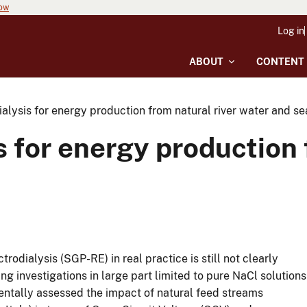
now
Log in
ABOUT
CONTENT
alysis for energy production from natural river water and s
s for energy production 
rodialysis (SGP-RE) in real practice is still not clearly
eing investigations in large part limited to pure NaCl solutions
mentally assessed the impact of natural feed streams