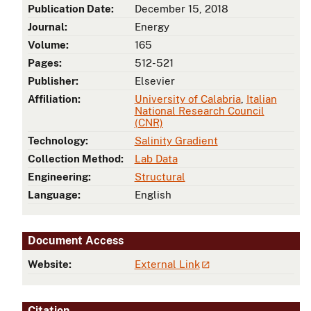
Publication Date:
December 15, 2018
Journal:
Energy
.
Volume:
165
Pages:
512-521
Publisher:
Elsevier
Affiliation:
University of Calabria
,
Italian
National Research Council
(CNR)
Technology:
Salinity Gradient
Collection Method:
Lab Data
Engineering:
Structural
Language:
English
Document Access
Website:
External Link
Citation