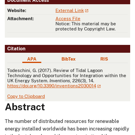
Document Access
Website:
External Link
Attachment:
Access File
Notice: This material may be
protected by Copyright Law.
Citation
APA
BibTex
RIS
APA
Todeschini, G. (2017). Review of Tidal Lagoon
Technology and Opportunities for Integration within the
UK Energy System.
Inventions
, 226(3), 14.
https://doi.org/10.3390/inventions2030014
Copy to Clipboard
Abstract
The number of distributed resources for renewable
energy installed worldwide has been increasing rapidly