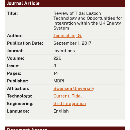
Journal Article
Title:
Review of Tidal Lagoon
Technology and Opportunities for
Integration within the UK Energy
System
Author:
Todeschini, G.
Publication Date:
September 1, 2017
Journal:
Inventions
Volume:
226
Issue:
3
Pages:
14
Publisher:
MDPI
Affiliation:
Swansea University
Technology:
Current
,
Tidal
Engineering:
Grid Integration
Language:
English