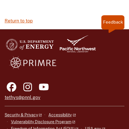
Return to top
Feedback
tethys@pnnl.gov
Security & Privacy
Accessibility
Vulnerability Disclosure Program
Freedom of Information Act (FOIA)
USA.gov