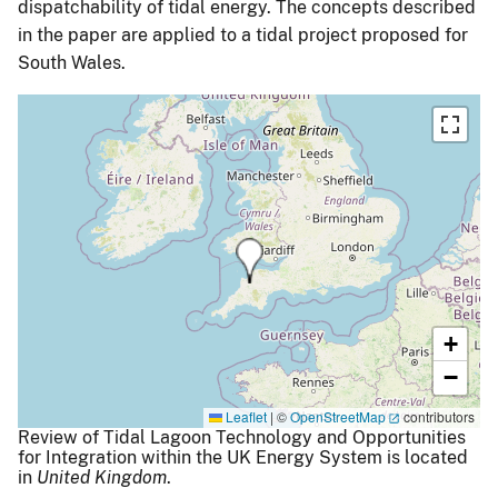
dispatchability of tidal energy. The concepts described
in the paper are applied to a tidal project proposed for
South Wales.
+
−
Leaflet
|
©
OpenStreetMap
contributors
Review of Tidal Lagoon Technology and Opportunities
for Integration within the UK Energy System is located
in
United Kingdom
.