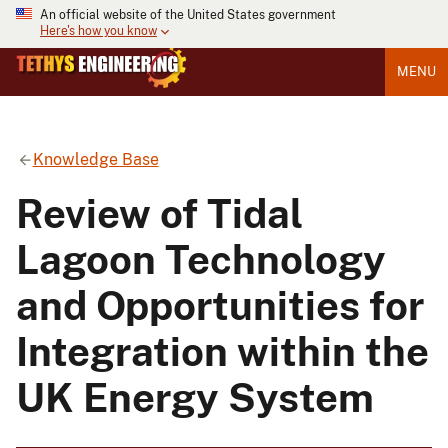
An official website of the United States government
Here's how you know
MENU
Knowledge Base
Review of Tidal
Lagoon Technology
and Opportunities for
Integration within the
UK Energy System