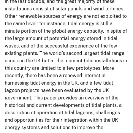
in the last decade, and the great majority of these
installations consist of solar panels and wind turbines.
Other renewable sources of energy are not exploited to
the same level: for instance, tidal energy is still a
minute portion of the global energy capacity, in spite of
the large amount of potential energy stored in tidal
waves, and of the successful experience of the few
existing plants. The world’s second largest tidal range
occurs in the UK but at the moment tidal installations in
this country are limited to a few prototypes. More
recently, there has been a renewed interest in
harnessing tidal energy in the UK, and a few tidal
lagoon projects have been evaluated by the UK
government. This paper provides an overview of the
historical and current developments of tidal plants, a
description of operation of tidal lagoons, challenges
and opportunities for their integration within the UK
energy systems and solutions to improve the