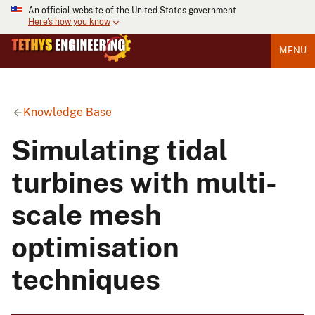
An official website of the United States government
Here's how you know
MENU
Knowledge Base
Simulating tidal
turbines with multi-
scale mesh
optimisation
techniques