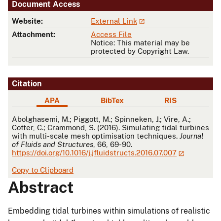
Document Access
Website:
External Link
Attachment:
Access File
Notice: This material may be
protected by Copyright Law.
Citation
APA
BibTex
RIS
APA
Abolghasemi, M.; Piggott, M.; Spinneken, J.; Vire, A.;
Cotter, C.; Crammond, S. (2016). Simulating tidal turbines
with multi-scale mesh optimisation techniques.
Journal
of Fluids and Structures
, 66, 69-90.
https://doi.org/10.1016/j.jfluidstructs.2016.07.007
Copy to Clipboard
Abstract
Embedding tidal turbines within simulations of realistic