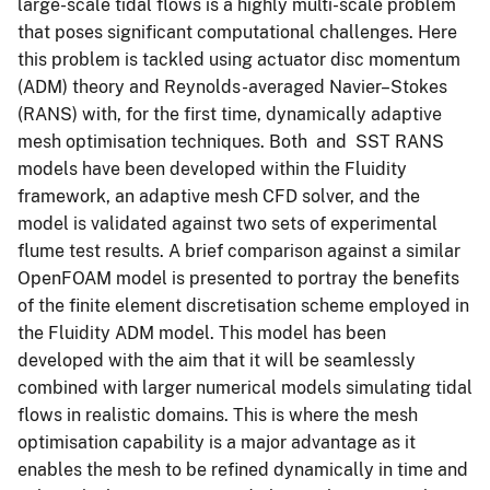
large-scale tidal flows is a highly multi-scale problem
that poses significant computational challenges. Here
this problem is tackled using actuator disc momentum
(ADM) theory and Reynolds-averaged Navier–Stokes
(RANS) with, for the first time, dynamically adaptive
mesh optimisation techniques. Both and SST RANS
models have been developed within the Fluidity
framework, an adaptive mesh CFD solver, and the
model is validated against two sets of experimental
flume test results. A brief comparison against a similar
OpenFOAM model is presented to portray the benefits
of the finite element discretisation scheme employed in
the Fluidity ADM model. This model has been
developed with the aim that it will be seamlessly
combined with larger numerical models simulating tidal
flows in realistic domains. This is where the mesh
optimisation capability is a major advantage as it
enables the mesh to be refined dynamically in time and