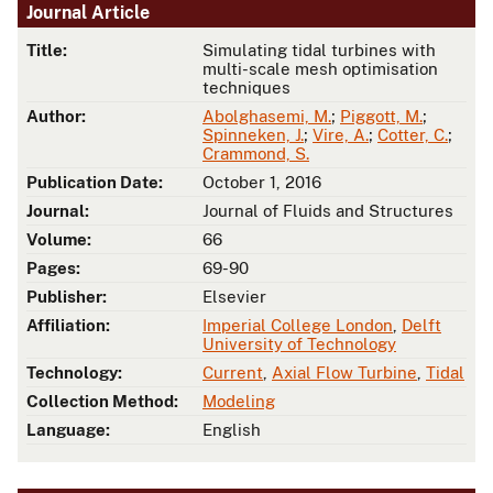
Journal Article
Title:
Simulating tidal turbines with
multi-scale mesh optimisation
techniques
Author:
Abolghasemi, M.
;
Piggott, M.
;
Spinneken, J.
;
Vire, A.
;
Cotter, C.
;
Crammond, S.
Publication Date:
October 1, 2016
Journal:
Journal of Fluids and Structures
Volume:
66
Pages:
69-90
Publisher:
Elsevier
Affiliation:
Imperial College London
,
Delft
University of Technology
Technology:
Current
,
Axial Flow Turbine
,
Tidal
Collection Method:
Modeling
Language:
English