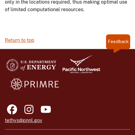
only in the locations required, thus making optimal use
of limited computational resources.
Return to top
Feedback
tethys@pnnl.gov