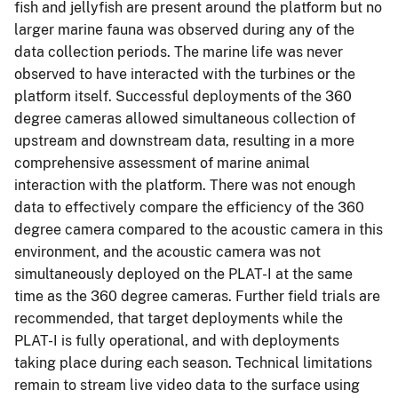
fish and jellyfish are present around the platform but no
larger marine fauna was observed during any of the
data collection periods. The marine life was never
observed to have interacted with the turbines or the
platform itself. Successful deployments of the 360
degree cameras allowed simultaneous collection of
upstream and downstream data, resulting in a more
comprehensive assessment of marine animal
interaction with the platform. There was not enough
data to effectively compare the efficiency of the 360
degree camera compared to the acoustic camera in this
environment, and the acoustic camera was not
simultaneously deployed on the PLAT-I at the same
time as the 360 degree cameras. Further field trials are
recommended, that target deployments while the
PLAT-I is fully operational, and with deployments
taking place during each season. Technical limitations
remain to stream live video data to the surface using