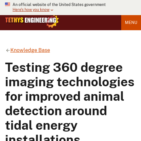
An official website of the United States government
Here's how you know
MENU
Knowledge Base
Testing 360 degree
imaging technologies
for improved animal
detection around
tidal energy
installations