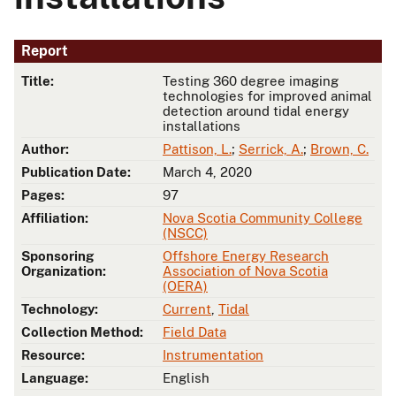
Report
Title:
Testing 360 degree imaging
technologies for improved animal
detection around tidal energy
installations
Author:
Pattison, L.
;
Serrick, A.
;
Brown, C.
Publication Date:
March 4, 2020
Pages:
97
Affiliation:
Nova Scotia Community College
(NSCC)
Sponsoring
Offshore Energy Research
Organization:
Association of Nova Scotia
(OERA)
Technology:
Current
,
Tidal
Collection Method:
Field Data
Resource:
Instrumentation
Language:
English