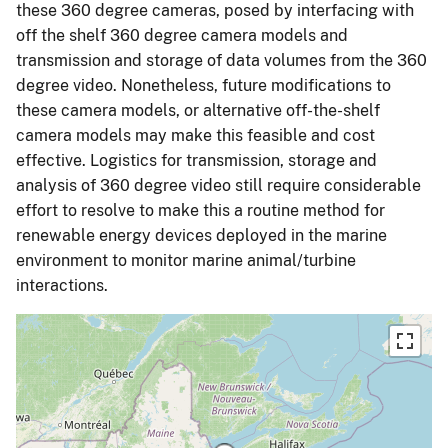
these 360 degree cameras, posed by interfacing with
off the shelf 360 degree camera models and
transmission and storage of data volumes from the 360
degree video. Nonetheless, future modifications to
these camera models, or alternative off-the-shelf
camera models may make this feasible and cost
effective. Logistics for transmission, storage and
analysis of 360 degree video still require considerable
effort to resolve to make this a routine method for
renewable energy devices deployed in the marine
environment to monitor marine animal/turbine
interactions.