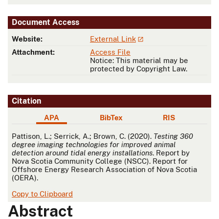
Document Access
Website:
External Link
Attachment:
Access File
Notice: This material may be
protected by Copyright Law.
Citation
APA
BibTex
RIS
APA
Pattison, L.; Serrick, A.; Brown, C. (2020).
Testing 360
degree imaging technologies for improved animal
detection around tidal energy installations
. Report by
Nova Scotia Community College (NSCC). Report for
Offshore Energy Research Association of Nova Scotia
(OERA).
Copy to Clipboard
Abstract