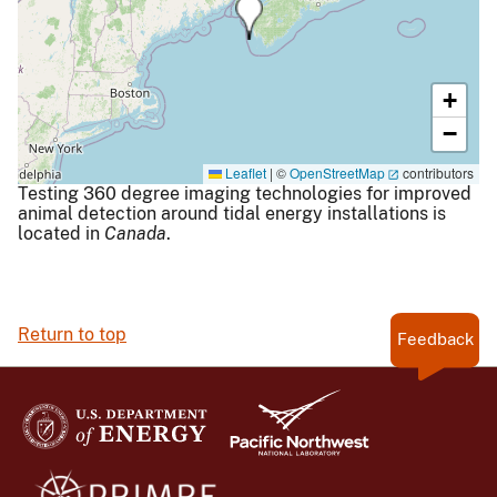
+
−
Leaflet
|
©
OpenStreetMap
contributors
Testing 360 degree imaging technologies for improved
animal detection around tidal energy installations is
located in
Canada
.
Return to top
Feedback