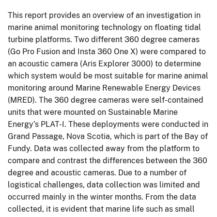
This report provides an overview of an investigation in
marine animal monitoring technology on floating tidal
turbine platforms. Two different 360 degree cameras
(Go Pro Fusion and Insta 360 One X) were compared to
an acoustic camera (Aris Explorer 3000) to determine
which system would be most suitable for marine animal
monitoring around Marine Renewable Energy Devices
(MRED). The 360 degree cameras were self-contained
units that were mounted on Sustainable Marine
Energy’s PLAT-I. These deployments were conducted in
Grand Passage, Nova Scotia, which is part of the Bay of
Fundy. Data was collected away from the platform to
compare and contrast the differences between the 360
degree and acoustic cameras. Due to a number of
logistical challenges, data collection was limited and
occurred mainly in the winter months. From the data
collected, it is evident that marine life such as small