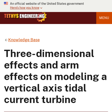
An official website of the United States government
Here's how you know
MENU
Knowledge Base
Three-dimensional
effects and arm
effects on modeling a
vertical axis tidal
current turbine