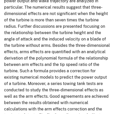
power output and wake trajectory are analyzed in
particular. The numerical results suggest that three-
dimensional effects are not significant when the height
of the turbine is more than seven times the turbine
radius. Further discussions are presented focusing on
the relationship between the turbine height and the
angle of attack and the induced velocity on a blade of
the turbine without arms. Besides the three-dimensional
effects, arms effects are quantified with an analytical
derivation of the polynomial formula of the relationship
between arm effects and the tip speed ratio of the
turbine. Such a formula provides a correction for
existing numerical models to predict the power output
of a turbine. Moreover, a series towing tank tests are
conducted to study the three-dimensional effects as
well as the arm effects. Good agreements are achieved
between the results obtained with numerical
calculations with the arm effects correction and the