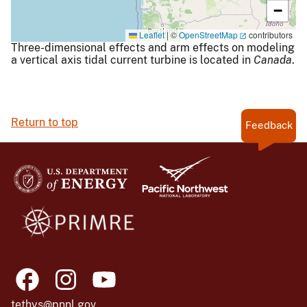
−
Leaflet
|
©
OpenStreetMap
contributors
Three-dimensional effects and arm effects on modeling
a vertical axis tidal current turbine is located in
Canada
.
Return to top
Feedback
tethys@pnnl.gov