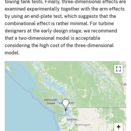
towing tank tests. Finally, three-dimensional effects are
examined experimentally together with the arm effects
by using an end-plate test, which suggests that the
combinational effect is rather minimal. For turbine
designers at the early design stage, we recommend
that a two-dimensional model is acceptable
considering the high cost of the three-dimensional
model.
+