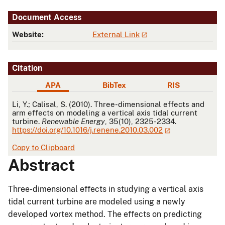
Document Access
Website:
External Link
Citation
APA
BibTex
RIS
APA
Li, Y.; Calisal, S. (2010). Three-dimensional effects and
arm effects on modeling a vertical axis tidal current
turbine.
Renewable Energy
, 35(10), 2325-2334.
https://doi.org/10.1016/j.renene.2010.03.002
Copy to Clipboard
Abstract
Three-dimensional effects in studying a vertical axis
tidal current turbine are modeled using a newly
developed vortex method. The effects on predicting