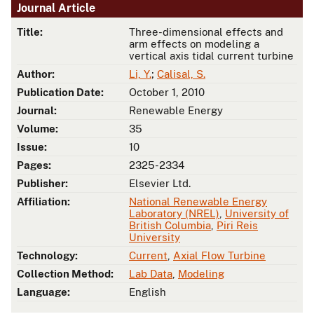
Journal Article
Title:
Three-dimensional effects and
arm effects on modeling a
vertical axis tidal current turbine
Author:
Li, Y.
;
Calisal, S.
Publication Date:
October 1, 2010
Journal:
Renewable Energy
Volume:
35
Issue:
10
Pages:
2325-2334
Publisher:
Elsevier Ltd.
Affiliation:
National Renewable Energy
Laboratory (NREL)
,
University of
British Columbia
,
Piri Reis
University
Technology:
Current
,
Axial Flow Turbine
Collection Method:
Lab Data
,
Modeling
Language:
English